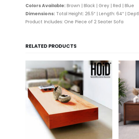
Colors Available:
Brown | Black | Grey | Red | Blue
Dimensions:
Total Height: 26.5″ | Length: 64″ | Depth
Product Includes: One Piece of 2 Seater Sofa
RELATED PRODUCTS