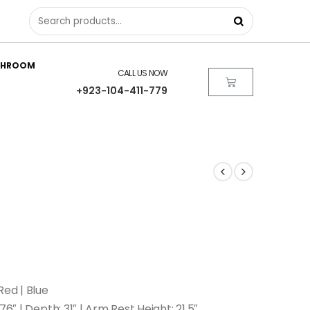
THROOM
CALL US NOW
+923-104-411-779
Red | Blue
76″ | Depth: 31″ | Arm Rest Height: 21.5″