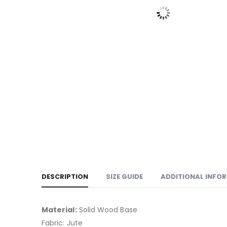
DESCRIPTION
SIZE GUIDE
ADDITIONAL INFO
Material:
Solid Wood Base
Fabric: Jute