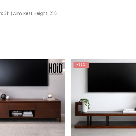
: 31″ | Arm Rest Height: 21.5″
-32%