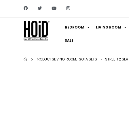
BEDROOM
LIVING ROOM
SALE
PRODUCTS
LIVING ROOM
,
SOFA SETS
STREET! 2 SE