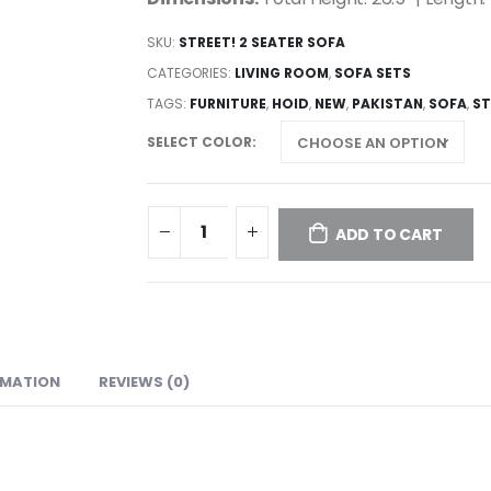
SKU:
STREET! 2 SEATER SOFA
CATEGORIES:
LIVING ROOM
,
SOFA SETS
TAGS:
FURNITURE
,
HOID
,
NEW
,
PAKISTAN
,
SOFA
,
S
SELECT COLOR
ADD TO CART
RMATION
REVIEWS (0)