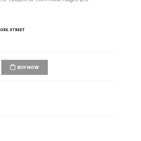
TORE
,
STREET
BUY NOW