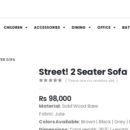
CHILDREN
ACCESSORIES
DINING
OFFICE
BA
ATER SOFA
Street! 2 Seater Sofa
( There are no reviews yet. )
0
out of 5
₨
98,000
Material:
Solid Wood Base
Fabric: Jute
Colors Available:
Brown | Black | Grey | 
Dimensions:
Total Height: 26.5″ | Length: 