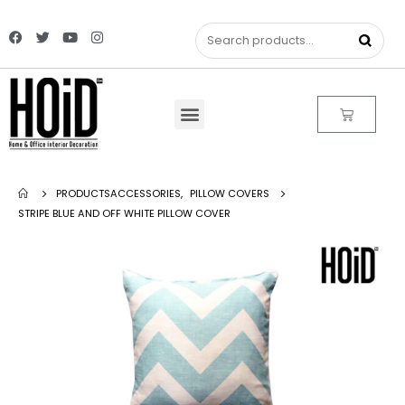
PRODUCTS
ACCESSORIES
,
PILLOW COVERS
STRIPE BLUE AND OFF WHITE PILLOW COVER