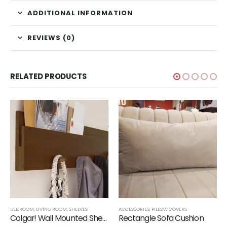
ADDITIONAL INFORMATION
REVIEWS (0)
RELATED PRODUCTS
BEDROOM
,
LIVING ROOM
,
SHELVES
ACCESSORIES
,
PILLOW COVERS
Colgar! Wall Mounted Shelf with Hanging Rods
Rectangle Sofa Cushion