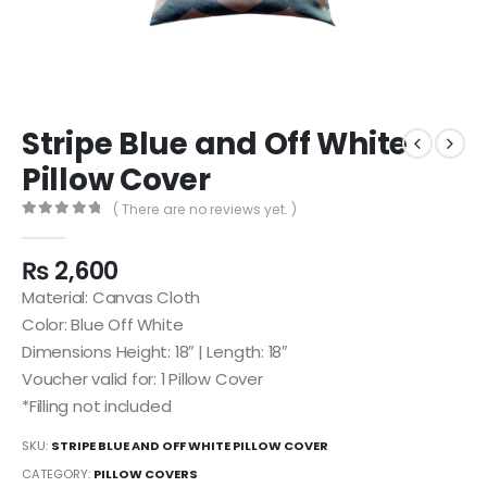
Stripe Blue and Off White
Pillow Cover
( There are no reviews yet. )
0
out of 5
₨
2,600
Material: Canvas Cloth
Color: Blue Off White
Dimensions Height: 18″ | Length: 18″
Voucher valid for: 1 Pillow Cover
*Filling not included
SKU:
STRIPE BLUE AND OFF WHITE PILLOW COVER
CATEGORY:
PILLOW COVERS