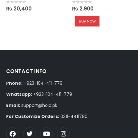
₨
20,400
₨
2,900
0
out of 5
0
out of 5
Buy Now
CONTACT INFO
Phone:
+923-104-411-779
Whatsapp:
+923-104-411-779
Email:
support@hoid.pk
For Customize Orders:
0311-4411780