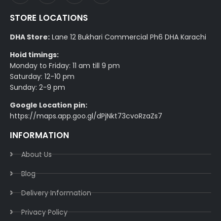
STORE LOCATIONS
DHA Store:
Lane 12 Bukhari Commercial Ph6 DHA Karachi
Hoid timings:
Monday to Friday: 11 am till 9 pm
Saturday: 12-10 pm
Sunday: 2-9 pm
Google Location pin:
https://maps.app.goo.gl/dPjNkt73cvoRzaZs7
INFORMATION
About Us
Blog
Delivery Information​
Privacy Policy​