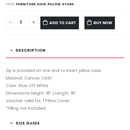
TAGS:
FURNITURE
,
HOID
,
PILLOW
,
STORE
ADD TO CART
BUY NOW
DESCRIPTION
Zip is provided on one end to insert pillow case
Material: Canvas Cloth
Color: Blue Off White
Dimensions Height: 18″ | Length: 18″
Voucher valid for: 1 Pillow Cover
*Filling not included
SIZE GUIDE