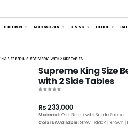
CHILDREN
ACCESSORIES
DINING
OFFICE
BA
ING SIZE BED IN SUEDE FABRIC WITH 2 SIDE TABLES
Supreme King Size Be
with 2 Side Tables
0
out of 5
₨
233,000
Material:
Oak Board with Suede Fabric
Colors Available:
Grey | Black | Brown | 