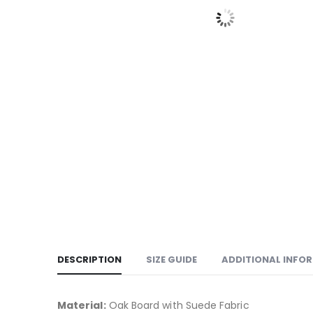
DESCRIPTION
SIZE GUIDE
ADDITIONAL INFO
Material:
Oak Board with Suede Fabric