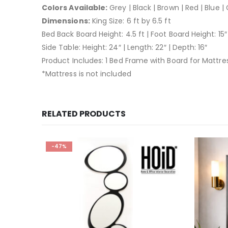
Colors Available:
Grey | Black | Brown | Red | Blue |
Dimensions:
King Size: 6 ft by 6.5 ft
Bed Back Board Height: 4.5 ft | Foot Board Height: 15″
Side Table: Height: 24″ | Length: 22″ | Depth: 16″
Product Includes: 1 Bed Frame with Board for Mattre
*Mattress is not included
RELATED PRODUCTS
-47%