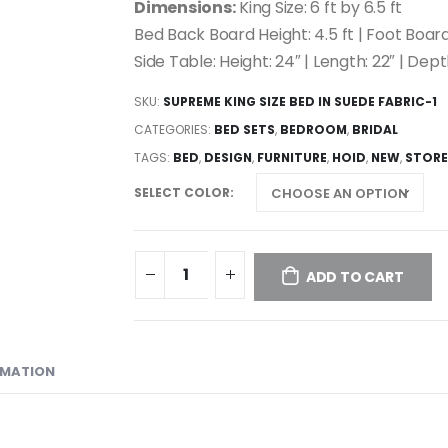
Dimensions:
King Size: 6 ft by 6.5 ft
Bed Back Board Height: 4.5 ft | Foot Board
Side Table: Height: 24″ | Length: 22″ | Dept
SKU:
SUPREME KING SIZE BED IN SUEDE FABRIC-1
CATEGORIES:
BED SETS
,
BEDROOM
,
BRIDAL
TAGS:
BED
,
DESIGN
,
FURNITURE
,
HOID
,
NEW
,
STORE
SELECT COLOR
ADD TO CART
RMATION