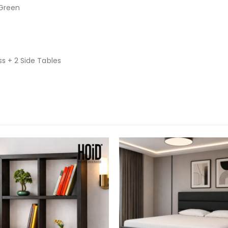
 Green
ss + 2 Side Tables