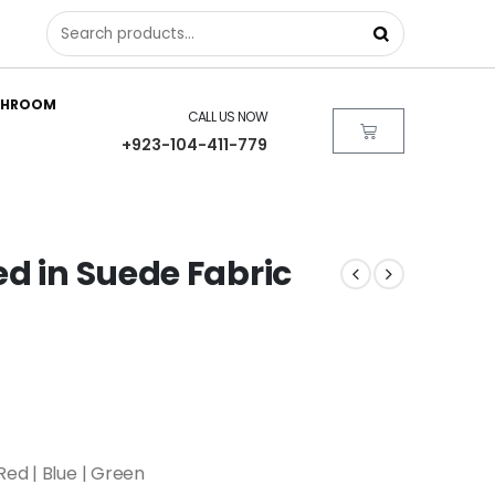
THROOM
CALL US NOW
+923-104-411-779
d in Suede Fabric
Red | Blue | Green