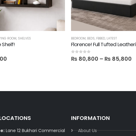
VING ROOM
,
SHELVES
BEDROOM
,
BEDS
,
FBBED
,
LATEST
 Shelf!
Florence! Full Tufted Leather
0
out of 5
800
₨
80,800
–
₨
85,800
 LOCATIONS
INFORMATION
e:
Lane 12 Bukhari Commercial
About Us