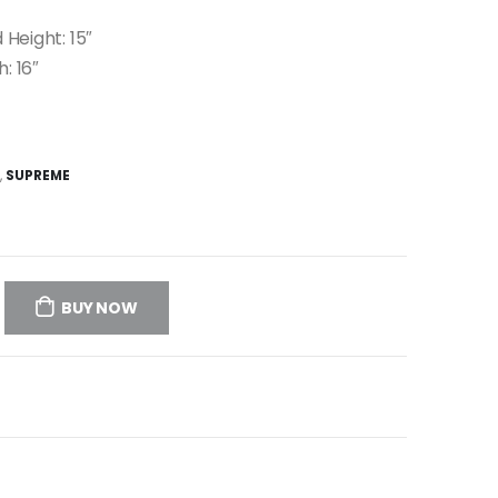
 Height: 15″
h: 16″
,
SUPREME
BUY NOW