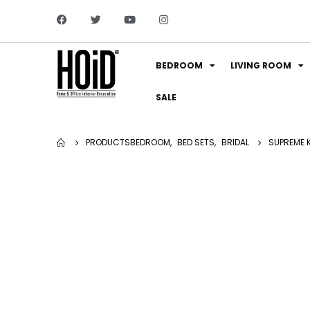
BEDROOM
LIVING ROOM
SALE
PRODUCTS
BEDROOM
,
BED SETS
,
BRIDAL
SUPREME K