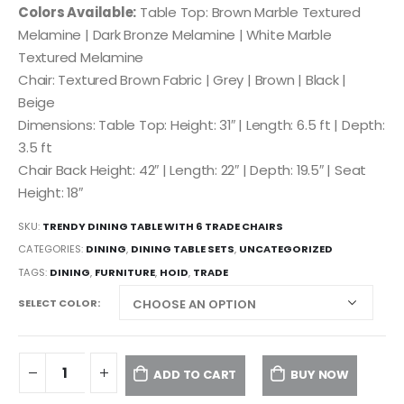
Colors Available:
Table Top: Brown Marble Textured
Melamine | Dark Bronze Melamine | White Marble
Textured Melamine
Chair: Textured Brown Fabric | Grey | Brown | Black |
Beige
Dimensions: Table Top: Height: 31″ | Length: 6.5 ft | Depth:
3.5 ft
Chair Back Height: 42″ | Length: 22″ | Depth: 19.5″ | Seat
Height: 18″
SKU:
TRENDY DINING TABLE WITH 6 TRADE CHAIRS
CATEGORIES:
DINING
,
DINING TABLE SETS
,
UNCATEGORIZED
TAGS:
DINING
,
FURNITURE
,
HOID
,
TRADE
SELECT COLOR
ADD TO CART
BUY NOW