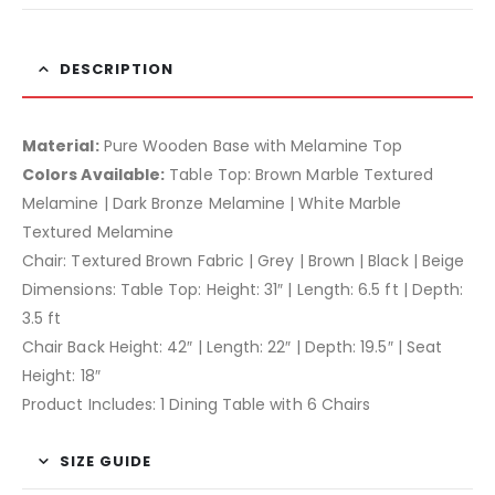
DESCRIPTION
Material:
Pure Wooden Base with Melamine Top
Colors Available:
Table Top: Brown Marble Textured
Melamine | Dark Bronze Melamine | White Marble
Textured Melamine
Chair: Textured Brown Fabric | Grey | Brown | Black | Beige
Dimensions: Table Top: Height: 31″ | Length: 6.5 ft | Depth:
3.5 ft
Chair Back Height: 42″ | Length: 22″ | Depth: 19.5″ | Seat
Height: 18″
Product Includes: 1 Dining Table with 6 Chairs
SIZE GUIDE