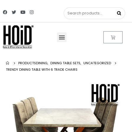
PRODUCTS
DINING
,
DINING TABLE SETS
,
UNCATEGORIZED
TRENDY DINING TABLE WITH 6 TRADE CHAIRS