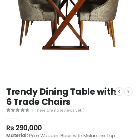
Trendy Dining Table with
6 Trade Chairs
( There are no reviews yet. )
0
out of 5
₨
290,000
Material:
Pure Wooden Base with Melamine Top