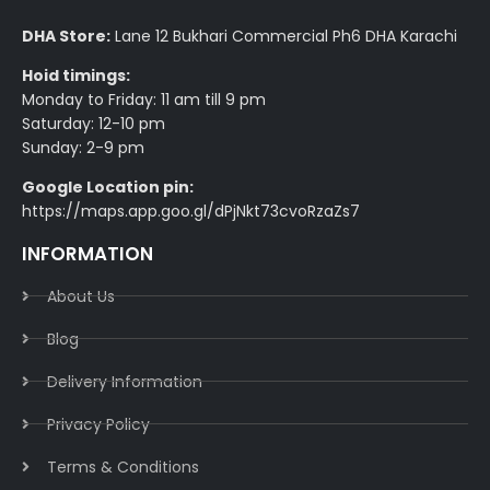
DHA Store:
Lane 12 Bukhari Commercial Ph6 DHA Karachi
Hoid timings:
Monday to Friday: 11 am till 9 pm
Saturday: 12-10 pm
Sunday: 2-9 pm
Google Location pin:
https://maps.app.goo.gl/dPjNkt73cvoRzaZs7
INFORMATION
About Us
Blog
Delivery Information​
Privacy Policy​
Terms & Conditions​