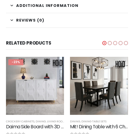
ADDITIONAL INFORMATION
REVIEWS (0)
RELATED PRODUCTS
-23%
CROCKERY CABINETS
,
DINING
,
LIVING ROOM
,
SALE
DINING
,
SIDE BOARDS
,
DINING TABLE SETS
,
STORAGE
Daima Side Board with 3D Designer Doors
Mit! Dining Table with 6 Chairs