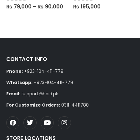
₨
79,000
–
₨
90,000
₨
195,000
0
out of 5
0
out of 5
CONTACT INFO
Phone:
+923-104-411-779
Whatsapp:
+923-104-411-779
Email:
support@hoid.pk
For Customize Orders:
0311-4411780
STORE LOCATIONS