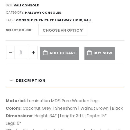
SKU:
VALI CONSOLE
CATEGORY:
HALLWAY CONSOLES
TAGS:
CONSOLE
,
FURNITURE
,
HALLWAY
,
HOID
,
VALI
SELECT COLOR
ADD TO CART
BUY NOW
DESCRIPTION
Material:
Lamination MDF, Pure Wooden Legs
Colors:
Coconut Grey | Sheesham | Walnut Brown | Black
Dimensions:
Height: 34″ | Length: 3 ft | Depth: 15″
Legs: 6″