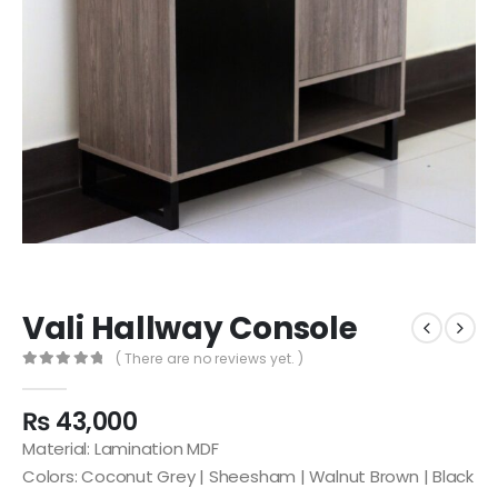
Vali Hallway Console
( There are no reviews yet. )
0
out of 5
₨
43,000
Material: Lamination MDF
Colors: Coconut Grey | Sheesham | Walnut Brown | Black