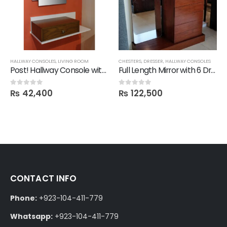
HALLWAY CONSOLES
,
LIVING ROOM
CHESTERS
,
DRESSER
,
HALLWAY CONSOLES
Post! Hallway Console with 1 Drawer with Mirror
Full Length Mirror with 6 Drawer Chester & Stage
₨
42,400
₨
122,500
0
out of 5
0
out of 5
CONTACT INFO
Phone:
+923-104-411-779
Whatsapp:
+923-104-411-779