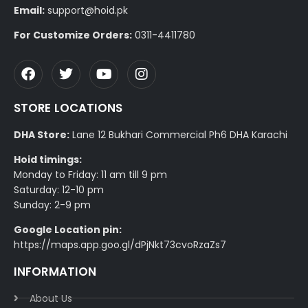
Email:
support@hoid.pk
For Customize Orders:
0311-4411780
STORE LOCATIONS
DHA Store:
Lane 12 Bukhari Commercial Ph6 DHA Karachi
Hoid timings:
Monday to Friday: 11 am till 9 pm
Saturday: 12-10 pm
Sunday: 2-9 pm
Google Location pin:
https://maps.app.goo.gl/dPjNkt73cvoRzaZs7
INFORMATION
About Us