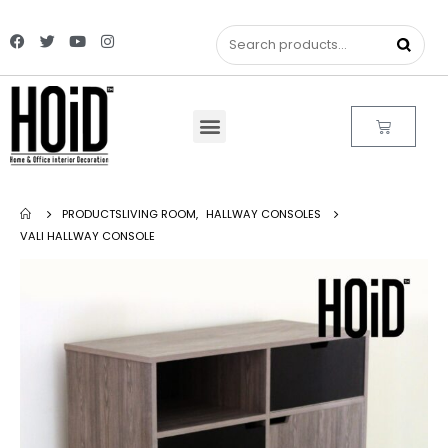
PRODUCTS
LIVING ROOM
,
HALLWAY CONSOLES
VALI HALLWAY CONSOLE