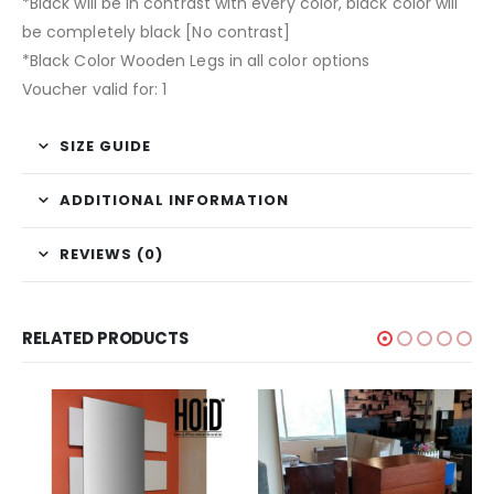
*Black will be in contrast with every color, black color will
be completely black [No contrast]
*Black Color Wooden Legs in all color options
Voucher valid for: 1
SIZE GUIDE
ADDITIONAL INFORMATION
REVIEWS (0)
RELATED PRODUCTS