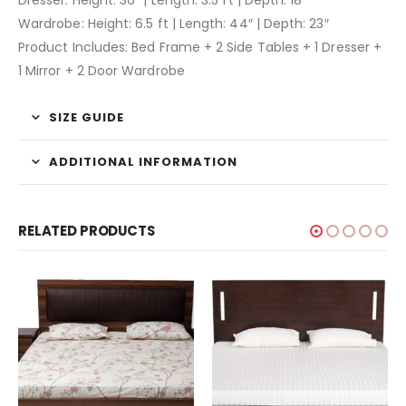
Wardrobe: Height: 6.5 ft | Length: 44″ | Depth: 23″
Product Includes: Bed Frame + 2 Side Tables + 1 Dresser +
1 Mirror + 2 Door Wardrobe
SIZE GUIDE
ADDITIONAL INFORMATION
RELATED PRODUCTS