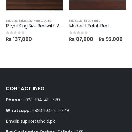
BED SETS
,
BEDROOM
,
FBBED
,
LATEST
BEDROOM
,
BEDS
,
FBBED
Roya! King Size Bed with 2 Side Drawers
Madera! Polish Bed
₨
137,800
₨
87,000
–
₨
92,000
0
out of 5
0
out of 5
CONTACT INFO
Phone:
+923-104-411-779
Whatsapp:
+923-104-411-779
Email:
support@hoid.pk
For Customize Orders:
0311-4411780