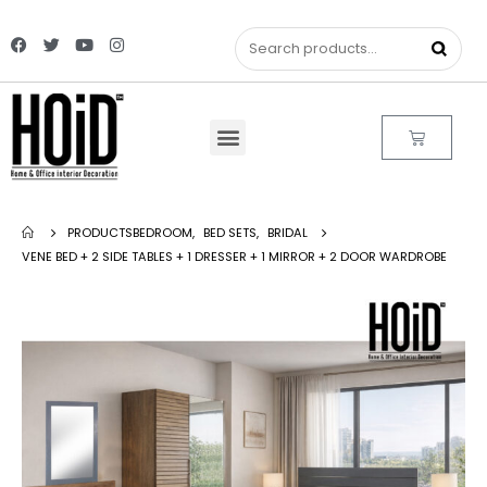
PRODUCTS
BEDROOM
,
BED SETS
,
BRIDAL
VENE BED + 2 SIDE TABLES + 1 DRESSER + 1 MIRROR + 2 DOOR WARDROBE