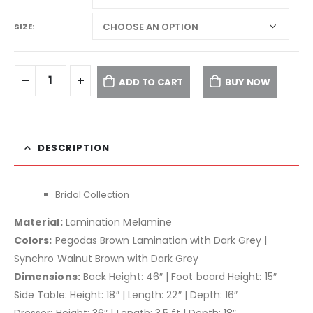
SIZE
ADD TO CART
BUY NOW
DESCRIPTION
Bridal Collection
Material:
Lamination Melamine
Colors:
Pegodas Brown Lamination with Dark Grey |
Synchro Walnut Brown with Dark Grey
Dimensions:
Back Height: 46″ | Foot board Height: 15″
Side Table: Height: 18″ | Length: 22″ | Depth: 16″
Dresser: Height: 36″ | Length: 3.5 ft | Depth: 18″