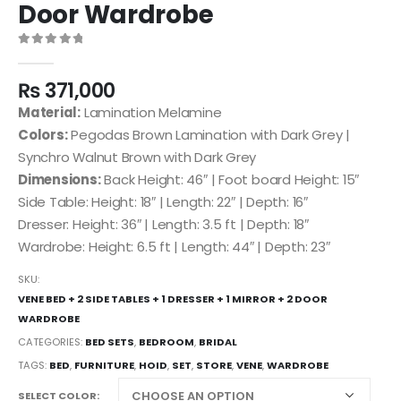
Door Wardrobe
0
out of 5
₨
371,000
Material:
Lamination Melamine
Colors:
Pegodas Brown Lamination with Dark Grey |
Synchro Walnut Brown with Dark Grey
Dimensions:
Back Height: 46″ | Foot board Height: 15″
Side Table: Height: 18″ | Length: 22″ | Depth: 16″
Dresser: Height: 36″ | Length: 3.5 ft | Depth: 18″
Wardrobe: Height: 6.5 ft | Length: 44″ | Depth: 23″
SKU:
VENE BED + 2 SIDE TABLES + 1 DRESSER + 1 MIRROR + 2 DOOR
WARDROBE
CATEGORIES:
BED SETS
,
BEDROOM
,
BRIDAL
TAGS:
BED
,
FURNITURE
,
HOID
,
SET
,
STORE
,
VENE
,
WARDROBE
SELECT COLOR