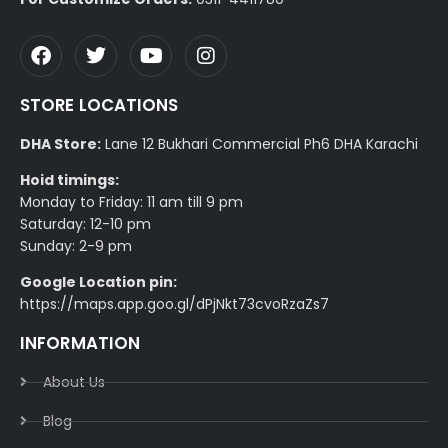
STORE LOCATIONS
DHA Store:
Lane 12 Bukhari Commercial Ph6 DHA Karachi
Hoid timings:
Monday to Friday: 11 am till 9 pm
Saturday: 12-10 pm
Sunday: 2-9 pm
Google Location pin:
https://maps.app.goo.gl/dPjNkt73cvoRzaZs7
INFORMATION
About Us
Blog