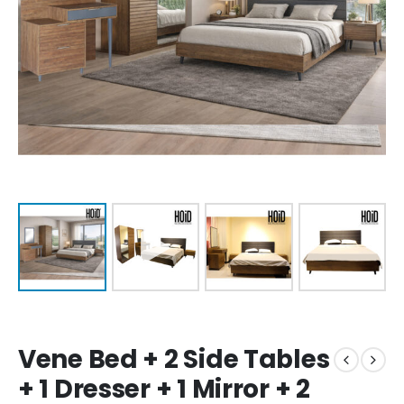
Vene Bed + 2 Side Tables
+ 1 Dresser + 1 Mirror + 2