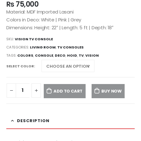
₨
75,000
Material: MDF Imported Lasani
Colors in Deco: White | Pink | Grey
Dimensions: Height: 22″ | Length: 5 ft | Depth: 18″
SKU:
VISION TV CONSOLE
CATEGORIES:
LIVING ROOM
,
TV CONSOLES
TAGS:
COLORS
,
CONSOLE
,
DECO
,
HOID
,
TV
,
VISION
SELECT COLOR
ADD TO CART
BUY NOW
DESCRIPTION