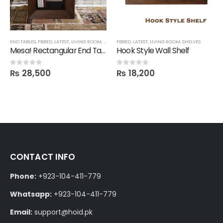
END TABLES
,
FBBED
,
LATEST
,
LIVING ROOM
,
TECHNIFY SHELVES
FBBED
,
LATEST
,
LIVING ROOM
,
SHELVES
Mesa! Rectangular End Table Shelf
Hook Style Wall Shelf
₨
28,500
₨
18,200
0
out of 5
0
out of 5
CONTACT INFO
Phone:
+923-104-411-779
Whatsapp:
+923-104-411-779
Email:
support@hoid.pk