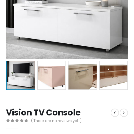
Vision TV Console
( There are no reviews yet. )
0
out of 5