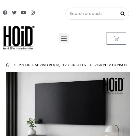
PRODUCTS
LIVING ROOM
,
TV CONSOLES
VISION TV CONSOLE