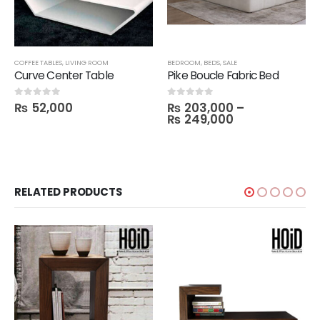
COFFEE TABLES
,
LIVING ROOM
BEDROOM
,
BEDS
,
SALE
Curve Center Table
Pike Boucle Fabric Bed
₨
52,000
₨
203,000
–
0
out of 5
0
out of 5
₨
249,000
RELATED PRODUCTS