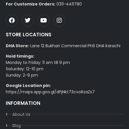
For Customize Orders:
0311-4411780
STORE LOCATIONS
DHA Store:
Lane 12 Bukhari Commercial Ph6 DHA Karachi
Hoid timings:
Monday to Friday: 11 am till 9 pm
Saturday: 12-10 pm
Sunday: 2-9 pm
Google Location pin:
https://maps.app.goo.gl/dPjNkt73cvoRzaZs7
INFORMATION
About Us
Blog