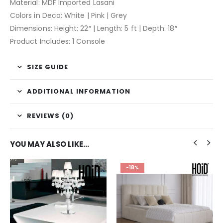
Material: MDF Imported Lasani
Colors in Deco: White | Pink | Grey
Dimensions: Height: 22″ | Length: 5 ft | Depth: 18″
Product Includes: 1 Console
SIZE GUIDE
ADDITIONAL INFORMATION
REVIEWS (0)
YOU MAY ALSO LIKE…
-18%