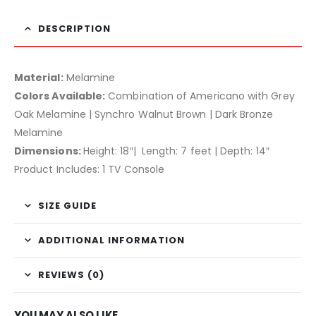
DESCRIPTION
Material:
Melamine
Colors Available:
Combination of Americano with Grey
Oak Melamine | Synchro Walnut Brown | Dark Bronze
Melamine
Dimensions:
Height: 18″| Length: 7 feet | Depth: 14″
Product Includes: 1 TV Console
SIZE GUIDE
ADDITIONAL INFORMATION
REVIEWS (0)
YOU MAY ALSO LIKE…