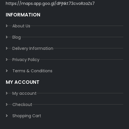
https://maps.app.goo.gl/dPjNkt73cvoRzaZs7
INFORMATION
About Us
Blog
Delivery Information​
Privacy Policy​
Terms & Conditions​
MY ACCOUNT
My account
Checkout
Shopping Cart