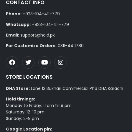
CONTACT INFO
Phone:
+923-104-411-779
Whatsapp:
+923-104-411-779
Email:
support@hoid.pk
For Customize Orders:
0311-4411780
STORE LOCATIONS
DHA Store:
Lane 12 Bukhari Commercial Ph6 DHA Karachi
Hoid timings:
Monday to Friday: 11 am till 9 pm
Saturday: 12-10 pm
Sunday: 2-9 pm
Google Location pin: