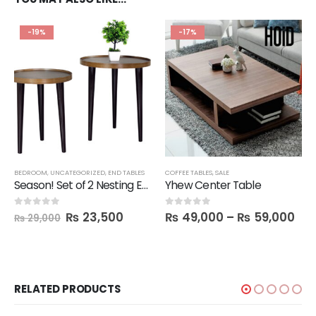
-19%
-17%
BEDROOM
,
UNCATEGORIZED
,
END TABLES
COFFEE TABLES
,
SALE
Season! Set of 2 Nesting End Tables
Yhew Center Table
₨
23,500
₨
49,000
–
₨
59,000
0
out of 5
0
out of 5
₨
29,000
RELATED PRODUCTS