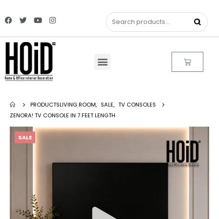
PRODUCTS
LIVING ROOM
,
SALE
,
TV CONSOLES
ZENORA! TV CONSOLE IN 7 FEET LENGTH
SALE