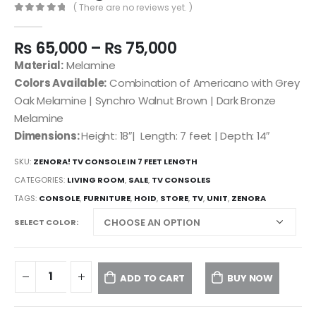
( There are no reviews yet. )
0
out of 5
₨
65,000
–
₨
75,000
Material:
Melamine
Colors Available:
Combination of Americano with Grey
Oak Melamine | Synchro Walnut Brown | Dark Bronze
Melamine
Dimensions:
Height: 18″| Length: 7 feet | Depth: 14″
SKU:
ZENORA! TV CONSOLE IN 7 FEET LENGTH
CATEGORIES:
LIVING ROOM
,
SALE
,
TV CONSOLES
TAGS:
CONSOLE
,
FURNITURE
,
HOID
,
STORE
,
TV
,
UNIT
,
ZENORA
SELECT COLOR
ADD TO CART
BUY NOW