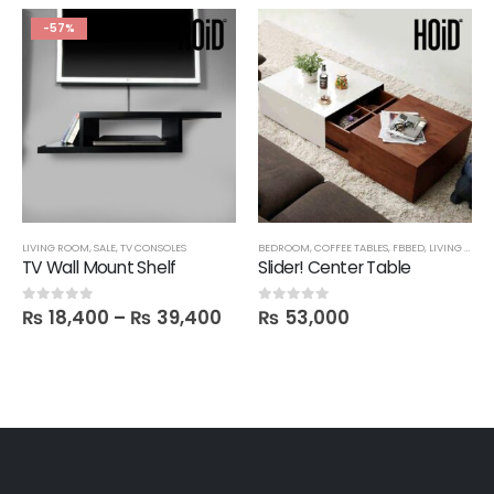
-57%
LIVING ROOM
,
SALE
,
TV CONSOLES
BEDROOM
,
COFFEE TABLES
,
FBBED
,
LIVING ROOM
TV Wall Mount Shelf
Slider! Center Table
₨
18,400
–
₨
39,400
₨
53,000
0
out of 5
0
out of 5