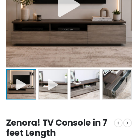
Zenora! TV Console in 7
feet Length