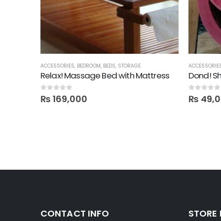
ACCESSORIES
,
BEDROOM
,
BEDS
,
STORAGE
ACCESSORIE
Relax! Massage Bed with Mattress
Dond! Sh
0
out of 5
0
out of 5
₨
169,000
₨
49,
CONTACT INFO
STORE