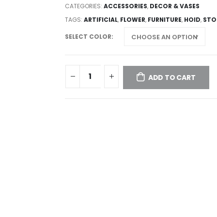
CATEGORIES:
ACCESSORIES
,
DECOR & VASES
TAGS:
ARTIFICIAL
,
FLOWER
,
FURNITURE
,
HOID
,
STO
SELECT COLOR
ADD TO CART