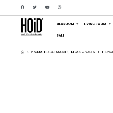
BEDROOM
LIVING ROOM
SALE
PRODUCTS
ACCESSORIES
,
DECOR & VASES
1 BUNC