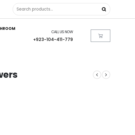
THROOM
CALL US NOW
+923-104-411-779
owers