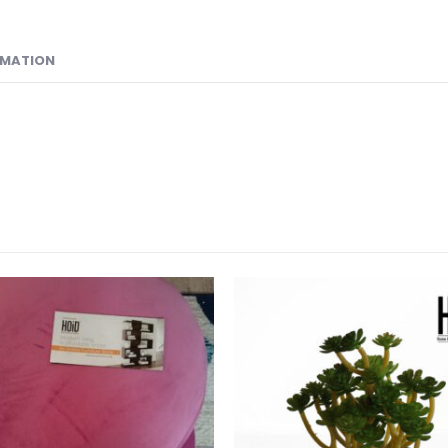
RMATION