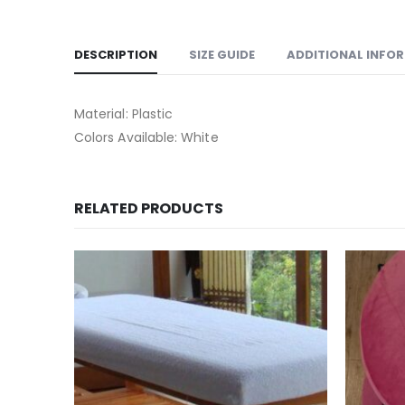
DESCRIPTION
SIZE GUIDE
ADDITIONAL INFO
Material: Plastic
Colors Available: White
RELATED PRODUCTS