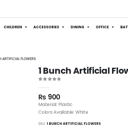
CHILDREN
ACCESSORIES
DINING
OFFICE
BA
H ARTIFICIAL FLOWERS
1 Bunch Artificial Fl
0
out of 5
₨
900
Material: Plastic
Colors Available: White
SKU:
1 BUNCH ARTIFICIAL FLOWERS