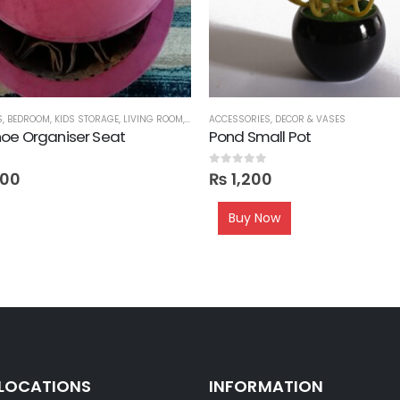
S
,
BEDROOM
,
KIDS STORAGE
,
LIVING ROOM
,
ORGANIZERS
ACCESSORIES
,
OTTOMANS
,
DECOR & VASES
,
SEATS
,
SHOE RACKS
,
oe Organiser Seat
Pond Small Pot
0
out of 5
000
₨
1,200
Buy Now
 LOCATIONS
INFORMATION