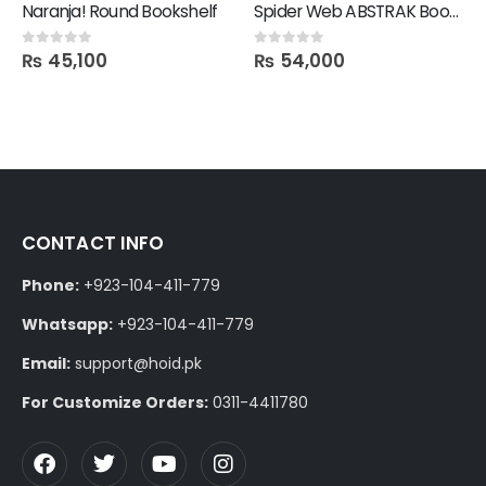
Naranja! Round Bookshelf
Spider Web ABSTRAK Bookshelf
₨
45,100
₨
54,000
0
out of 5
0
out of 5
CONTACT INFO
Phone:
+923-104-411-779
Whatsapp:
+923-104-411-779
Email:
support@hoid.pk
For Customize Orders:
0311-4411780