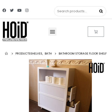
PRODUCTS
SHELVES
,
BATH
BATHROOM STORAGE FLOOR SHELF