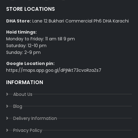
STORE LOCATIONS
DHA Store:
Lane 12 Bukhari Commercial Ph6 DHA Karachi
Hoid timings:
Monday to Friday: 11 am till 9 pm
Saturday: 12-10 pm
Sunday: 2-9 pm
Google Location pin:
https://maps.app.goo.gl/dPjNkt73cvoRzaZs7
INFORMATION
About Us
Blog
Delivery Information​
Privacy Policy​