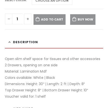
SELECT COLOR
ADD TO CART
BUY NOW
DESCRIPTION
Open slim shelf space for tissues and other accessories
2 Drawers, opening on one side
Material: Lamination Mdf
Colors available: White | Black
Dimensions: Height: 30″ | Length: 2 ft | Depth: 8″
Top Drawer Height: 8″ | Bottom Drawer Height: 10″
Voucher valid for: 1 shelf