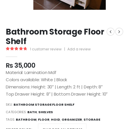
Bathroom Storage Floor
Shelf
1
customer review
|
Add a review
5.00
out of 5
₨
35,000
Material: Lamination Mdf
Colors available: White | Black
Dimensions: Height: 30″ | Length: 2 ft | Depth: 8″
Top Drawer Height: 8″ | Bottom Drawer Height: 10″
SKU:
BATHROOM STORAGE FLOOR SHELF
CATEGORIES:
BATH
,
SHELVES
TAGS:
BATHROOM
,
FLOOR
,
HOID
,
ORGANIZER
,
STORAGE