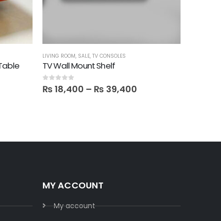
LIVING ROOM
,
SALE
,
TV CONSOLES
BOOKSHELV
Table
TV Wall Mount Shelf
Triangle
0
out of 5
0
out of 5
₨
18,400
–
₨
39,400
₨
28,
MY ACCOUNT
My account