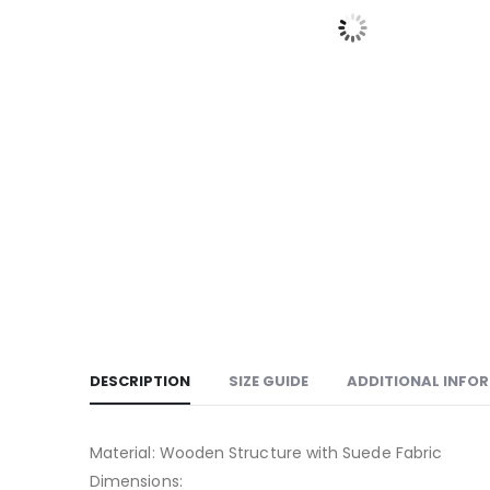
DESCRIPTION
SIZE GUIDE
ADDITIONAL INFO
Material: Wooden Structure with Suede Fabric
Dimensions: