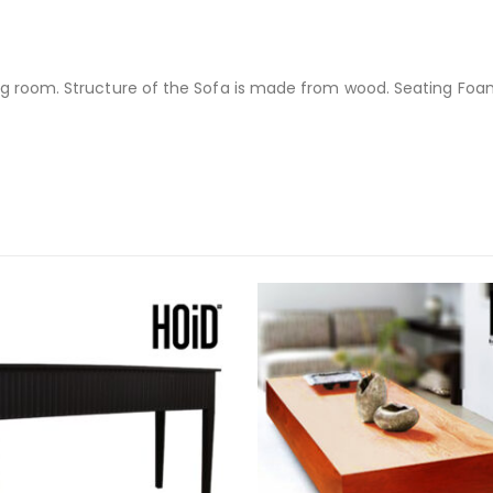
ng room. Structure of the Sofa is made from wood. Seating Foam