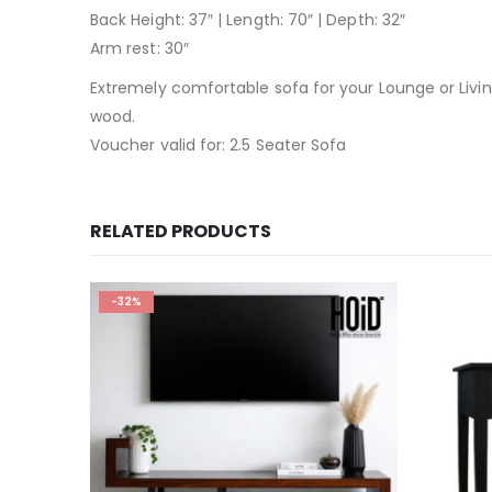
Back Height: 37″ | Length: 70″ | Depth: 32″
Arm rest: 30″
Extremely comfortable sofa for your Lounge or Livi
wood.
Voucher valid for: 2.5 Seater Sofa
RELATED PRODUCTS
-32%