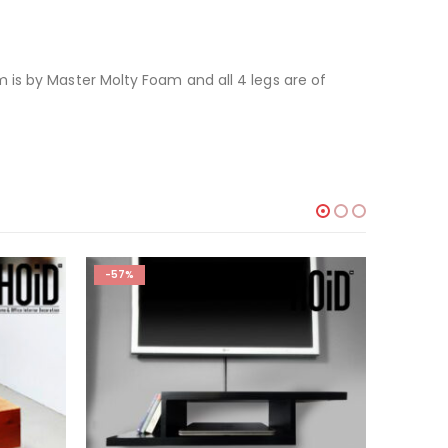
 is by Master Molty Foam and all 4 legs are of
-57%
-10%