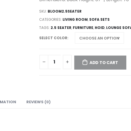
SKU:
BLOOM2.5SEATER
CATEGORIES:
LIVING ROOM
,
SOFA SETS
TAGS:
2.5 SEATER
,
FURNITURE
,
HOID
,
LOUNGE SOF
SELECT COLOR
ADD TO CART
RMATION
REVIEWS (0)