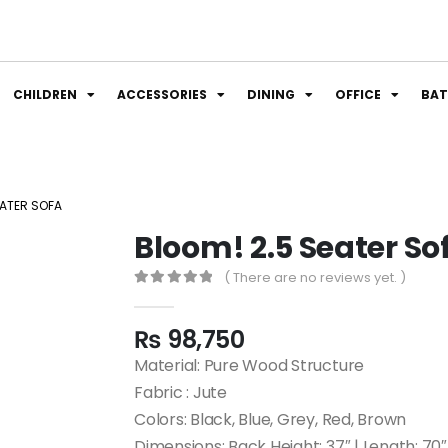
CHILDREN
ACCESSORIES
DINING
OFFICE
BA
EATER SOFA
Bloom! 2.5 Seater So
( There are no reviews yet. )
0
out of 5
₨
98,750
Material: Pure Wood Structure
Fabric : Jute
Colors: Black, Blue, Grey, Red, Brown
Dimensions: Back Height: 37″ | Length: 70″ 