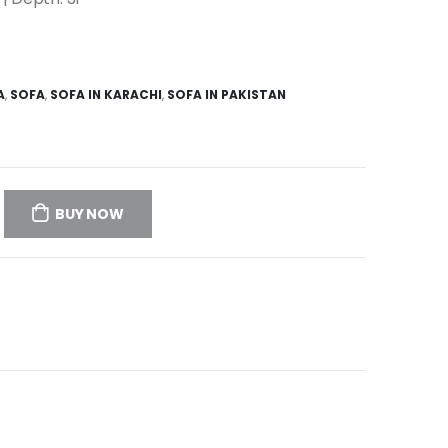
A
,
SOFA
,
SOFA IN KARACHI
,
SOFA IN PAKISTAN
BUY NOW