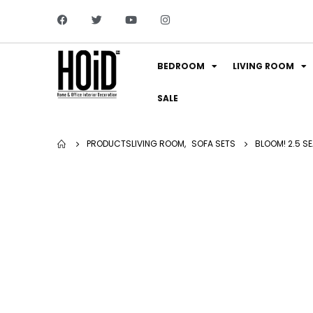
BEDROOM
LIVING ROOM
SALE
PRODUCTS
LIVING ROOM
,
SOFA SETS
BLOOM! 2.5 S