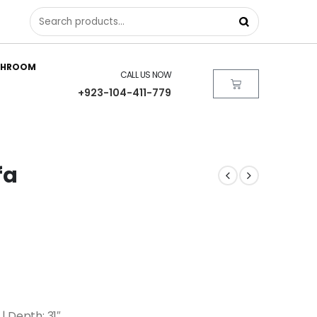
THROOM
CALL US NOW
+923-104-411-779
fa
| Depth: 31″