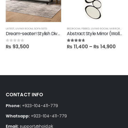
LATEST
,
LIVING ROOM
,
SOFA SETS
BEDROOM
,
FBBED
,
LIVING ROOM
,
MIRRORS
,
SAL
Dream-seater! Stylish Divan Sofa
Abstract Style Mirror (Wall hanging)
₨
93,500
₨
11,400
–
₨
14,900
0
out of 5
4.60
out of 5
CONTACT INFO
Phone:
+923-104-411-779
Whatsapp:
+923-104-411-779
Email:
support@hoid.pk