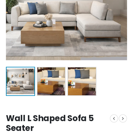
Wall L Shaped Sofa 5
Seater