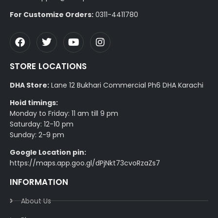
For Customize Orders:
0311-4411780
STORE LOCATIONS
DHA Store:
Lane 12 Bukhari Commercial Ph6 DHA Karachi
Hoid timings:
Monday to Friday: 11 am till 9 pm
Saturday: 12-10 pm
Sunday: 2-9 pm
Google Location pin:
https://maps.app.goo.gl/dPjNkt73cvoRzaZs7
INFORMATION
About Us