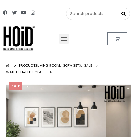
PRODUCTS
LIVING ROOM
,
SOFA SETS
,
SALE
WALL L SHAPED SOFA 5 SEATER
SALE