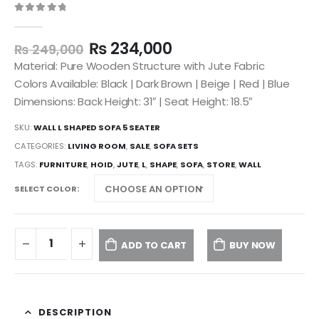
0
out of 5
₨
234,000
₨
249,000
Material: Pure Wooden Structure with Jute Fabric
Colors Available: Black | Dark Brown | Beige | Red | Blue
Dimensions: Back Height: 31″ | Seat Height: 18.5″
SKU:
WALL L SHAPED SOFA 5 SEATER
CATEGORIES:
LIVING ROOM
,
SALE
,
SOFA SETS
TAGS:
FURNITURE
,
HOID
,
JUTE
,
L
,
SHAPE
,
SOFA
,
STORE
,
WALL
SELECT COLOR
ADD TO CART
BUY NOW
DESCRIPTION