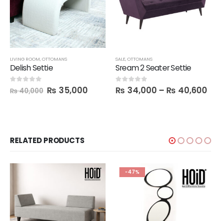
LIVING ROOM
,
OTTOMANS
SALE
,
OTTOMANS
Delish Settie
Sream 2 Seater Settie
₨
35,000
₨
34,000
–
₨
40,600
0
out of 5
0
out of 5
₨
40,000
RELATED PRODUCTS
-47%