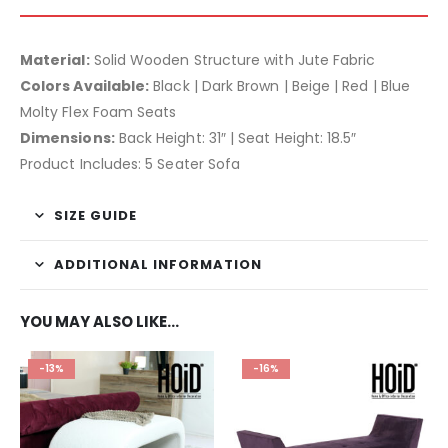
Material:
Solid Wooden Structure with Jute Fabric
Colors Available:
Black | Dark Brown | Beige | Red | Blue
Molty Flex Foam Seats
Dimensions:
Back Height: 31″ | Seat Height: 18.5″
Product Includes: 5 Seater Sofa
SIZE GUIDE
ADDITIONAL INFORMATION
YOU MAY ALSO LIKE…
-13%
-16%