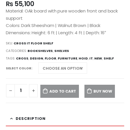
₨
55,100
Material: OAk board with pure wooden front and back
support
Colors: Dark Sheesham | Walnut Brown | Black
Dimensions: Height: 6 ft | Length: 4 ft | Depth: 16″
SKU:
CROSS IT FLOOR SHELF
CATEGORIES:
BOOKSHELVES
,
SHELVES
TAGS:
CROSS
,
DESIGN
,
FLOOR
,
FURNITURE
,
HOID
,
IT
,
NEW
,
SHELF
SELECT COLOR
ADD TO CART
BUY NOW
DESCRIPTION