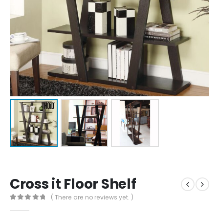
Cross it Floor Shelf
( There are no reviews yet. )
0
out of 5