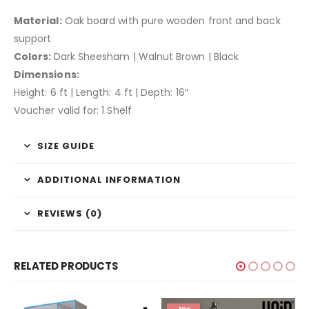
Material:
Oak board with pure wooden front and back
support
Colors:
Dark Sheesham | Walnut Brown | Black
Dimensions:
Height: 6 ft | Length: 4 ft | Depth: 16″
Voucher valid for: 1 Shelf
SIZE GUIDE
ADDITIONAL INFORMATION
REVIEWS (0)
RELATED PRODUCTS