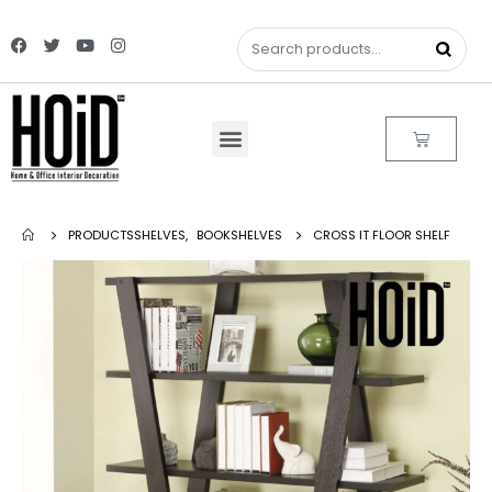
PRODUCTS
SHELVES
,
BOOKSHELVES
CROSS IT FLOOR SHELF