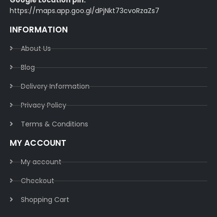
Google Location pin:
https://maps.app.goo.gl/dPjNkt73cvoRzaZs7
INFORMATION
About Us
Blog
Delivery Information​
Privacy Policy​
Terms & Conditions​
MY ACCOUNT
My account
Checkout
Shopping Cart