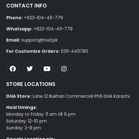
CONTACT INFO
Phone:
+923-104-411-779
Whatsapp:
+923-104-411-779
Email:
support@hoid.pk
For Customize Orders:
0311-4411780
STORE LOCATIONS
DHA Store:
Lane 12 Bukhari Commercial Ph6 DHA Karachi
Hoid timings:
Monday to Friday: 11 am till 9 pm
Saturday: 12-10 pm
Sunday: 2-9 pm