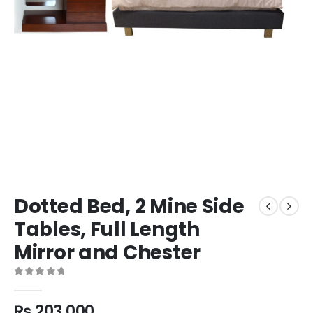
Dotted Bed, 2 Mine Side
Tables, Full Length
Mirror and Chester
0
out of 5
₨
203,000