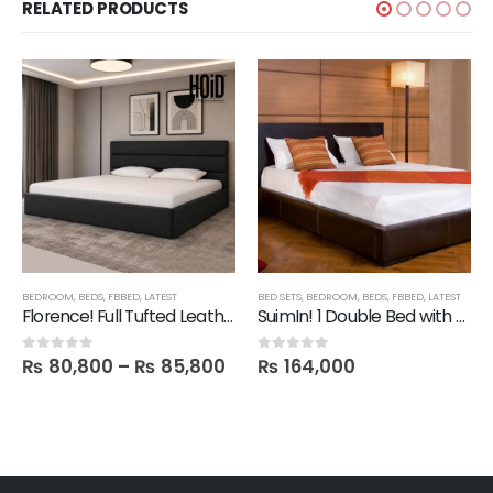
RELATED PRODUCTS
BEDROOM
,
BEDS
,
FBBED
,
LATEST
BED SETS
,
BEDROOM
,
BEDS
,
FBBED
,
LATEST
Florence! Full Tufted Leatherite Bed
SuimIn! 1 Double Bed with 2 Side tables
₨
80,800
–
₨
85,800
₨
164,000
0
out of 5
0
out of 5