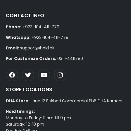
CONTACT INFO
Phone:
+923-104-411-779
Whatsapp:
+923-104-411-779
Email:
support@hoid.pk
For Customize Orders:
0311-4411780
STORE LOCATIONS
DHA Store:
Lane 12 Bukhari Commercial Ph6 DHA Karachi
Hoid timings:
Monday to Friday: 11 am till 9 pm
Saturday: 12-10 pm
Sunday: 2-9 pm