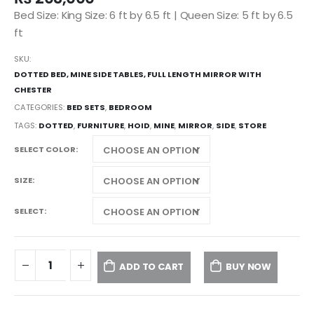
Bed Size: King Size: 6 ft by 6.5 ft | Queen Size: 5 ft by 6.5
ft
SKU:
DOTTED BED, MINE SIDE TABLES, FULL LENGTH MIRROR WITH
CHESTER
CATEGORIES:
BED SETS
,
BEDROOM
TAGS:
DOTTED
,
FURNITURE
,
HOID
,
MINE
,
MIRROR
,
SIDE
,
STORE
SELECT COLOR
SIZE
SELECT
ADD TO CART
BUY NOW