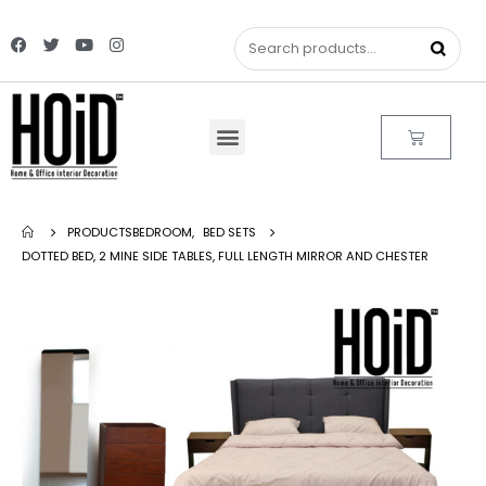
PRODUCTS
BEDROOM
,
BED SETS
DOTTED BED, 2 MINE SIDE TABLES, FULL LENGTH MIRROR AND CHESTER