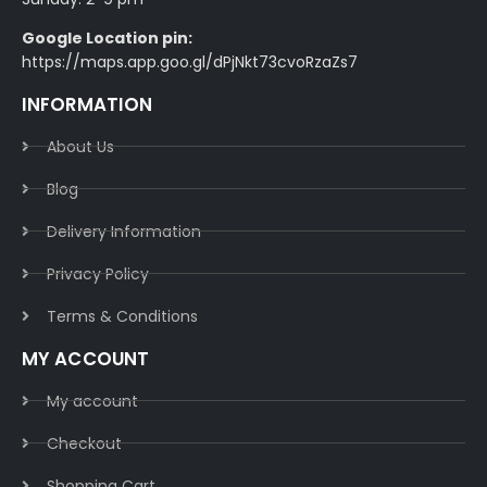
Google Location pin:
https://maps.app.goo.gl/dPjNkt73cvoRzaZs7
INFORMATION
About Us
Blog
Delivery Information​
Privacy Policy​
Terms & Conditions​
MY ACCOUNT
My account
Checkout
Shopping Cart