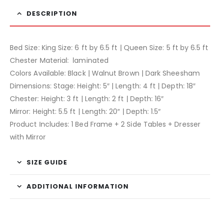
DESCRIPTION
Bed Size: King Size: 6 ft by 6.5 ft | Queen Size: 5 ft by 6.5 ft
Chester Material: laminated
Colors Available: Black | Walnut Brown | Dark Sheesham
Dimensions: Stage: Height: 5″ | Length: 4 ft | Depth: 18″
Chester: Height: 3 ft | Length: 2 ft | Depth: 16″
Mirror: Height: 5.5 ft | Length: 20″ | Depth: 1.5″
Product Includes: 1 Bed Frame + 2 Side Tables + Dresser
with Mirror
SIZE GUIDE
ADDITIONAL INFORMATION