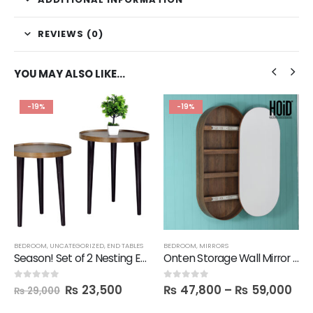
REVIEWS (0)
YOU MAY ALSO LIKE…
-19%
-19%
,
BEDROOM
LIVING ROOM
,
UNCATEGORIZED
,
SALE
,
END TABLES
BEDROOM
,
MIRRORS
Season! Set of 2 Nesting End Tables
Onten Storage Wall Mirror with 4 Shelves
₨
23,500
₨
47,800
–
₨
59,000
0
out of 5
0
out of 5
₨
29,000