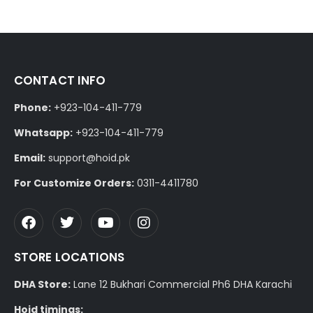
CONTACT INFO
Phone:
+923-104-411-779
Whatsapp:
+923-104-411-779
Email:
support@hoid.pk
For Customize Orders:
0311-4411780
STORE LOCATIONS
DHA Store:
Lane 12 Bukhari Commercial Ph6 DHA Karachi
Hoid timings: