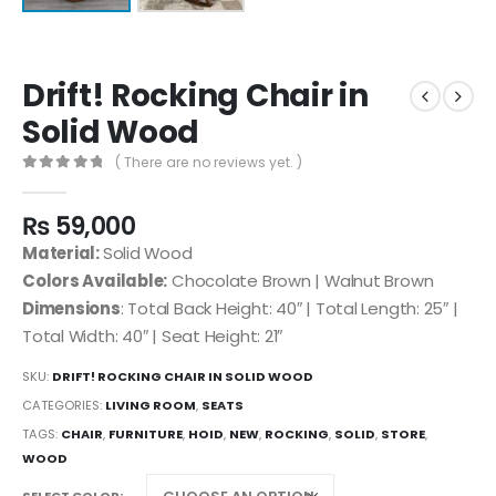
Drift! Rocking Chair in
Solid Wood
( There are no reviews yet. )
0
out of 5
₨
59,000
Material:
Solid Wood
Colors Available:
Chocolate Brown | Walnut Brown
Dimensions
: Total Back Height: 40″ | Total Length: 25″ |
Total Width: 40″ | Seat Height: 21″
SKU:
DRIFT! ROCKING CHAIR IN SOLID WOOD
CATEGORIES:
LIVING ROOM
,
SEATS
TAGS:
CHAIR
,
FURNITURE
,
HOID
,
NEW
,
ROCKING
,
SOLID
,
STORE
,
WOOD
SELECT COLOR