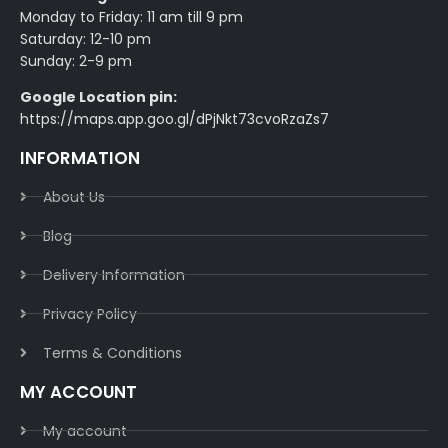
Monday to Friday: 11 am till 9 pm
Saturday: 12-10 pm
Sunday: 2-9 pm
Google Location pin:
https://maps.app.goo.gl/dPjNkt73cvoRzaZs7
INFORMATION
About Us
Blog
Delivery Information​
Privacy Policy​
Terms & Conditions​
MY ACCOUNT
My account