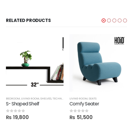
RELATED PRODUCTS
BEDROOM
,
LIVING ROOM
,
SHELVES
,
TECHNIFY SHELVES
LIVING ROOM
,
SEATS
S- Shaped Shelf
Comfy Seater
₨
19,800
₨
51,500
0
out of 5
0
out of 5