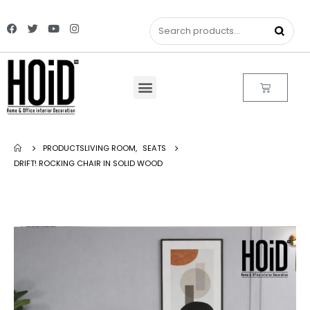
PRODUCTS
LIVING ROOM
,
SEATS
DRIFT! ROCKING CHAIR IN SOLID WOOD