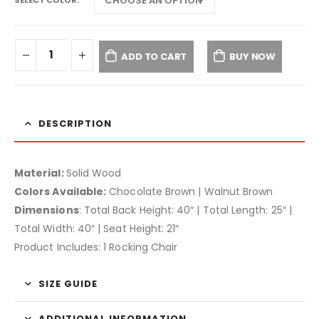
ADD TO CART
BUY NOW
DESCRIPTION
Material:
Solid Wood
Colors Available:
Chocolate Brown | Walnut Brown
Dimensions
: Total Back Height: 40″ | Total Length: 25″ |
Total Width: 40″ | Seat Height: 21″
Product Includes: 1 Rocking Chair
SIZE GUIDE
ADDITIONAL INFORMATION