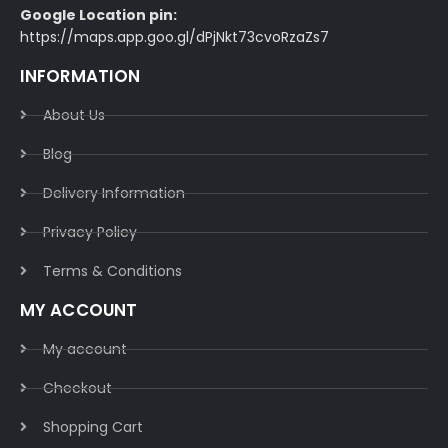
Google Location pin:
https://maps.app.goo.gl/dPjNkt73cvoRzaZs7
INFORMATION
About Us
Blog
Delivery Information​
Privacy Policy​
Terms & Conditions​
MY ACCOUNT
My account
Checkout
Shopping Cart