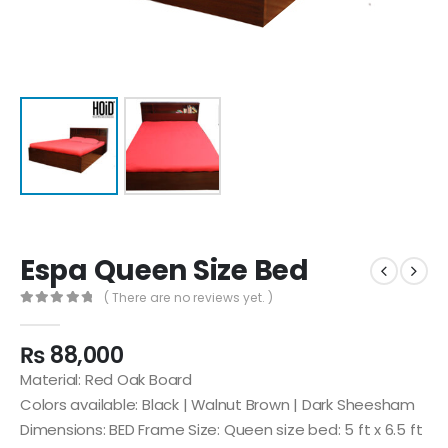
Espa Queen Size Bed
( There are no reviews yet. )
0
out of 5
₨
88,000
Material: Red Oak Board
Colors available: Black | Walnut Brown | Dark Sheesham
Dimensions: BED Frame Size: Queen size bed: 5 ft x 6.5 ft