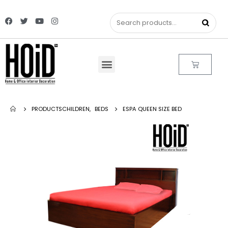
PRODUCTS
CHILDREN
,
BEDS
ESPA QUEEN SIZE BED