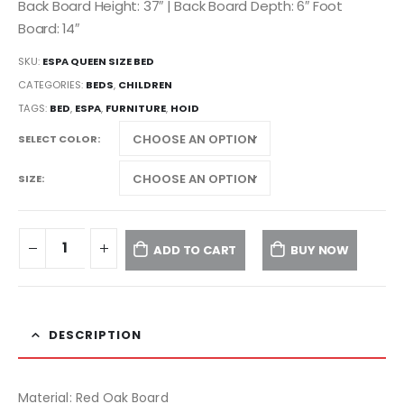
Back Board Height: 37″ | Back Board Depth: 6″ Foot
Board: 14″
SKU:
ESPA QUEEN SIZE BED
CATEGORIES:
BEDS
,
CHILDREN
TAGS:
BED
,
ESPA
,
FURNITURE
,
HOID
SELECT COLOR
SIZE
ADD TO CART
BUY NOW
DESCRIPTION
Material: Red Oak Board