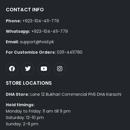
CONTACT INFO
Phone:
+923-104-411-779
Whatsapp:
+923-104-411-779
Email:
support@hoid.pk
For Customize Orders:
0311-4411780
STORE LOCATIONS
DHA Store:
Lane 12 Bukhari Commercial Ph6 DHA Karachi
Hoid timings:
Monday to Friday: 11 am till 9 pm
Saturday: 12-10 pm
Sunday: 2-9 pm