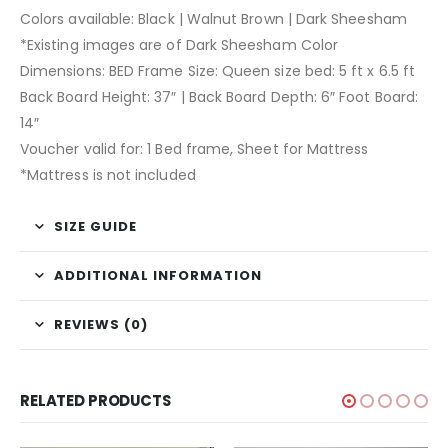
Colors available: Black | Walnut Brown | Dark Sheesham
*Existing images are of Dark Sheesham Color
Dimensions: BED Frame Size: Queen size bed: 5 ft x 6.5 ft
Back Board Height: 37″ | Back Board Depth: 6″ Foot Board:
14″
Voucher valid for: 1 Bed frame, Sheet for Mattress
*Mattress is not included
SIZE GUIDE
ADDITIONAL INFORMATION
REVIEWS (0)
RELATED PRODUCTS