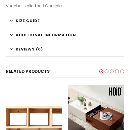
Voucher valid for: 1 Console
SIZE GUIDE
ADDITIONAL INFORMATION
REVIEWS (0)
RELATED PRODUCTS