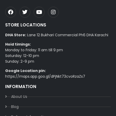
STORE LOCATIONS
DHA Store:
Lane 12 Bukhari Commercial Ph6 DHA Karachi
Hoid timings:
Monday to Friday: 11 am till 9 pm
Saturday: 12-10 pm
Sunday: 2-9 pm
Google Location pin:
https://maps.app.goo.gl/dPjNkt73cvoRzaZs7
INFORMATION
About Us
Blog