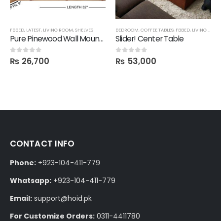
FBBED
,
LATEST
,
LIVING ROOM
,
SHELVES
BEDROOM
,
COFFEE TABLES
,
FBBED
,
LIVING ROOM
Pure Pinewood Wall Mounted Multi-Purpose Shelf
Slider! Center Table
₨
26,700
₨
53,000
0
out of 5
0
out of 5
CONTACT INFO
Phone:
+923-104-411-779
Whatsapp:
+923-104-411-779
Email:
support@hoid.pk
For Customize Orders:
0311-4411780