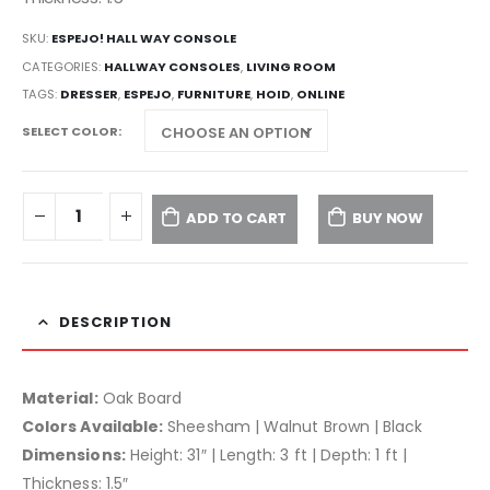
SKU:
ESPEJO! HALL WAY CONSOLE
CATEGORIES:
HALLWAY CONSOLES
,
LIVING ROOM
TAGS:
DRESSER
,
ESPEJO
,
FURNITURE
,
HOID
,
ONLINE
SELECT COLOR
ADD TO CART
BUY NOW
DESCRIPTION
Material:
Oak Board
Colors Available:
Sheesham | Walnut Brown | Black
Dimensions:
Height: 31″ | Length: 3 ft | Depth: 1 ft |
Thickness: 1.5″