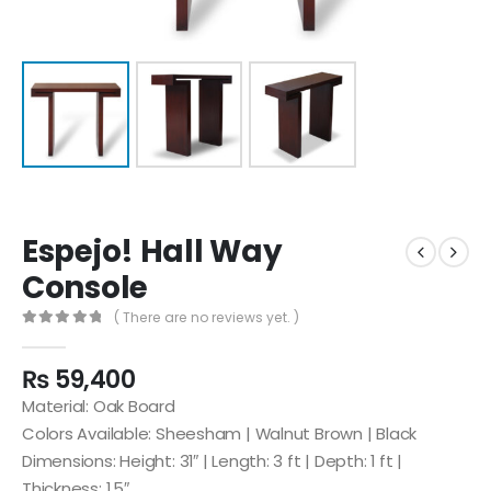
Espejo! Hall Way
Console
( There are no reviews yet. )
0
out of 5
₨
59,400
Material: Oak Board
Colors Available: Sheesham | Walnut Brown | Black
Dimensions: Height: 31″ | Length: 3 ft | Depth: 1 ft |
Thickness: 1.5″