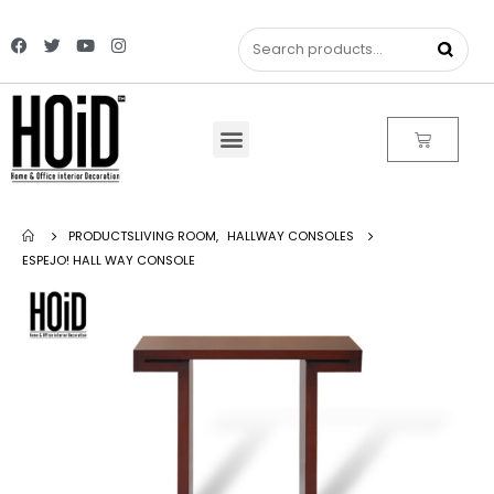
PRODUCTS
LIVING ROOM
,
HALLWAY CONSOLES
ESPEJO! HALL WAY CONSOLE