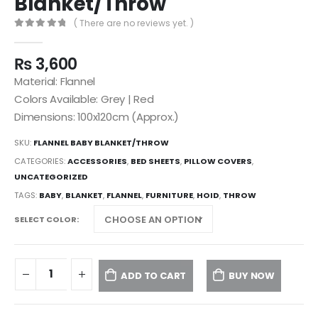
Blanket/Throw
( There are no reviews yet. )
0
out of 5
₨
3,600
Material: Flannel
Colors Available: Grey | Red
Dimensions: 100x120cm (Approx.)
SKU:
FLANNEL BABY BLANKET/THROW
CATEGORIES:
ACCESSORIES
,
BED SHEETS
,
PILLOW COVERS
,
UNCATEGORIZED
TAGS:
BABY
,
BLANKET
,
FLANNEL
,
FURNITURE
,
HOID
,
THROW
SELECT COLOR
ADD TO CART
BUY NOW