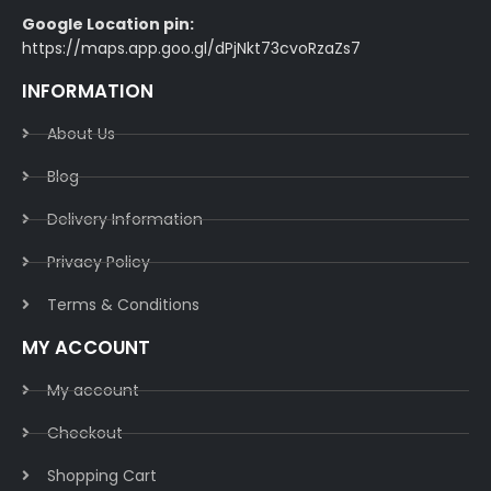
Google Location pin:
https://maps.app.goo.gl/dPjNkt73cvoRzaZs7
INFORMATION
About Us
Blog
Delivery Information​
Privacy Policy​
Terms & Conditions​
MY ACCOUNT
My account
Checkout
Shopping Cart