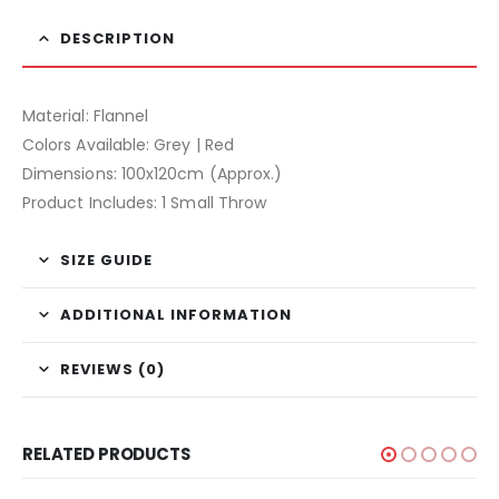
DESCRIPTION
Material: Flannel
Colors Available: Grey | Red
Dimensions: 100x120cm (Approx.)
Product Includes: 1 Small Throw
SIZE GUIDE
ADDITIONAL INFORMATION
REVIEWS (0)
RELATED PRODUCTS