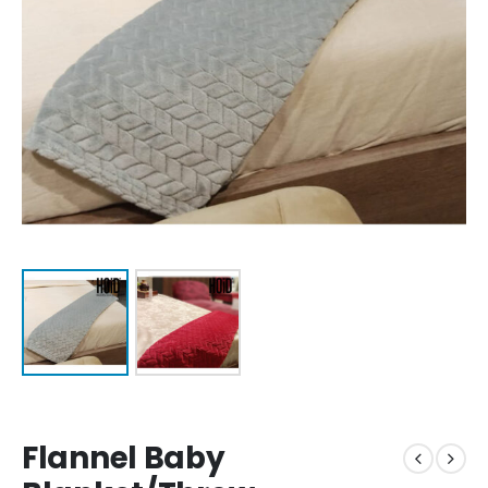
Flannel Baby