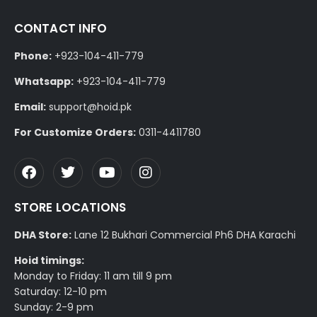
CONTACT INFO
Phone:
+923-104-411-779
Whatsapp:
+923-104-411-779
Email:
support@hoid.pk
For Customize Orders:
0311-4411780
STORE LOCATIONS
DHA Store:
Lane 12 Bukhari Commercial Ph6 DHA Karachi
Hoid timings:
Monday to Friday: 11 am till 9 pm
Saturday: 12-10 pm
Sunday: 2-9 pm