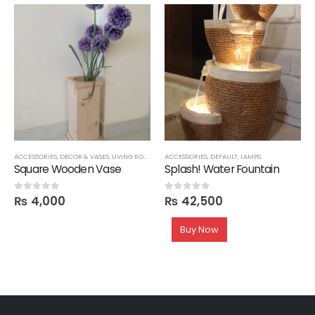
ACCESSORIES
,
DECOR & VASES
,
LIVING ROOM
ACCESSORIES
,
DEFAULT
,
LAMPS
Square Wooden Vase
Splash! Water Fountain
₨
4,000
₨
42,500
0
out of 5
0
out of 5
Buy Now