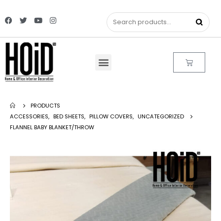
PRODUCTS
ACCESSORIES
,
BED SHEETS
,
PILLOW COVERS
,
UNCATEGORIZED
FLANNEL BABY BLANKET/THROW