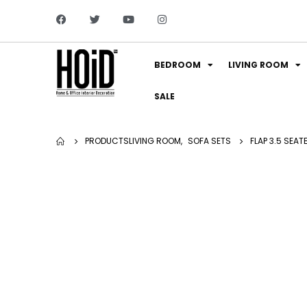
BEDROOM
LIVING ROOM
SALE
PRODUCTS
LIVING ROOM
,
SOFA SETS
FLAP 3.5 SEAT