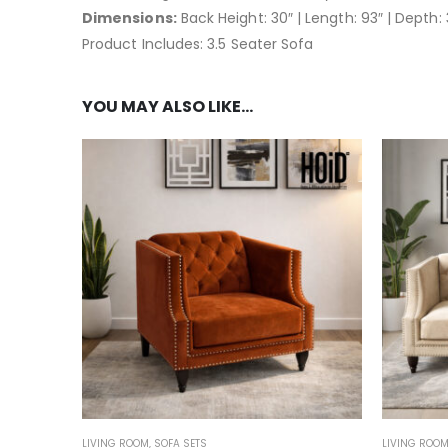
Dimensions:
Back Height: 30″ | Length: 93″ | Depth: 
Product Includes: 3.5 Seater Sofa
YOU MAY ALSO LIKE…
LIVING ROOM
,
SOFA SETS
LIVING ROO