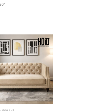
30″
M
,
SOFA SETS