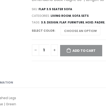
SKU:
FLAP 3.5 SEATER SOFA
CATEGORIES:
LIVING ROOM
,
SOFA SETS
TAGS:
3.5
,
DESIGN
,
FLAP
,
FURNITURE
,
HOID
,
PADRE
,
SELECT COLOR
ADD TO CART
RMATION
ished Legs
lue | Green