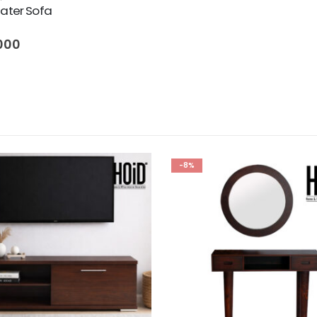
eater Sofa
000
-8%