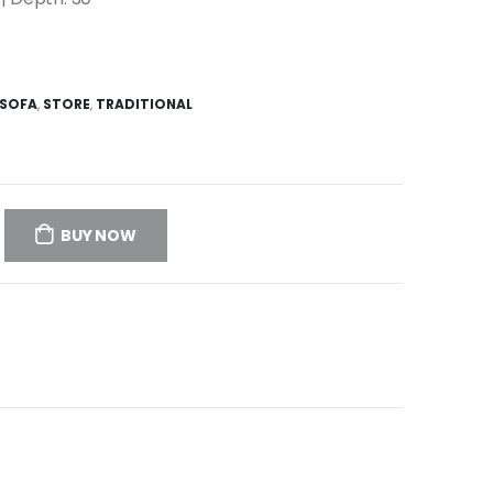
SOFA
,
STORE
,
TRADITIONAL
BUY NOW