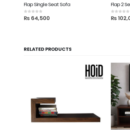
Flap Single Seat Sofa
Flap 2 S
0
out of 5
0
out of 5
₨
64,500
₨
102,
RELATED PRODUCTS