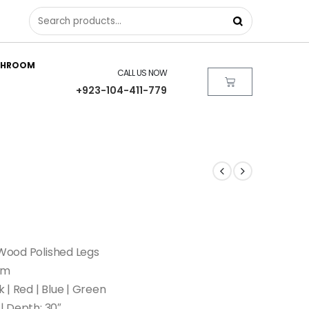
THROOM
CALL US NOW
+923-104-411-779
 Wood Polished Legs
am
k | Red | Blue | Green
 | Depth: 30″