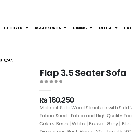
CHILDREN
ACCESSORIES
DINING
OFFICE
BA
ER SOFA
Flap 3.5 Seater Sofa
0
out of 5
₨
180,250
Material: Solid Wood Structure with Solid
Fabric: Suede Fabric and High Quality Fo
Colors: Beige | White | Brown | Grey | Blac
Dimensions: Back Height: 30″ | Length: 93″