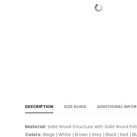
DESCRIPTION
SIZE GUIDE
ADDITIONAL INFO
Material:
Solid Wood Structure with Solid Wood Pol
Colors:
Beige | White | Brown | Grey | Black | Red | B