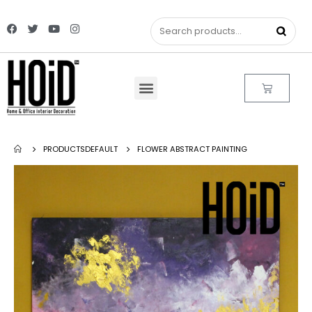
PRODUCTS
DEFAULT
FLOWER ABSTRACT PAINTING