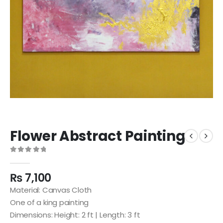
Flower Abstract Painting
0
out of 5
₨
7,100
Material: Canvas Cloth
One of a king painting
Dimensions: Height: 2 ft | Length: 3 ft