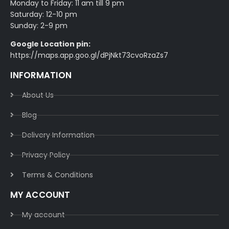
Monday to Friday: 11 am till 9 pm
Saturday: 12-10 pm
Sunday: 2-9 pm
Google Location pin:
https://maps.app.goo.gl/dPjNkt73cvoRzaZs7
INFORMATION
About Us
Blog
Delivery Information​
Privacy Policy​
Terms & Conditions​
MY ACCOUNT
My account