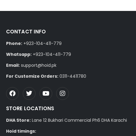
CONTACT INFO
Phone:
+923-104-411-779
Whatsapp:
+923-104-411-779
Email:
support@hoid.pk
For Customize Orders:
0311-4411780
STORE LOCATIONS
DHA Store:
Lane 12 Bukhari Commercial Ph6 DHA Karachi
Hoid timings: