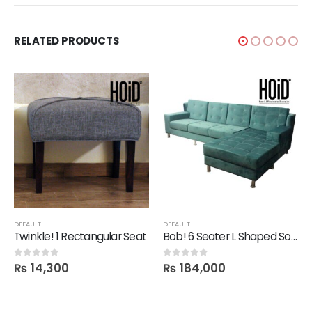
RELATED PRODUCTS
DEFAULT
DEFAULT
Twinkle! 1 Rectangular Seat
Bob! 6 Seater L Shaped Sofa
₨
14,300
₨
184,000
0
out of 5
0
out of 5