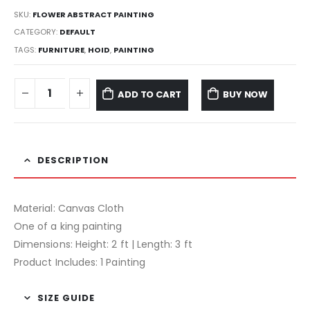
SKU:
FLOWER ABSTRACT PAINTING
CATEGORY:
DEFAULT
TAGS:
FURNITURE
,
HOID
,
PAINTING
ADD TO CART
BUY NOW
DESCRIPTION
Material: Canvas Cloth
One of a king painting
Dimensions: Height: 2 ft | Length: 3 ft
Product Includes: 1 Painting
SIZE GUIDE