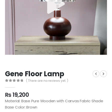
Gene Floor Lamp
( There are no reviews yet. )
0
out of 5
₨
19,200
Material: Base Pure Wooden with Canvas Fabric Shade
Base Color: Brown