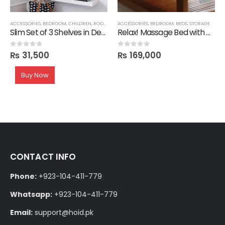
ACCESSORIES
,
BEDROOM
,
CHILDREN
,
ROOM SHELVES
ACCESSORIES
,
SHELVES
,
BEDROOM
,
BEDS
,
STORAGE
Slim Set of 3 Shelves in Deco
Relax! Massage Bed with Mattress
₨
31,500
₨
169,000
0
out of 5
0
out of 5
Buy Now
CONTACT INFO
Phone:
+923-104-411-779
Whatsapp:
+923-104-411-779
Email:
support@hoid.pk