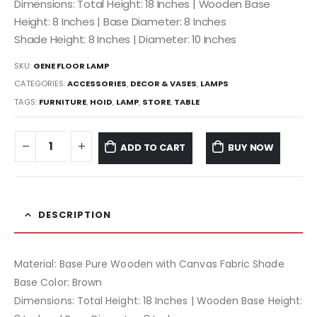
Dimensions: Total Height: 18 Inches | Wooden Base
Height: 8 Inches | Base Diameter: 8 Inches
Shade Height: 8 Inches | Diameter: 10 Inches
SKU:
GENE FLOOR LAMP
CATEGORIES:
ACCESSORIES
,
DECOR & VASES
,
LAMPS
TAGS:
FURNITURE
,
HOID
,
LAMP
,
STORE
,
TABLE
ADD TO CART
BUY NOW
DESCRIPTION
Material: Base Pure Wooden with Canvas Fabric Shade
Base Color: Brown
Dimensions: Total Height: 18 Inches | Wooden Base Height: