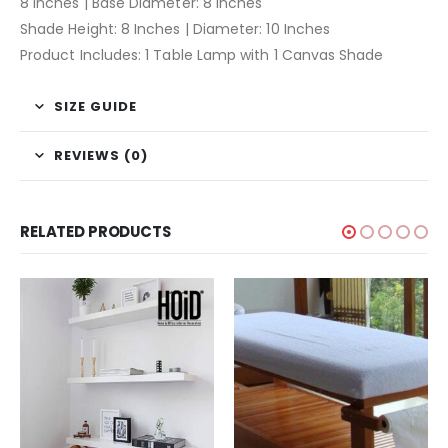
8 Inches | Base Diameter: 8 Inches
Shade Height: 8 Inches | Diameter: 10 Inches
Product Includes: 1 Table Lamp with 1 Canvas Shade
SIZE GUIDE
REVIEWS (0)
RELATED PRODUCTS