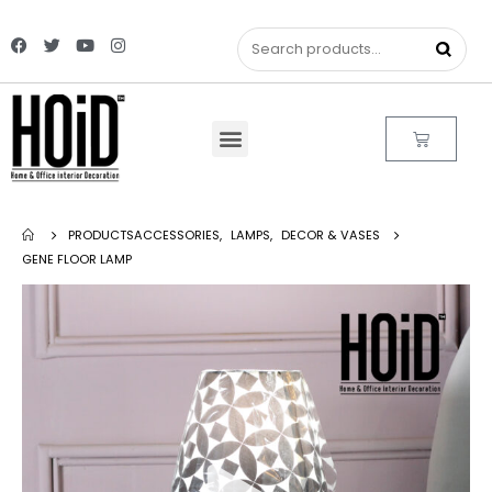
PRODUCTS
ACCESSORIES
,
LAMPS
,
DECOR & VASES
GENE FLOOR LAMP