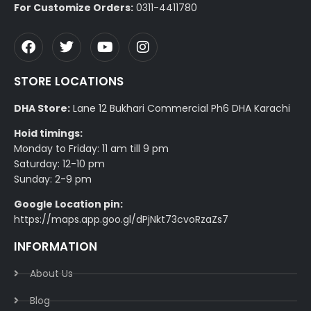
For Customize Orders:
0311-4411780
STORE LOCATIONS
DHA Store:
Lane 12 Bukhari Commercial Ph6 DHA Karachi
Hoid timings:
Monday to Friday: 11 am till 9 pm
Saturday: 12-10 pm
Sunday: 2-9 pm
Google Location pin:
https://maps.app.goo.gl/dPjNkt73cvoRzaZs7
INFORMATION
About Us
Blog