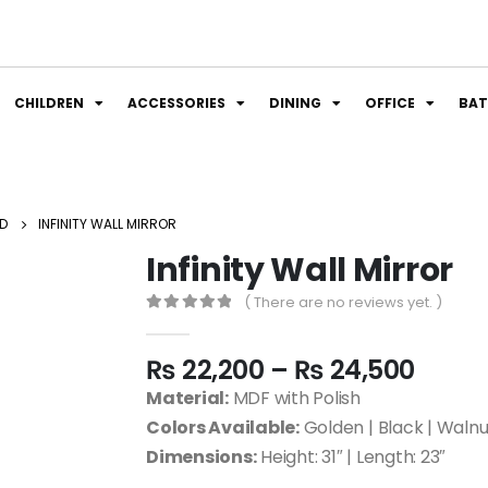
CHILDREN
ACCESSORIES
DINING
OFFICE
BA
D
INFINITY WALL MIRROR
Infinity Wall Mirror
( There are no reviews yet. )
0
out of 5
₨
22,200
–
₨
24,500
Material:
MDF with Polish
Colors Available:
Golden | Black | Waln
Dimensions:
Height: 31″ | Length: 23″