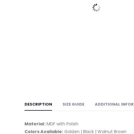
DESCRIPTION
SIZE GUIDE
ADDITIONAL INFO
Material:
MDF with Polish
Colors Available:
Golden | Black | Walnut Brown