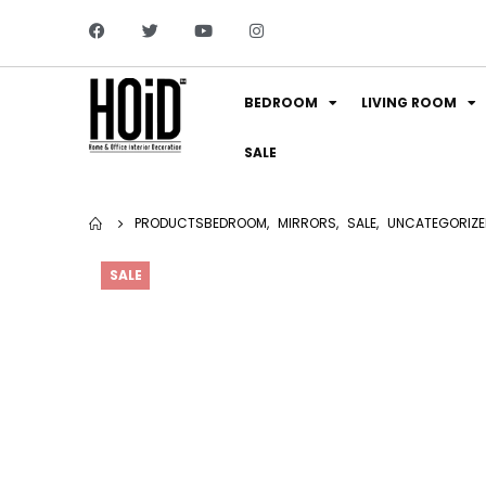
BEDROOM
LIVING ROOM
SALE
PRODUCTS
BEDROOM
,
MIRRORS
,
SALE
,
UNCATEGORIZE
SALE