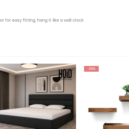
for easy fitting, hang it like a wall clock
-22%