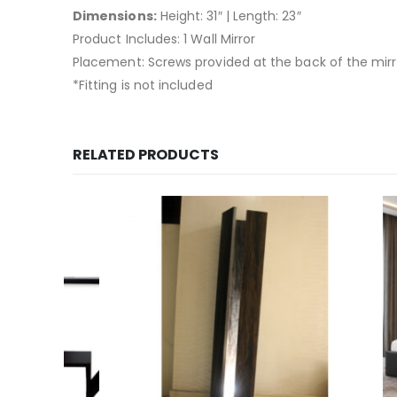
Dimensions:
Height: 31″ | Length: 23″
Product Includes: 1 Wall Mirror
Placement: Screws provided at the back of the mirror 
*Fitting is not included
RELATED PRODUCTS