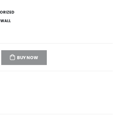
ORIZED
,
WALL
BUY NOW