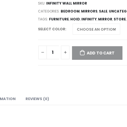
SKU:
INFINITY WALL MIRROR
CATEGORIES:
BEDROOM
,
MIRRORS
,
SALE
,
UNCATEG
TAGS:
FURNITURE
,
HOID
,
INFINITY
,
MIRROR
,
STORE
SELECT COLOR
ADD TO CART
RMATION
REVIEWS (0)