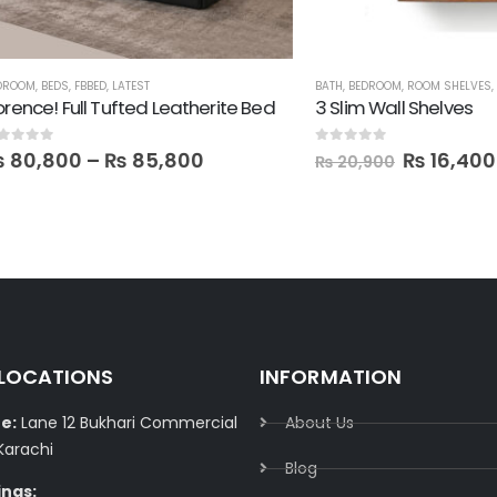
DS
,
FBBED
,
LATEST
BATH
,
BEDROOM
,
ROOM SHELVES
,
SALE
,
SHE
 Full Tufted Leatherite Bed
3 Slim Wall Shelves
0
out of 5
800
–
₨
85,800
₨
16,400
₨
20,900
 LOCATIONS
INFORMATION
e:
Lane 12 Bukhari Commercial
About Us
Karachi
Blog
ings: