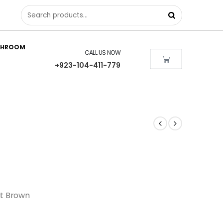
THROOM
CALL US NOW
+923-104-411-779
ut Brown