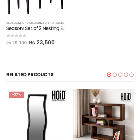
BEDROOM
,
UNCATEGORIZED
,
END TABLES
Season! Set of 2 Nesting End Tables
₨
23,500
0
out of 5
₨
29,000
RELATED PRODUCTS
-37%