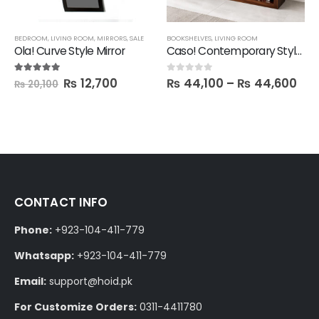
BEDROOM
,
LIVING ROOM
,
MIRRORS
,
SALE
BOOKSHELVES
,
LIVING ROOM
Ola! Curve Style Mirror
Caso! Contemporary Style Book Shelf
₨
12,700
₨
44,100
–
₨
44,600
5.00
out of 5
0
out of 5
₨
20,100
CONTACT INFO
Phone:
+923-104-411-779
Whatsapp:
+923-104-411-779
Email:
support@hoid.pk
For Customize Orders:
0311-4411780