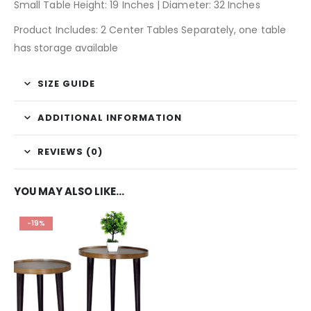
Small Table Height: 19 Inches | Diameter: 32 Inches
Product Includes: 2 Center Tables Separately, one table
has storage available
SIZE GUIDE
ADDITIONAL INFORMATION
REVIEWS (0)
YOU MAY ALSO LIKE…
-19%