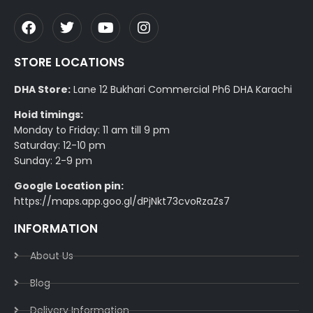
STORE LOCATIONS
DHA Store:
Lane 12 Bukhari Commercial Ph6 DHA Karachi
Hoid timings:
Monday to Friday: 11 am till 9 pm
Saturday: 12-10 pm
Sunday: 2-9 pm
Google Location pin:
https://maps.app.goo.gl/dPjNkt73cvoRzaZs7
INFORMATION
About Us
Blog
Delivery Information​