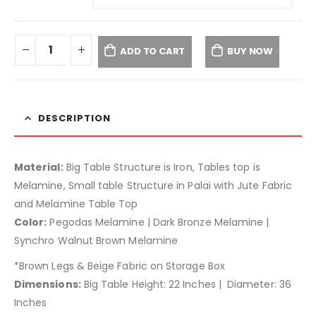
ADD TO CART
BUY NOW
DESCRIPTION
Material:
Big Table Structure is Iron, Tables top is
Melamine, Small table Structure in Palai with Jute Fabric
and Melamine Table Top
Color:
Pegodas Melamine | Dark Bronze Melamine |
Synchro Walnut Brown Melamine
*Brown Legs & Beige Fabric on Storage Box
Dimensions:
Big Table Height: 22 Inches | Diameter: 36
Inches