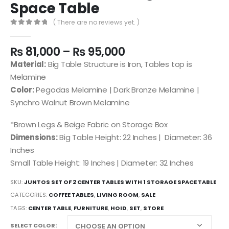
Space Table
( There are no reviews yet. )
0
out of 5
₨
81,000
–
₨
95,000
Material:
Big Table Structure is Iron, Tables top is
Melamine
Color:
Pegodas Melamine | Dark Bronze Melamine |
Synchro Walnut Brown Melamine
*Brown Legs & Beige Fabric on Storage Box
Dimensions:
Big Table Height: 22 Inches | Diameter: 36
Inches
Small Table Height: 19 Inches | Diameter: 32 Inches
SKU:
JUNTOS SET OF 2 CENTER TABLES WITH 1 STORAGE SPACE TABLE
CATEGORIES:
COFFEE TABLES
,
LIVING ROOM
,
SALE
TAGS:
CENTER TABLE
,
FURNITURE
,
HOID
,
SET
,
STORE
SELECT COLOR