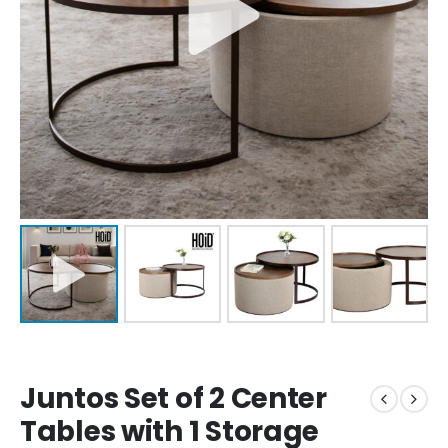
Juntos Set of 2 Center
Tables with 1 Storage