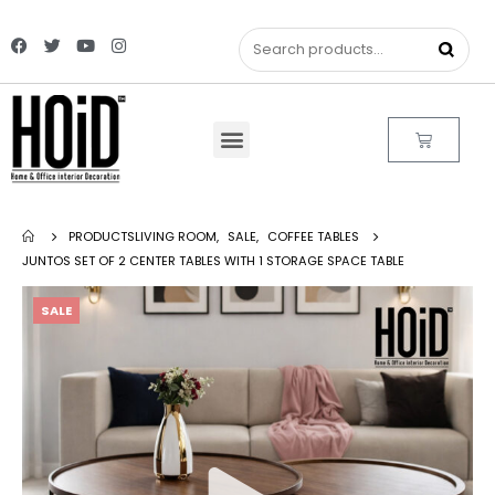
PRODUCTS
LIVING ROOM
,
SALE
,
COFFEE TABLES
JUNTOS SET OF 2 CENTER TABLES WITH 1 STORAGE SPACE TABLE
SALE