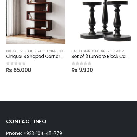
BOOKSHELVES
,
FBBED
,
LATEST
,
LIVING ROOM
,
SHELVES
CANDLE STANDS
,
LATEST
,
LIVING ROOM
Cinque! S Shaped Corner Shelf
Set of 3 Lumiere Block Candle Stand
₨
65,000
₨
9,900
0
out of 5
0
out of 5
CONTACT INFO
Phone:
+923-104-411-779