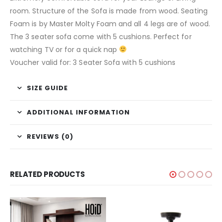
room. Structure of the Sofa is made from wood. Seating
Foam is by Master Molty Foam and all 4 legs are of wood.
The 3 seater sofa come with 5 cushions. Perfect for
watching TV or for a quick nap
Voucher valid for: 3 Seater Sofa with 5 cushions
SIZE GUIDE
ADDITIONAL INFORMATION
REVIEWS (0)
RELATED PRODUCTS