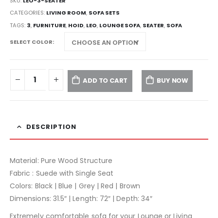
SKU:
LEO-3-SEATER
CATEGORIES:
LIVING ROOM
,
SOFA SETS
TAGS:
3
,
FURNITURE
,
HOID
,
LEO
,
LOUNGE SOFA
,
SEATER
,
SOFA
SELECT COLOR
ADD TO CART
BUY NOW
DESCRIPTION
Material: Pure Wood Structure
Fabric : Suede with Single Seat
Colors: Black | Blue | Grey | Red | Brown
Dimensions: 31.5″ | Length: 72″ | Depth: 34″
Extremely comfortable sofa for your Lounge or Living