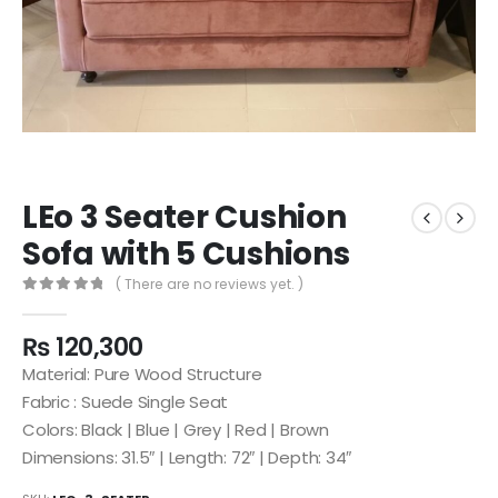
LEo 3 Seater Cushion
Sofa with 5 Cushions
( There are no reviews yet. )
0
out of 5
₨
120,300
Material: Pure Wood Structure
Fabric : Suede Single Seat
Colors: Black | Blue | Grey | Red | Brown
Dimensions: 31.5″ | Length: 72″ | Depth: 34″