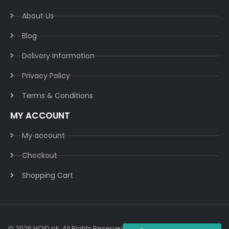
About Us
Blog
Delivery Information​
Privacy Policy​
Terms & Conditions​
MY ACCOUNT
My account
Checkout
Shopping Cart
© 2026 HOiD.pk. All Rights Reserved | Powered By
AzulCode.com