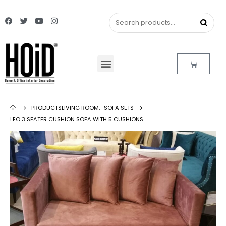
PRODUCTS
LIVING ROOM
,
SOFA SETS
LEO 3 SEATER CUSHION SOFA WITH 5 CUSHIONS