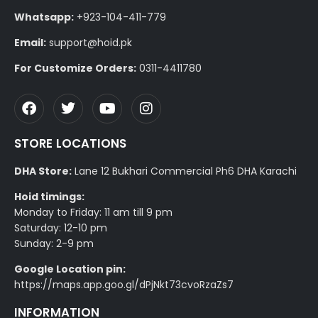
Whatsapp:
+923-104-411-779
Email:
support@hoid.pk
For Customize Orders:
0311-4411780
STORE LOCATIONS
DHA Store:
Lane 12 Bukhari Commercial Ph6 DHA Karachi
Hoid timings:
Monday to Friday: 11 am till 9 pm
Saturday: 12-10 pm
Sunday: 2-9 pm
Google Location pin:
https://maps.app.goo.gl/dPjNkt73cvoRzaZs7
INFORMATION