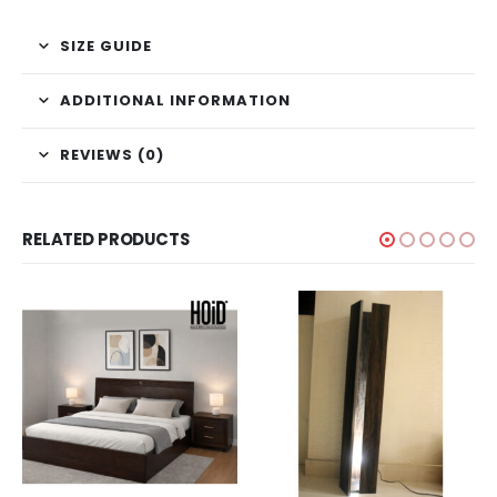
SIZE GUIDE
ADDITIONAL INFORMATION
REVIEWS (0)
RELATED PRODUCTS