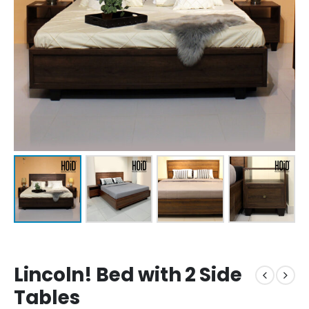
Lincoln! Bed with 2 Side
Tables