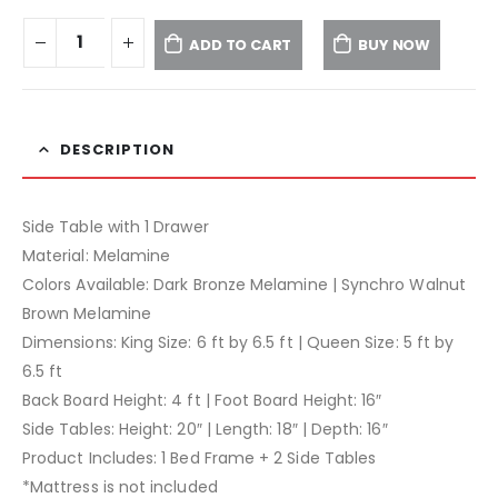
ADD TO CART
BUY NOW
DESCRIPTION
Side Table with 1 Drawer
Material: Melamine
Colors Available: Dark Bronze Melamine | Synchro Walnut
Brown Melamine
Dimensions: King Size: 6 ft by 6.5 ft | Queen Size: 5 ft by
6.5 ft
Back Board Height: 4 ft | Foot Board Height: 16″
Side Tables: Height: 20″ | Length: 18″ | Depth: 16″
Product Includes: 1 Bed Frame + 2 Side Tables
*Mattress is not included