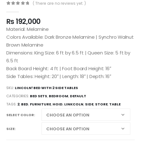
( There are no reviews yet. )
0
out of 5
₨
192,000
Material: Melamine
Colors Available: Dark Bronze Melamine | Synchro Walnut
Brown Melamine
Dimensions: King Size: 6 ft by 6.5 ft | Queen Size: 5 ft by
6.5 ft
Back Board Height: 4 ft | Foot Board Height: 16″
Side Tables: Height: 20″ | Length: 18″ | Depth: 16″
SKU:
LINCOLN! BED WITH 2 SIDE TABLES
CATEGORIES:
BED SETS
,
BEDROOM
,
DEFAULT
TAGS:
2
,
BED
,
FURNITURE
,
HOID
,
LINKCOLN
,
SIDE
,
STORE
,
TABLE
SELECT COLOR
SIZE