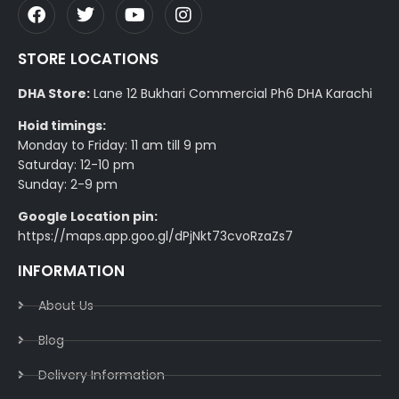
STORE LOCATIONS
DHA Store:
Lane 12 Bukhari Commercial Ph6 DHA Karachi
Hoid timings:
Monday to Friday: 11 am till 9 pm
Saturday: 12-10 pm
Sunday: 2-9 pm
Google Location pin:
https://maps.app.goo.gl/dPjNkt73cvoRzaZs7
INFORMATION
About Us
Blog
Delivery Information​