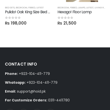
SHELVES
BED SETS
,
BEDROOM
,
FBBED
,
LATEST
BEDROOM
,
FBBED
,
LAMPS
,
LATEST
,
LIVING ROOM
Pulido! Oak King Size Bed with 2 Drawer Side Tables in Polish
Hexago! Floor Lamp
₨
198,000
₨
21,500
0
out of 5
0
out of 5
CONTACT INFO
Phone:
+923-104-411-779
Whatsapp:
+923-104-411-779
Email:
support@hoid.pk
For Customize Orders:
0311-4411780