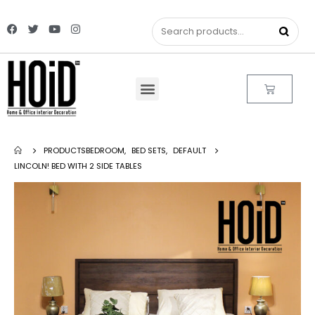
PRODUCTS
BEDROOM
,
BED SETS
,
DEFAULT
LINCOLN! BED WITH 2 SIDE TABLES