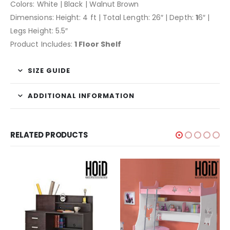
Colors: White | Black | Walnut Brown
Dimensions: Height: 4 ft | Total Length: 26″ | Depth:
1
6″ |
Legs Height: 5.5″
Product Includes:
1 Floor Shelf
SIZE GUIDE
ADDITIONAL INFORMATION
RELATED PRODUCTS