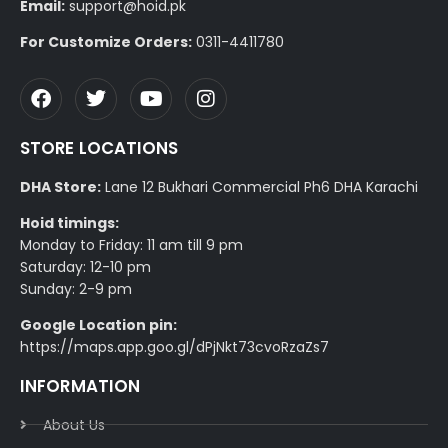
Email:
support@hoid.pk
For Customize Orders:
0311-4411780
STORE LOCATIONS
DHA Store:
Lane 12 Bukhari Commercial Ph6 DHA Karachi
Hoid timings:
Monday to Friday: 11 am till 9 pm
Saturday: 12-10 pm
Sunday: 2-9 pm
Google Location pin:
https://maps.app.goo.gl/dPjNkt73cvoRzaZs7
INFORMATION
About Us