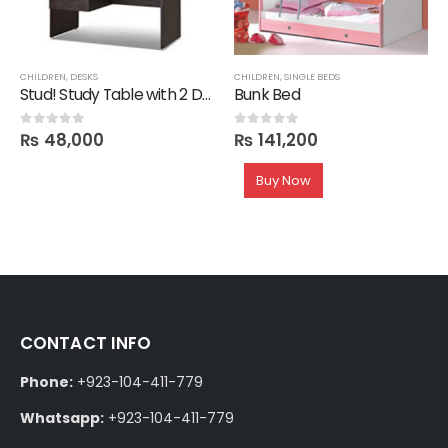
CHILDREN
,
DESKS
CHILDREN
,
SINGLE BEDS
Stud! Study Table with 2 Drawers in Melamine
Bunk Bed
₨
48,000
₨
141,200
0
out of 5
0
out of 5
Buy Now
CONTACT INFO
Phone:
+923-104-411-779
Whatsapp:
+923-104-411-779