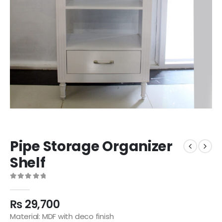
Pipe Storage Organizer
Shelf
0
out of 5
₨
29,700
Material: MDF with deco finish