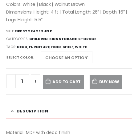
Colors: White | Black | Walnut Brown
Dimensions: Height: 4 ft | Total Length: 26″ | Depth:
1
6″ |
Legs Height: 5.5″
SKU:
PIPE STORAGE SHELF
CATEGORIES:
CHILDREN
,
KIDS STORAGE
,
STORAGE
TAGS:
DECO
,
FURNITURE
,
HOID
,
SHELF
,
WHITE
SELECT COLOR
ADD TO CART
BUY NOW
DESCRIPTION
Material: MDF with deco finish