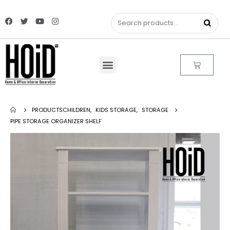
PRODUCTS
CHILDREN
,
KIDS STORAGE
,
STORAGE
PIPE STORAGE ORGANIZER SHELF