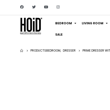
BEDROOM
LIVING ROOM
SALE
PRODUCTS
BEDROOM
,
DRESSER
PRIME DRESSER WI