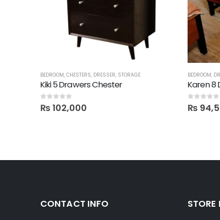
MIRRORS
BEDROOM
,
CHESTERS
,
DRESSER
,
STORAGE
BEDROOM
,
DR
irror
Kiki 5 Drawers Chester
Karen 8 
0
out of 5
0
out of 5
₨
102,000
₨
94,
CONTACT INFO
STORE