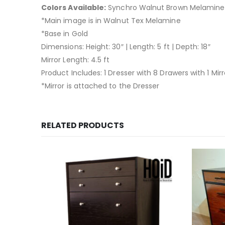
Colors Available:
Synchro Walnut Brown Melamine 
*Main image is in Walnut Tex Melamine
*Base in Gold
Dimensions: Height: 30″ | Length: 5 ft | Depth: 18″
Mirror Length: 4.5 ft
Product Includes: 1 Dresser with 8 Drawers with 1 Mirr
*Mirror is attached to the Dresser
RELATED PRODUCTS