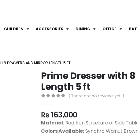
CHILDREN
ACCESSORIES
DINING
OFFICE
BA
TH 8 DRAWERS AND MIRROR LENGTH 5 FT
Prime Dresser with 8
Length 5 ft
( There are no reviews yet. )
0
out of 5
₨
163,000
Material:
Rod Iron Structure of Side Ta
Colors Available:
Synchro Walnut Brown