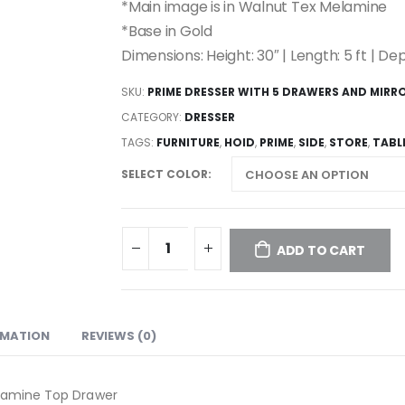
*Main image is in Walnut Tex Melamine
*Base in Gold
Dimensions: Height: 30″ | Length: 5 ft | Dep
SKU:
PRIME DRESSER WITH 5 DRAWERS AND MIRR
CATEGORY:
DRESSER
TAGS:
FURNITURE
,
HOID
,
PRIME
,
SIDE
,
STORE
,
TABL
SELECT COLOR
ADD TO CART
RMATION
REVIEWS (0)
elamine Top Drawer