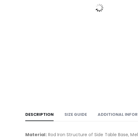
DESCRIPTION
SIZE GUIDE
ADDITIONAL INFO
Material:
Rod Iron Structure of Side Table Base, M