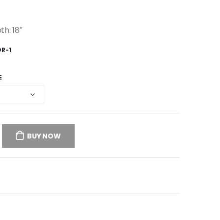
th: 18″
OR-1
E
BUY NOW