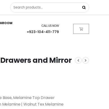
THROOM
CALL US NOW
+923-104-411-779
 Drawers and Mirror
ble Base, Melamine Top Drawer
 Melamine | Walnut Tex Melamine