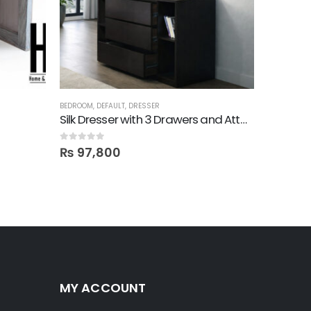
BEDROOM
,
DEFAULT
,
DRESSER
DRESSER
Silk Dresser with 3 Drawers and Attached Mirror
Mika! 1 
0
out of 5
0
out of 5
₨
97,800
₨
77,
MY ACCOUNT