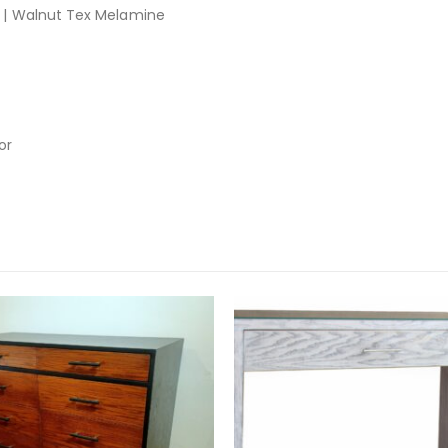
| Walnut Tex Melamine
or