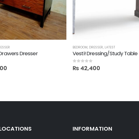
ESSER
BEDROOM
,
DRESSER
,
LATEST
Drawers Dresser
Vesti! Dressing/Study Table
0
out of 5
500
₨
42,400
 LOCATIONS
INFORMATION