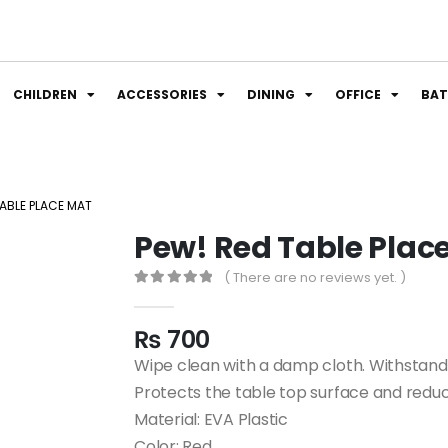
CHILDREN
ACCESSORIES
DINING
OFFICE
BA
TABLE PLACE MAT
Pew! Red Table Plac
( There are no reviews yet. )
0
out of 5
₨
700
Wipe clean with a damp cloth. Withstan
Protects the table top surface and reduc
Material: EVA Plastic
Color: Red