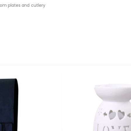
rom plates and cutlery