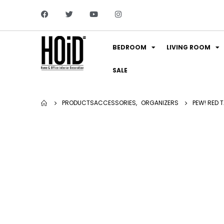
BEDROOM
LIVING ROOM
SALE
PRODUCTS
ACCESSORIES
,
ORGANIZERS
PEW! RED 