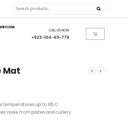
THROOM
CALL US NOW
+923-104-411-779
e Mat
ds temperatures up to 65 C
es noise from plates and cutlery