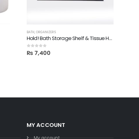
BATH
,
ORGANIZERS
ACCESSORI
Hold! Bath Storage Shelf & Tissue Holder
Mount K
0
out of 5
0
out of 5
₨
7,400
₨
16,40
MY ACCOUNT
My account