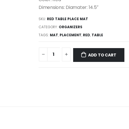
Dimensions: Diamater: 14.5″
SKU:
RED TABLE PLACE MAT
CATEGORY:
ORGANIZERS
TAGS:
MAT
,
PLACEMENT
,
RED
,
TABLE
ADD TO CART