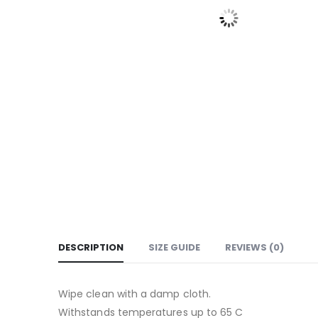
DESCRIPTION
SIZE GUIDE
REVIEWS (0)
Wipe clean with a damp cloth.
Withstands temperatures up to 65 C