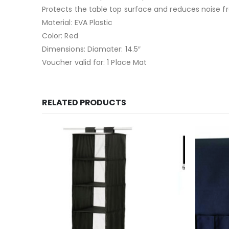
Protects the table top surface and reduces noise f
Material: EVA Plastic
Color: Red
Dimensions: Diamater: 14.5″
Voucher valid for: 1 Place Mat
RELATED PRODUCTS