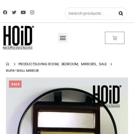
PRODUCTS
LIVING ROOM
,
BEDROOM
,
MIRRORS
,
SALE
RUPA! WALL MIRROR
SALE