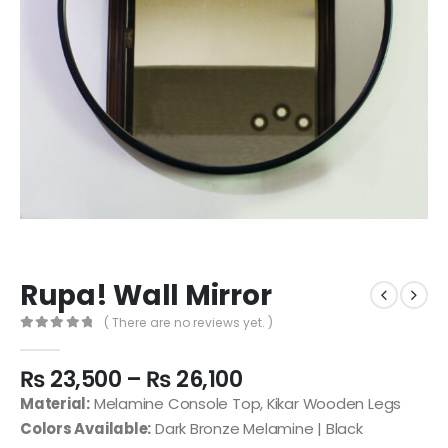
Rupa! Wall Mirror
( There are no reviews yet. )
0
out of 5
₨
23,500
–
₨
26,100
Material:
Melamine Console Top, Kikar Wooden Legs
Colors Available:
Dark Bronze Melamine | Black