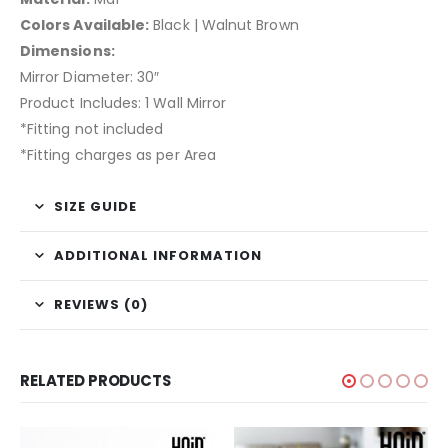
Colors Available:
Black | Walnut Brown
Dimensions:
Mirror Diameter: 30″
Product Includes: 1 Wall Mirror
*Fitting not included
*Fitting charges as per Area
SIZE GUIDE
ADDITIONAL INFORMATION
REVIEWS (0)
RELATED PRODUCTS