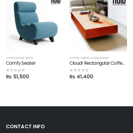
LIVING ROOM
,
SEATS
COFFEE TABLES
,
LIVING ROOM
Comfy Seater
Cloud! Rectangular Coffee Table
₨
51,500
₨
41,400
0
out of 5
0
out of 5
CONTACT INFO