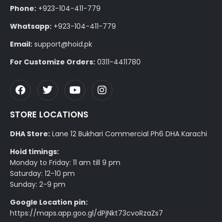
Phone:
+923-104-411-779
Whatsapp:
+923-104-411-779
Email:
support@hoid.pk
For Customize Orders:
0311-4411780
STORE LOCATIONS
DHA Store:
Lane 12 Bukhari Commercial Ph6 DHA Karachi
Hoid timings:
Monday to Friday: 11 am till 9 pm
Saturday: 12-10 pm
Sunday: 2-9 pm
Google Location pin:
https://maps.app.goo.gl/dPjNkt73cvoRzaZs7