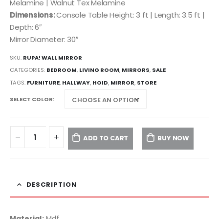
Melamine | Walnut Tex Melamine
Dimensions:
Console Table Height: 3 ft | Length: 3.5 ft |
Depth: 6″
Mirror Diameter: 30″
SKU:
RUPA! WALL MIRROR
CATEGORIES:
BEDROOM
,
LIVING ROOM
,
MIRRORS
,
SALE
TAGS:
FURNITURE
,
HALLWAY
,
HOID
,
MIRROR
,
STORE
SELECT COLOR
ADD TO CART
BUY NOW
DESCRIPTION
Material:
Mdf