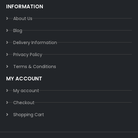
INFORMATION
About Us
Blog
Delivery Information​
Privacy Policy​
Terms & Conditions​
MY ACCOUNT
My account
Checkout
Shopping Cart