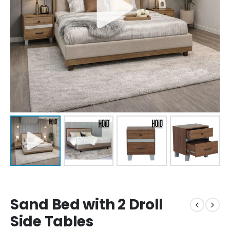
Sand Bed with 2 Droll
Side Tables