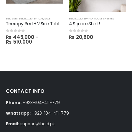
BED SETS
,
BEDROOM
,
BRIDAL
,
SALE
BEDROOM
,
LIVING ROOM
,
SHELVES
Therapy Bed + 2 Side Table with 1 Dresser and Mirror with 3 Door Wardrobe in Melamine
4 Square Shelf!
₨
445,000
–
₨
20,800
0
out of 5
0
out of 5
₨
510,000
CONTACT INFO
Phone:
+923-104-411-779
Whatsapp:
+923-104-411-779
Email:
support@hoid.pk