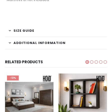
SIZE GUIDE
ADDITIONAL INFORMATION
RELATED PRODUCTS
-13%