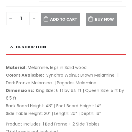
ADD TO CART
BUY NOW
DESCRIPTION
Material:
Melamine, legs in Solid wood
Colors Available:
Synchro Walnut Brown Melamine |
Dark Bronze Melamine | Pegodas Melamine
Dimensions:
King Size: 6 ft by 6.5 ft | Queen Size: 5 ft by
6.5 ft
Back Board Height: 48″ | Foot Board Height: 14″
Side Table Height: 20″ | Length: 20″ | Depth: 16″
Product Includes: 1 Bed Frame + 2 Side Tables
*Mattress is not included