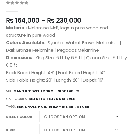
0
out of 5
₨
164,000
–
₨
230,000
Material:
Melamine Mdf, legs in pure wood and
structure in pure wood
Colors Available:
Synchro Walnut Brown Melamine |
Dark Bronze Melamine | Pegados Melamine
Dimensions:
King Size: 6 ft by 6.5 ft | Queen Size: 5 ft by
6.5 ft
Back Board Height: 48″ | Foot Board Height: 14″
Side Table Height: 20″ | Length: 20″ | Depth: 16″
SKU:
SAND BED WITH 2 DROLL SIDE TABLES
CATEGORIES:
BED SETS
,
BEDROOM
,
SALE
TAGS:
BED
,
DROLL
,
HOID
,
MELAMINE
,
SET
,
STORE
SELECT COLOR
SIZE