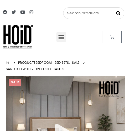
PRODUCTS
BEDROOM
,
BED SETS
,
SALE
SAND BED WITH 2 DROLL SIDE TABLES
SALE