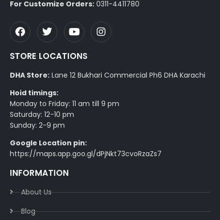
For Customize Orders:
0311-4411780
STORE LOCATIONS
DHA Store:
Lane 12 Bukhari Commercial Ph6 DHA Karachi
Hoid timings:
Monday to Friday: 11 am till 9 pm
Saturday: 12-10 pm
Sunday: 2-9 pm
Google Location pin:
https://maps.app.goo.gl/dPjNkt73cvoRzaZs7
INFORMATION
About Us
Blog