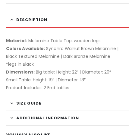
DESCRIPTION
Material:
Melamine Table Top, wooden legs
Colors Available:
Synchro Walnut Brown Melamine |
Black Textured Melamine | Dark Bronze Melamine
*legs in Black
Dimensions:
Big table: Height: 22″ | Diameter: 20″
Small Table: Height: 19″ | Diameter: 18″
Product Includes: 2 End tables
SIZE GUIDE
ADDITIONAL INFORMATION