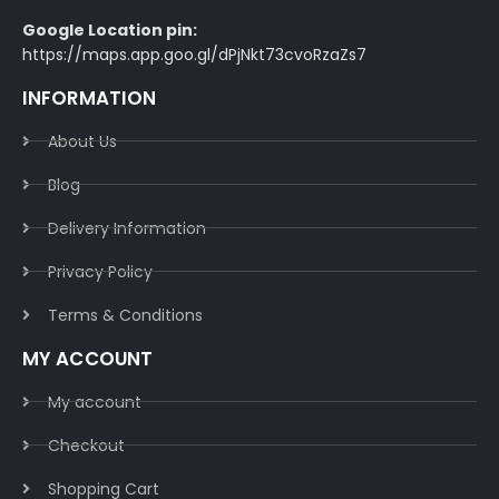
Google Location pin:
https://maps.app.goo.gl/dPjNkt73cvoRzaZs7
INFORMATION
About Us
Blog
Delivery Information​
Privacy Policy​
Terms & Conditions​
MY ACCOUNT
My account
Checkout
Shopping Cart