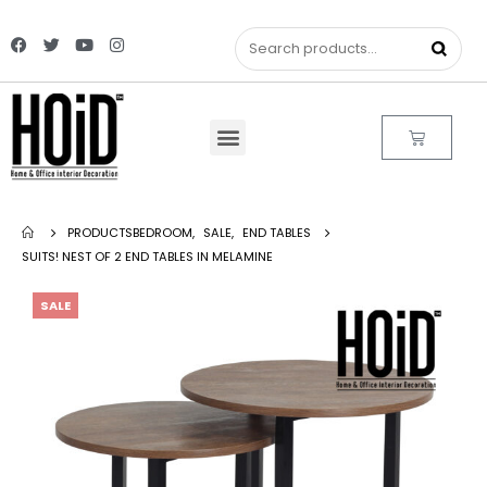
PRODUCTS
BEDROOM
,
SALE
,
END TABLES
SUITS! NEST OF 2 END TABLES IN MELAMINE
SALE