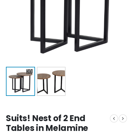
Suits! Nest of 2 End
Tables in Melamine