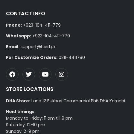
CONTACT INFO
Phone:
+923-104-411-779
Whatsapp:
+923-104-411-779
Email:
support@hoid.pk
For Customize Orders:
0311-4411780
STORE LOCATIONS
DHA Store:
Lane 12 Bukhari Commercial Ph6 DHA Karachi
Hoid timings:
Monday to Friday: 11 am till 9 pm
Saturday: 12-10 pm
Sunday: 2-9 pm