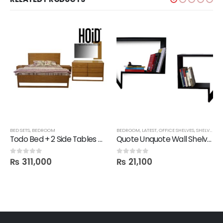
,
LATEST
BED SETS
,
SALE
,
,
BEDROOM
SHELVES
BEDROOM
,
LATEST
,
OFFICE SHELVES
,
SHELVES
,
FB
Todo Bed + 2 Side Tables + Dresser + 1 Mirror
Quote Unquote Wall Shelves – Set of 2
₨
311,000
₨
21,100
0
out of 5
0
out of 5