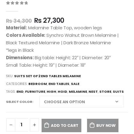
0
out of 5
₨
27,300
₨
34,300
Material:
Melamine Table Top, wooden legs
Colors Available:
Synchro Walnut Brown Melamine |
Black Textured Melamine | Dark Bronze Melamine
*legs in Black
Dimensions:
Big table: Height: 22″ | Diameter: 20″
Small Table: Height: 19″ | Diameter: 18″
SKU:
SUITS SET OF 2 END TABLES MELAMINE
CATEGORIES:
BEDROOM
,
END TABLES
,
SALE
TAGS:
END
,
FURNITURE
,
HIGH
,
HOID
,
MELAMINE
,
NEST
,
STORE
,
SUITS
SELECT COLOR
ADD TO CART
BUY NOW