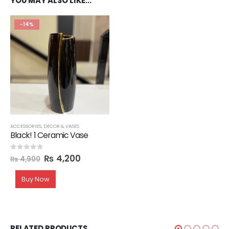
YOU MAY ALSO LIKE…
-14%
ACCESSORIES
,
DECOR & VASES
Black! 1 Ceramic Vase
₨
4,200
0
out of 5
₨
4,900
Buy Now
RELATED PRODUCTS