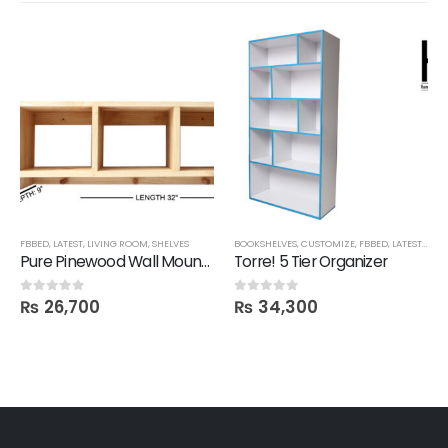
FBBED
,
LATEST
,
LIVING ROOM
,
SHELVES
BOOKSHELVES
,
CUSTOMIZE
,
FBBED
,
LATEST
,
OFFI
Pure Pinewood Wall Mounted Multi-Purpose Shelf
Torre! 5 Tier Organizer
₨
26,700
₨
34,300
0
out of 5
0
out of 5