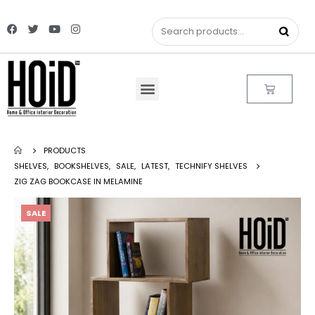
PRODUCTS
SHELVES
,
BOOKSHELVES
,
SALE
,
LATEST
,
TECHNIFY SHELVES
ZIG ZAG BOOKCASE IN MELAMINE
SALE