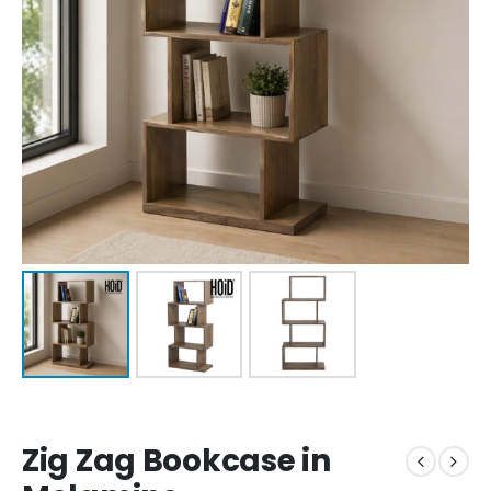
Zig Zag Bookcase in