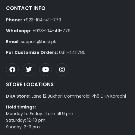
CONTACT INFO
Phone:
+923-104-411-779
Whatsapp:
+923-104-411-779
Email:
support@hoid.pk
For Customize Orders:
0311-4411780
STORE LOCATIONS
DHA Store:
Lane 12 Bukhari Commercial Ph6 DHA Karachi
Hoid timings:
Monday to Friday: 11 am till 9 pm
Saturday: 12-10 pm
Sunday: 2-9 pm