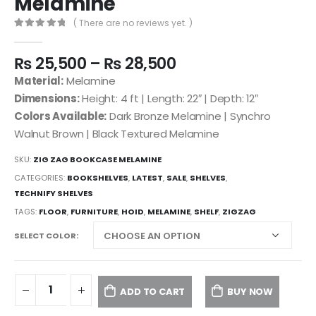
Melamine
( There are no reviews yet. )
0
out of 5
₨
25,500
–
₨
28,500
Material:
Melamine
Dimensions:
Height: 4 ft | Length: 22″ | Depth: 12″
Colors Available:
Dark Bronze Melamine | Synchro
Walnut Brown | Black Textured Melamine
SKU:
ZIG ZAG BOOKCASE MELAMINE
CATEGORIES:
BOOKSHELVES
,
LATEST
,
SALE
,
SHELVES
,
TECHNIFY SHELVES
TAGS:
FLOOR
,
FURNITURE
,
HOID
,
MELAMINE
,
SHELF
,
ZIGZAG
SELECT COLOR
ADD TO CART
BUY NOW