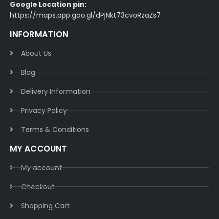
Google Location pin:
https://maps.app.goo.gl/dPjNkt73cvoRzaZs7
INFORMATION
About Us
Blog
Delivery Information​
Privacy Policy​
Terms & Conditions​
MY ACCOUNT
My account
Checkout
Shopping Cart