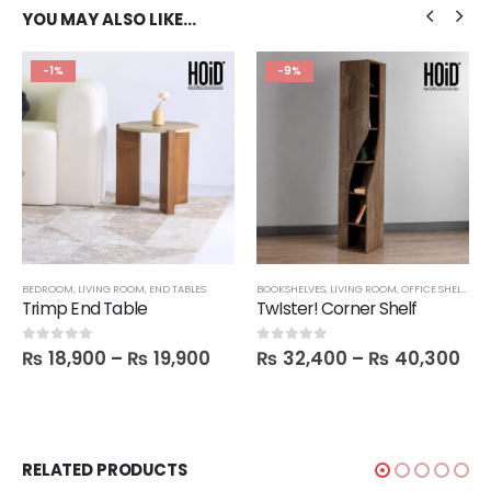
YOU MAY ALSO LIKE…
-1%
-9%
BEDROOM
,
LIVING ROOM
,
END TABLES
BOOKSHELVES
,
LIVING ROOM
,
OFFICE SHELVES
,
S
Trimp End Table
TwIster! Corner Shelf
₨
18,900
–
₨
19,900
₨
32,400
–
₨
40,300
0
out of 5
0
out of 5
RELATED PRODUCTS