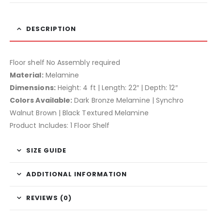
DESCRIPTION
Floor shelf No Assembly required
Material:
Melamine
Dimensions:
Height: 4 ft | Length: 22″ | Depth: 12″
Colors Available:
Dark Bronze Melamine | Synchro
Walnut Brown | Black Textured Melamine
Product Includes: 1 Floor Shelf
SIZE GUIDE
ADDITIONAL INFORMATION
REVIEWS (0)