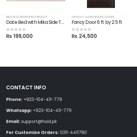
BED SETS
,
BEDROOM
,
DEFAULT
DEFAULT
,
LIVING ROOM
,
DOORS
Date Bed with Mika Side Tables, Dresser and Mirror
Fancy Door 6 ft by 2.5 ft
₨
199,000
₨
24,500
0
out of 5
0
out of 5
CONTACT INFO
Phone:
+923-104-411-779
Whatsapp:
+923-104-411-779
Email:
support@hoid.pk
For Customize Orders:
0311-4411780