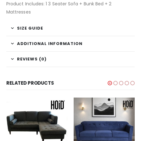
Product Includes: 1 3 Seater Sofa + Bunk Bed + 2
Mattresses
SIZE GUIDE
ADDITIONAL INFORMATION
REVIEWS (0)
RELATED PRODUCTS