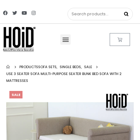
PRODUCTS
SOFA SETS
,
SINGLE BEDS
,
SALE
USE 3 SEATER SOFA MULTI-PURPOSE SEATER BUNK BED SOFA WITH 2
MATTRESSES
SALE