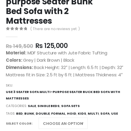
purpose Seater Bunk
Bed Sofa with 2
Mattresses
( There are no reviews yet. )
0
out of 5
₨
125,000
₨
149,500
Material:
MDF Structure with Jute Fabric Tufting
Colors:
Grey | Dark Brown | Black
Dimensions:
Back Height: 32″ | Length: 6.5 ft | Depth: 32″
Mattress fit in Size: 2.5 ft by 6 ft | Mattress Thickness: 4″
SKU:
USE 3 SEATER SOFA MULTI-PURPOSE SEATER BUCK BED SOFA WITH
MATTRESSES
CATEGORIES:
SALE
,
SINGLE BEDS
,
SOFA SETS
TAGS:
BED
,
BUNK
,
DOUBLE
,
FORMAL
,
HOID
,
KIDS
,
MULTI
,
SOFA
,
USE
SELECT COLOR