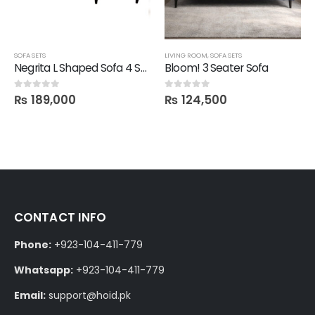
SOFA SETS
LIVING ROOM
,
SOFA SETS
Negrita L Shaped Sofa 4 Seater
Bloom! 3 Seater Sofa
₨
189,000
₨
124,500
0
out of 5
0
out of 5
CONTACT INFO
Phone:
+923-104-411-779
Whatsapp:
+923-104-411-779
Email:
support@hoid.pk