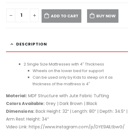
ADD TO CART
BUY NOW
DESCRIPTION
2 Single Size Mattresses with 4″ Thickness
Wheels on the lower bed for support
Can be used only by Kids to sleep on it as
thickness of the mattress is 4″
Material:
MDF Structure with Jute Fabric Tufting
Colors Available:
Grey | Dark Brown | Black
Dimensions:
Back Height: 32″ | Length: 80″ | Depth: 34.5″ |
Arm Rest Height: 34″
Video Link: https://www.instagram.com/p/DYE9AlLtbwG/