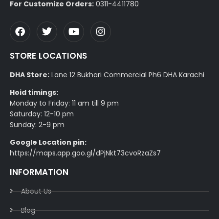
For Customize Orders:
0311-4411780
STORE LOCATIONS
DHA Store:
Lane 12 Bukhari Commercial Ph6 DHA Karachi
Hoid timings:
Monday to Friday: 11 am till 9 pm
Saturday: 12-10 pm
Sunday: 2-9 pm
Google Location pin:
https://maps.app.goo.gl/dPjNkt73cvoRzaZs7
INFORMATION
About Us
Blog