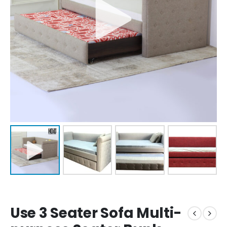
Use 3 Seater Sofa Multi-