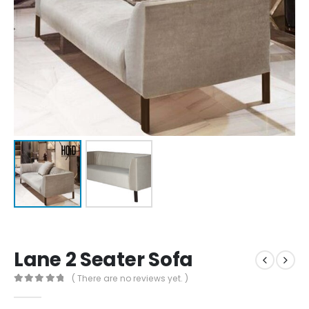
Lane 2 Seater Sofa
( There are no reviews yet. )
0
out of 5