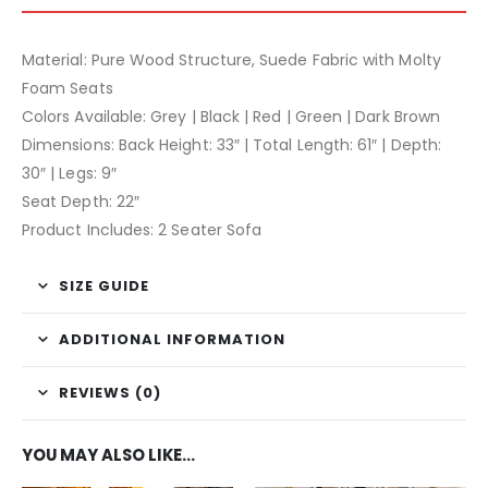
Material: Pure Wood Structure, Suede Fabric with Molty
Foam Seats
Colors Available: Grey | Black | Red | Green | Dark Brown
Dimensions: Back Height: 33″ | Total Length: 61″ | Depth:
30″ | Legs: 9″
Seat Depth: 22″
Product Includes: 2 Seater Sofa
SIZE GUIDE
ADDITIONAL INFORMATION
REVIEWS (0)
YOU MAY ALSO LIKE…