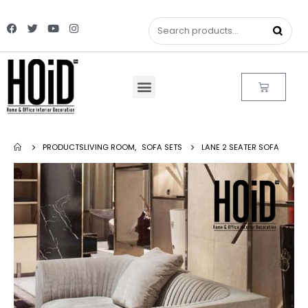
PRODUCTS
LIVING ROOM
,
SOFA SETS
LANE 2 SEATER SOFA