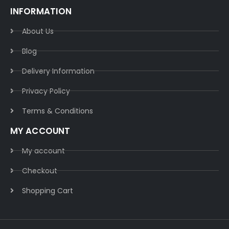
INFORMATION
About Us
Blog
Delivery Information​
Privacy Policy​
Terms & Conditions​
MY ACCOUNT
My account
Checkout
Shopping Cart