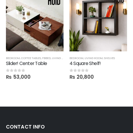
BEDROOM
,
COFFEE TABLES
,
FBBED
,
LIVING ROOM
BEDROOM
,
LIVING ROOM
,
SHELVES
Slider! Center Table
4 Square Shelf!
₨
53,000
₨
20,800
0
out of 5
0
out of 5
CONTACT INFO