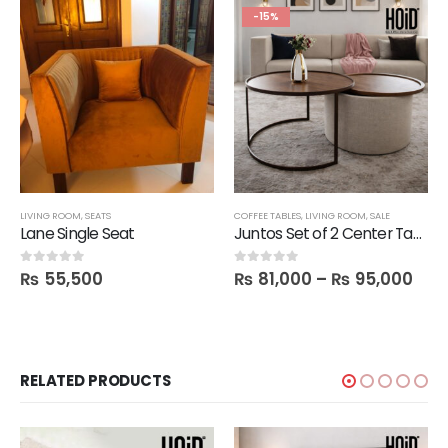
-15%
LIVING ROOM
,
SEATS
COFFEE TABLES
,
LIVING ROOM
,
SALE
Lane Single Seat
Juntos Set of 2 Center Tables with 1 Storage Space Table
₨
55,500
₨
81,000
–
₨
95,000
0
out of 5
0
out of 5
RELATED PRODUCTS