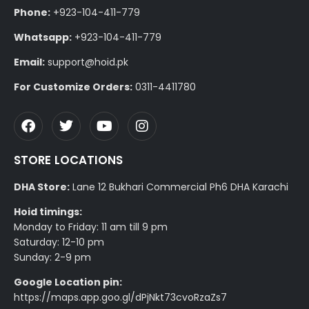
Phone:
+923-104-411-779
Whatsapp:
+923-104-411-779
Email:
support@hoid.pk
For Customize Orders:
0311-4411780
STORE LOCATIONS
DHA Store:
Lane 12 Bukhari Commercial Ph6 DHA Karachi
Hoid timings:
Monday to Friday: 11 am till 9 pm
Saturday: 12-10 pm
Sunday: 2-9 pm
Google Location pin:
https://maps.app.goo.gl/dPjNkt73cvoRzaZs7