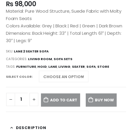
₨
98,000
Material: Pure Wood Structure, Suede Fabric with Molty
Foam Seats
Colors Available: Grey | Black | Red | Green | Dark Brown
Dimensions: Back Height: 33″ | Total Length: 61″ | Depth:
30″ | Legs: 9″
SKU:
LANE 2 SEATER SOFA
CATEGORIES:
LIVING ROOM
,
SOFA SETS
TAGS:
FURNITURE
,
HOID
,
LANE
,
LIVING
,
SEATER
,
SOFA
,
STORE
SELECT COLOR
ADD TO CART
BUY NOW
DESCRIPTION