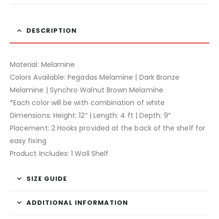
DESCRIPTION
Material: Melamine
Colors Available: Pegadas Melamine | Dark Bronze
Melamine | Synchro Walnut Brown Melamine
*Each color will be with combination of white
Dimensions: Height: 12″ | Length: 4 ft | Depth: 9″
Placement: 2 Hooks provided at the back of the shelf for
easy fixing
Product Includes: 1 Wall Shelf
SIZE GUIDE
ADDITIONAL INFORMATION