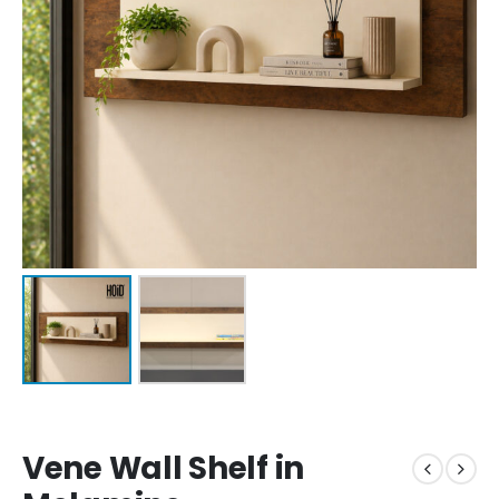
Vene Wall Shelf in