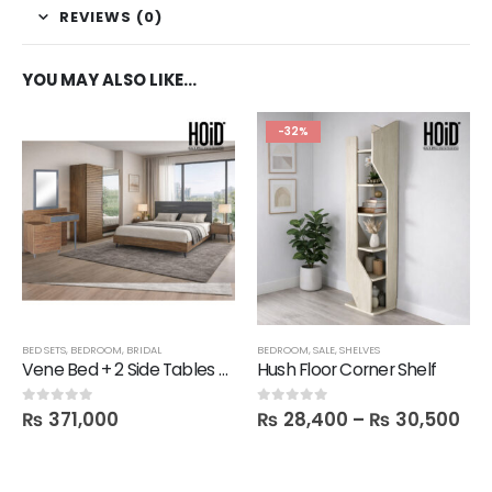
REVIEWS (0)
YOU MAY ALSO LIKE…
-32%
BED SETS
,
BEDROOM
,
BRIDAL
BEDROOM
,
SALE
,
SHELVES
Vene Bed + 2 Side Tables + 1 Dresser + 1 Mirror + 2 Door Wardrobe
Hush Floor Corner Shelf
₨
371,000
₨
28,400
–
₨
30,500
0
out of 5
0
out of 5