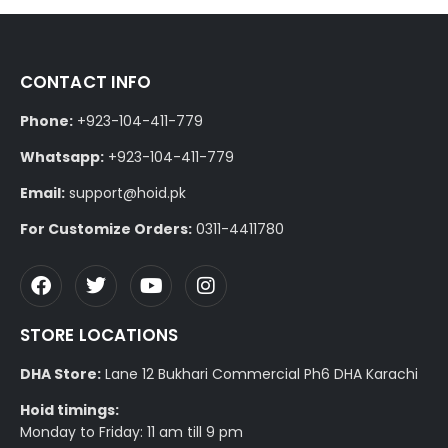
CONTACT INFO
Phone:
+923-104-411-779
Whatsapp:
+923-104-411-779
Email:
support@hoid.pk
For Customize Orders:
0311-4411780
STORE LOCATIONS
DHA Store:
Lane 12 Bukhari Commercial Ph6 DHA Karachi
Hoid timings:
Monday to Friday: 11 am till 9 pm