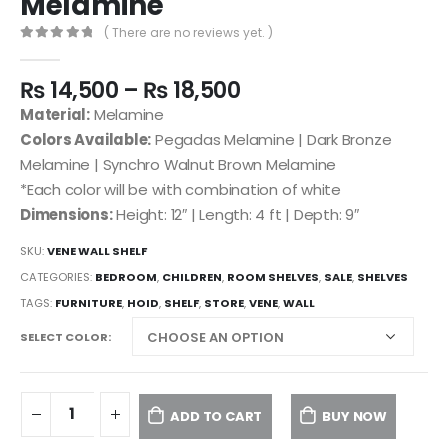
Melamine
( There are no reviews yet. )
0
out of 5
₨
14,500
–
₨
18,500
Material:
Melamine
Colors Available:
Pegadas Melamine | Dark Bronze
Melamine | Synchro Walnut Brown Melamine
*Each color will be with combination of white
Dimensions:
Height: 12″ | Length: 4 ft | Depth: 9″
SKU:
VENE WALL SHELF
CATEGORIES:
BEDROOM
,
CHILDREN
,
ROOM SHELVES
,
SALE
,
SHELVES
TAGS:
FURNITURE
,
HOID
,
SHELF
,
STORE
,
VENE
,
WALL
SELECT COLOR
ADD TO CART
BUY NOW