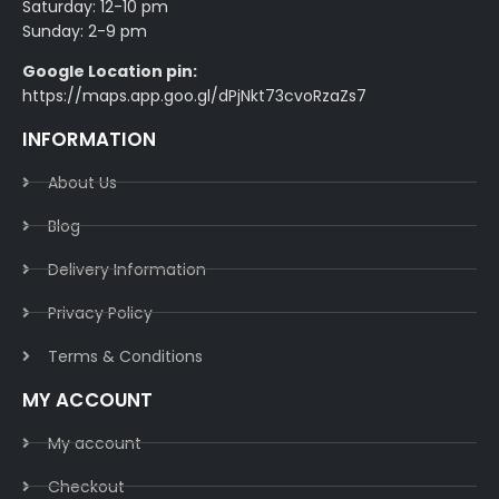
Saturday: 12-10 pm
Sunday: 2-9 pm
Google Location pin:
https://maps.app.goo.gl/dPjNkt73cvoRzaZs7
INFORMATION
About Us
Blog
Delivery Information​
Privacy Policy​
Terms & Conditions​
MY ACCOUNT
My account
Checkout