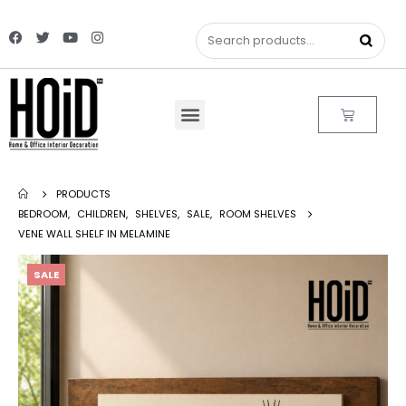
PRODUCTS
BEDROOM
,
CHILDREN
,
SHELVES
,
SALE
,
ROOM SHELVES
VENE WALL SHELF IN MELAMINE
SALE