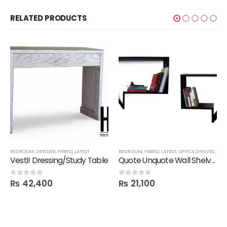
RELATED PRODUCTS
BEDROOM
,
DRESSER
,
FBBED
,
LATEST
BEDROOM
,
FBBED
,
LATEST
,
OFFICE SHELVES
,
SHE
Vesti! Dressing/Study Table
Quote Unquote Wall Shelves – Set of 2
₨
42,400
₨
21,100
0
out of 5
0
out of 5