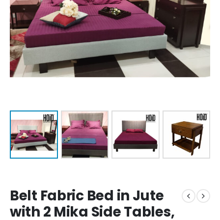
Belt Fabric Bed in Jute
with 2 Mika Side Tables,