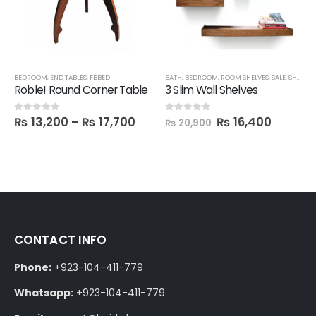
BEDROOM
,
END TABLES
,
FBBED
BATH
,
BEDROOM
,
ROOM SHELVES
,
SALE
,
SHELVES
Roble! Round Corner Table
3 Slim Wall Shelves
₨
13,200
–
₨
17,700
₨
16,400
0
out of 5
0
out of 5
₨
20,900
CONTACT INFO
Phone:
+923-104-411-779
Whatsapp:
+923-104-411-779