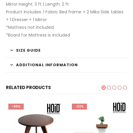
Mirror Height: 3 ft | Length: 2 ft
Product Includes: 1 Fabric Bed frame + 2 Mika Side tables
+ 1 Dresser + 1 Mirror
*Mattress not included
*Board for Mattress is included
SIZE GUIDE
ADDITIONAL INFORMATION
RELATED PRODUCTS
-40%
-22%