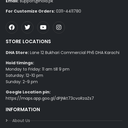
Email:
support@hoid.pk
For Customize Orders:
0311-4411780
STORE LOCATIONS
DHA Store:
Lane 12 Bukhari Commercial Ph6 DHA Karachi
Hoid timings:
Monday to Friday: 11 am till 9 pm
Saturday: 12-10 pm
Sunday: 2-9 pm
Google Location pin:
https://maps.app.goo.gl/dPjNkt73cvoRzaZs7
INFORMATION
About Us