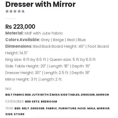
Dresser with Mirror
0
out of 5
₨
223,000
Material:
Mdf with Jute Fabric
Colors Available:
Grey | Beige | Red | Blue
Dimnensions:
Bed Back Board Height: 46″ | Foot Board
Height: 14.5″
King size: 6 ft by 6.5 ft | Queen size: 5 ft by 6.5 ft
Side Table Height: 20″ | Length: 18″ | Depth: 16″
Dresser Height: 30″ | Length: 2.5 ft | Depth: 18″
Mirror Height: 3 ft | Length: 2 ft
SKU:
BELT FABRIC BED JUTE WITH 2 MIKA SIDE TABLES, DRESSER, MIRROR
CATEGORIES:
BED SETS
,
BEDROOM
TAGS:
BED
,
BELT
,
DRESSER
,
FABRIC
,
FURNITURE
,
HOID
,
MIKA
,
MIRROR
,
SIDE
,
STORE