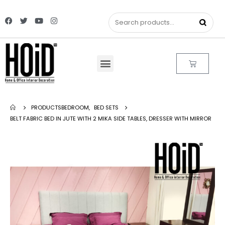
PRODUCTS
BEDROOM
,
BED SETS
BELT FABRIC BED IN JUTE WITH 2 MIKA SIDE TABLES, DRESSER WITH MIRROR