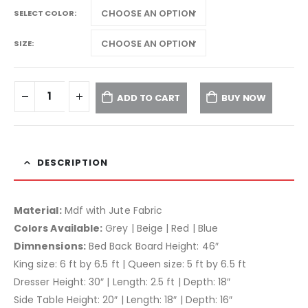
SELECT COLOR
SIZE
ADD TO CART
BUY NOW
DESCRIPTION
Material:
Mdf with Jute Fabric
Colors Available:
Grey | Beige | Red | Blue
Dimnensions:
Bed Back Board Height: 46″
King size: 6 ft by 6.5 ft | Queen size: 5 ft by 6.5 ft
Dresser Height: 30″ | Length: 2.5 ft | Depth: 18″
Side Table Height: 20″ | Length: 18″ | Depth: 16″