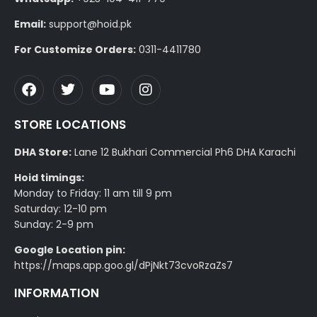
Email:
support@hoid.pk
For Customize Orders:
0311-4411780
STORE LOCATIONS
DHA Store:
Lane 12 Bukhari Commercial Ph6 DHA Karachi
Hoid timings:
Monday to Friday: 11 am till 9 pm
Saturday: 12-10 pm
Sunday: 2-9 pm
Google Location pin:
https://maps.app.goo.gl/dPjNkt73cvoRzaZs7
INFORMATION