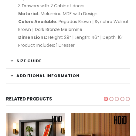
3 Drawers with 2 Cabinet doors
Material:
Melamine MDF with Design
Colors Available:
Pegodas Brown | Synchro Walnut
Brown | Dark Bronze Melamine
Dimensions:
Height: 29″ | Length: 46″ | Depth: 16″
Product Includes: 1 Dresser
SIZE GUIDE
ADDITIONAL INFORMATION
RELATED PRODUCTS