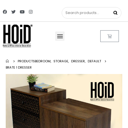
PRODUCTS
BEDROOM
,
STORAGE
,
DRESSER
,
DEFAULT
BRATE 1 DRESSER