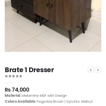
Brate 1 Dresser
0
out of 5
₨
74,000
Material:
Melamine MDF with Design
Colors Available:
Pegodas Brown | Synchro Walnut