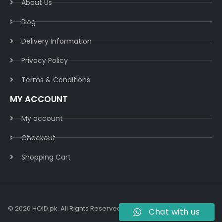
About Us
Blog
Delivery Information​
Privacy Policy​
Terms & Conditions​
MY ACCOUNT
My account
Checkout
Shopping Cart
© 2026 HOiD.pk. All Rights Reserved | Powered By
AzulCode.com
Chat with us