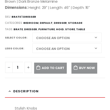
Brown | Dark Bronze Melamine
Dimensions:
Height: 29″ | Length: 46″ | Depth: 16″
SKU:
BRATE 1 DRESSER
CATEGORIES:
BEDROOM
,
DEFAULT
,
DRESSER
,
STORAGE
TAGS:
BRATE
,
DRESSER
,
FURNITURE
,
HOID
,
STORE
,
TABLE
SELECT COLOR
LEGS COLOR
ADD TO CART
BUY NOW
DESCRIPTION
Stylish Knobs