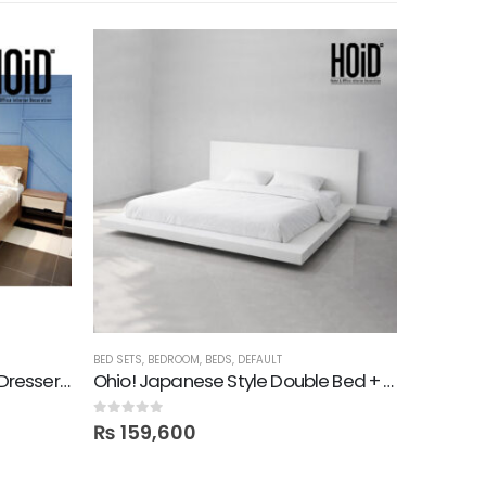
-25%
BED SETS
,
BEDROOM
,
BEDS
,
DEFAULT
BED SETS
,
B
Turn Bed with 2 Side Tables, Dresser, Mirror & 2 Door Wardrobe
Ohio! Japanese Style Double Bed + Side Tables in Deco
0
out of 5
0
out of 5
₨
159,600
₨
169