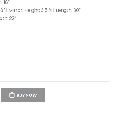
: 18″
″ | Mirror: Height: 3.5 ft | Length: 30″
pth: 22″
BUY NOW