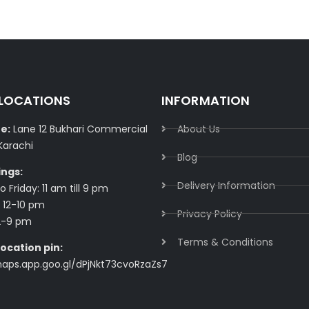
 LOCATIONS
INFORMATION
e:
Lane 12 Bukhari Commercial
About Us
Karachi
Blog
ings:
Delivery Information​
 Friday: 11 am till 9 pm
 12-10 pm
Privacy Policy​
2-9 pm
Terms & Conditions​
ocation pin:
maps.app.goo.gl/dPjNkt73cvoRzaZs7