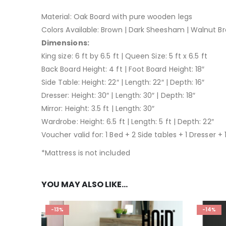
Material: Oak Board with pure wooden legs
Colors Available: Brown | Dark Sheesham | Walnut Br
Dimensions:
King size: 6 ft by 6.5 ft | Queen Size: 5 ft x 6.5 ft
Back Board Height: 4 ft | Foot Board Height: 18″
Side Table: Height: 22″ | Length: 22″ | Depth: 16″
Dresser: Height: 30″ | Length: 30″ | Depth: 18″
Mirror: Height: 3.5 ft | Length: 30″
Wardrobe: Height: 6.5 ft | Length: 5 ft | Depth: 22″
Voucher valid for: 1 Bed + 2 Side tables + 1 Dresser + 1
*Mattress is not included
YOU MAY ALSO LIKE…
-13%
-14%