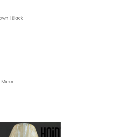
own | Black
 Mirror