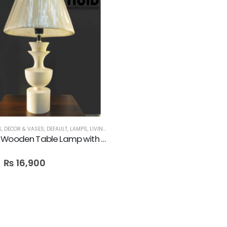
S
,
DECOR & VASES
,
DEFAULT
,
LAMPS
,
LIVING ROOM
,
SALE
Pyramid Wooden Table Lamp with Shade
₨
16,900