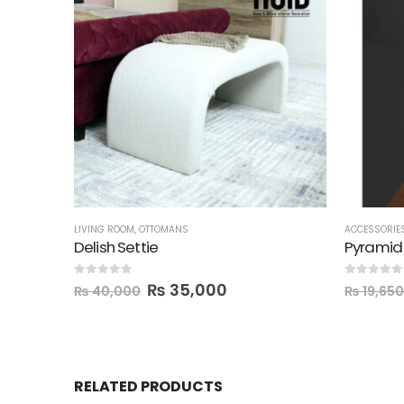
LIVING ROOM
,
OTTOMANS
ACCESSORIE
Delish Settie
0
out of 5
0
out of 5
₨
35,000
₨
40,000
₨
19,650
RELATED PRODUCTS