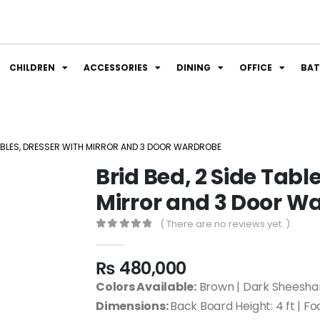
CHILDREN
ACCESSORIES
DINING
OFFICE
BA
 TABLES, DRESSER WITH MIRROR AND 3 DOOR WARDROBE
Brid Bed, 2 Side Tabl
Mirror and 3 Door W
( There are no reviews yet. )
0
out of 5
₨
480,000
Colors Available:
Brown | Dark Sheesham
Dimensions:
Back Board Height: 4 ft | Fo