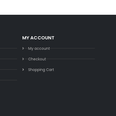
MY ACCOUNT
My account
Checkout
Shopping Cart