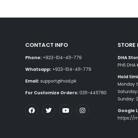
CONTACT INFO
STORE
Phone:
+923-104-411-779
DHA Stor
Ph6 DHA 
Whatsapp:
+923-104-411-779
Hoid tim
Email:
support@hoid.pk
Monday to
Saturday:
For Customize Orders:
0311-4411780
Sunday: 
Google L
https://