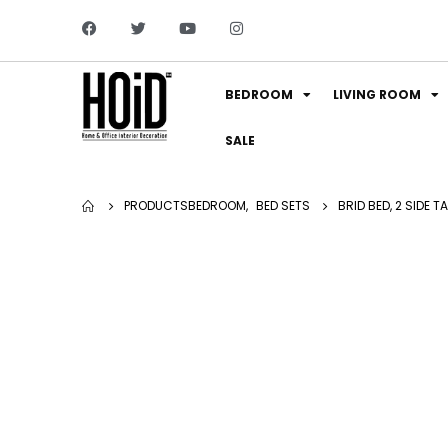
BEDROOM
LIVING ROOM
SALE
PRODUCTS
BEDROOM
,
BED SETS
BRID BED, 2 SIDE