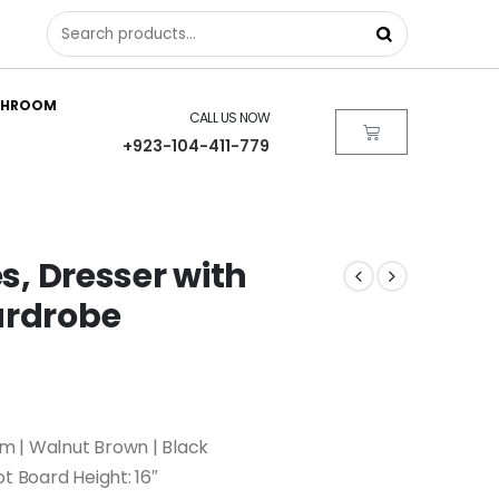
THROOM
CALL US NOW
+923-104-411-779
es, Dresser with
ardrobe
 | Walnut Brown | Black
ot Board Height: 16″