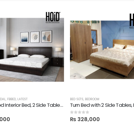
IDAL
,
FBBED
,
LATEST
BED SETS
,
BEDROOM
Darkwood Interior Bed, 2 Side Tables, 1 Dresser & 1 Mirror
0
out of 5
,000
₨
328,000