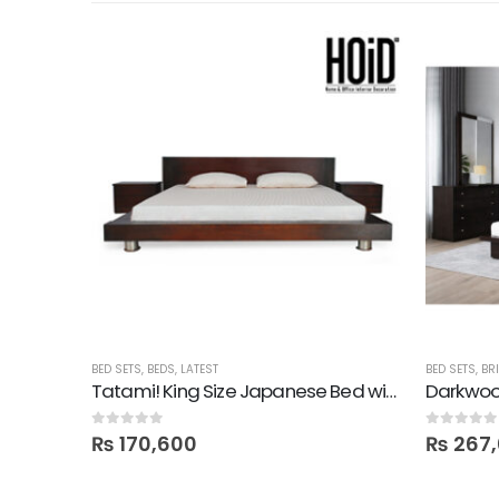
BED SETS
,
BEDS
,
LATEST
BED SETS
,
BR
Pulido! Oak King Size Bed with 2 Drawer Side Tables in Polish
Tatami! King Size Japanese Bed with 2 Side Tables
0
out of 5
0
out of 5
₨
170,600
₨
267