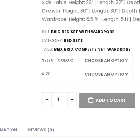
Side Table: Height: 22″ | Length: 22″ | Depth
Dresser: Height: 30″ | Length: 30″ | Depth: 18
Wardrobe: Height: 6.5 ft | Length: 5 ft | De
SKU:
BRID BED SET WITH WARDROBE
CATEGORY:
BED SETS
TAGS:
BED
,
BRID
,
COMPLETE
,
SET
,
WARDROBE
SELECT COLOR
SIZE
ADD TO CART
RMATION
REVIEWS (0)