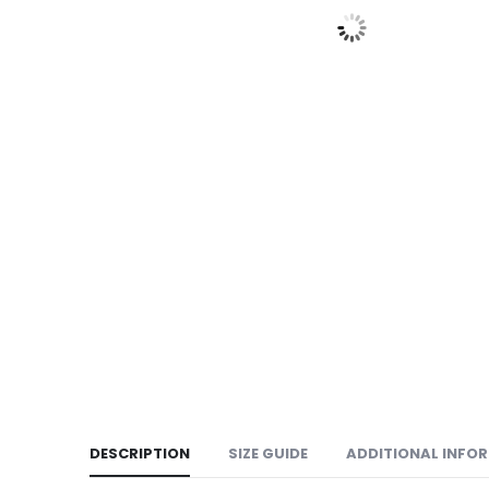
DESCRIPTION
SIZE GUIDE
ADDITIONAL INFO