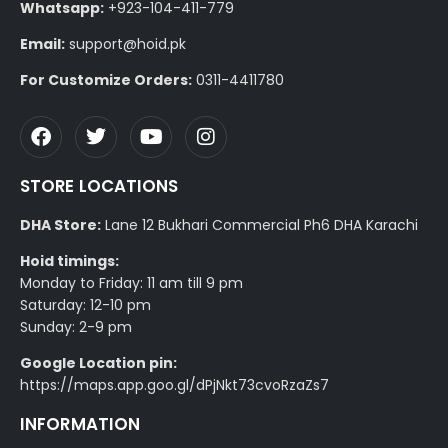
Whatsapp:
+923-104-411-779
Email:
support@hoid.pk
For Customize Orders:
0311-4411780
STORE LOCATIONS
DHA Store:
Lane 12 Bukhari Commercial Ph6 DHA Karachi
Hoid timings:
Monday to Friday: 11 am till 9 pm
Saturday: 12-10 pm
Sunday: 2-9 pm
Google Location pin:
https://maps.app.goo.gl/dPjNkt73cvoRzaZs7
INFORMATION