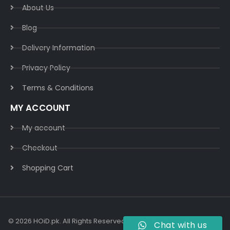
About Us
Blog
Delivery Information​
Privacy Policy​
Terms & Conditions​
MY ACCOUNT
My account
Checkout
Shopping Cart
© 2026 HOiD.pk. All Rights Reserved | Powered By
AzulCode.com
Chat with us