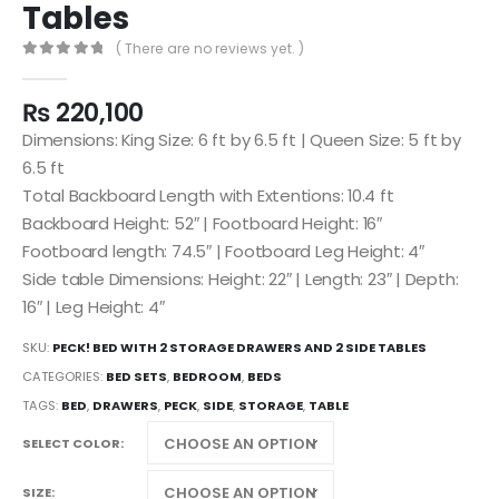
Tables
( There are no reviews yet. )
0
out of 5
₨
220,100
Dimensions: King Size: 6 ft by 6.5 ft | Queen Size: 5 ft by
6.5 ft
Total Backboard Length with Extentions: 10.4 ft
Backboard Height: 52″ | Footboard Height: 16″
Footboard length: 74.5″ | Footboard Leg Height: 4″
Side table Dimensions: Height: 22″ | Length: 23″ | Depth:
16″ | Leg Height: 4″
SKU:
PECK! BED WITH 2 STORAGE DRAWERS AND 2 SIDE TABLES
CATEGORIES:
BED SETS
,
BEDROOM
,
BEDS
TAGS:
BED
,
DRAWERS
,
PECK
,
SIDE
,
STORAGE
,
TABLE
SELECT COLOR
SIZE