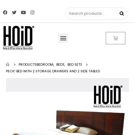
PRODUCTS
BEDROOM
,
BEDS
,
BED SETS
PECK! BED WITH 2 STORAGE DRAWERS AND 2 SIDE TABLES