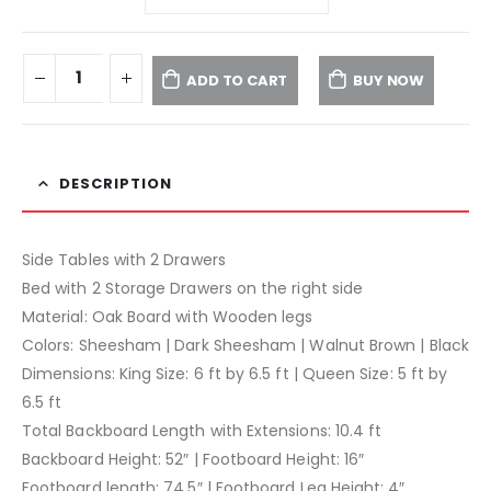
ADD TO CART
BUY NOW
DESCRIPTION
Side Tables with 2 Drawers
Bed with 2 Storage Drawers on the right side
Material: Oak Board with Wooden legs
Colors: Sheesham | Dark Sheesham | Walnut Brown | Black
Dimensions: King Size: 6 ft by 6.5 ft | Queen Size: 5 ft by
6.5 ft
Total Backboard Length with Extensions: 10.4 ft
Backboard Height: 52″ | Footboard Height: 16″
Footboard length: 74.5″ | Footboard Leg Height: 4″