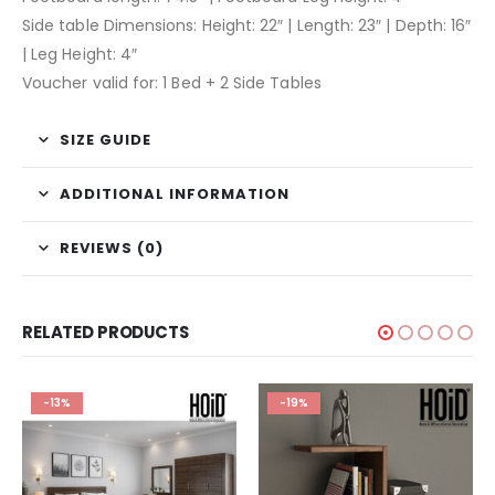
Side table Dimensions: Height: 22″ | Length: 23″ | Depth: 16″
| Leg Height: 4″
Voucher valid for: 1 Bed + 2 Side Tables
SIZE GUIDE
ADDITIONAL INFORMATION
REVIEWS (0)
RELATED PRODUCTS
-13%
-19%