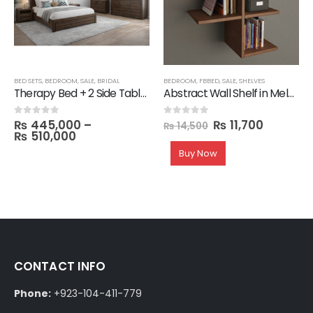
,
SALE
BED SETS
,
BEDROOM
,
SALE
,
BRIDAL
BEDROOM
,
FBBED
,
SALE
,
SHELVES
Therapy Bed + 2 Side Table with 1 Dresser and Mirror with 3 Door Wardrobe in Melamine
Abstract Wall Shelf in Melamine
₨
445,000
–
₨
11,700
0
out of 5
0
out of 5
₨
14,500
₨
510,000
Buy Now
CONTACT INFO
Phone:
+923-104-411-779