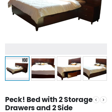
Peck! Bed with 2 Storage
Drawers and 2 Side