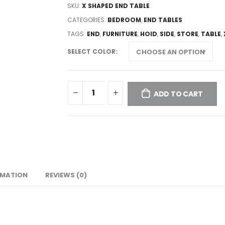
SKU:
X SHAPED END TABLE
CATEGORIES:
BEDROOM
,
END TABLES
TAGS:
END
,
FURNITURE
,
HOID
,
SIDE
,
STORE
,
TABLE
,
SELECT COLOR
ADD TO CART
RMATION
REVIEWS (0)