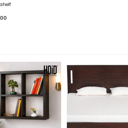
kshelf
500