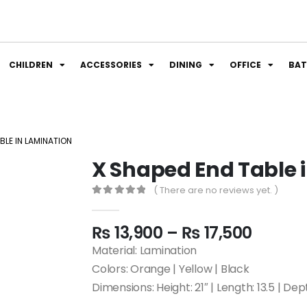
CHILDREN
ACCESSORIES
DINING
OFFICE
BA
BLE IN LAMINATION
X Shaped End Table 
( There are no reviews yet. )
0
out of 5
₨
13,900
–
₨
17,500
Material: Lamination
Colors: Orange | Yellow | Black
Dimensions: Height: 21″ | Length: 13.5 | Dept