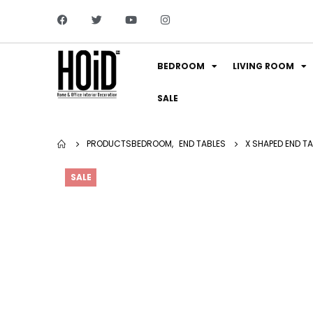
BEDROOM
LIVING ROOM
SALE
PRODUCTS
BEDROOM
,
END TABLES
X SHAPED END TA
SALE