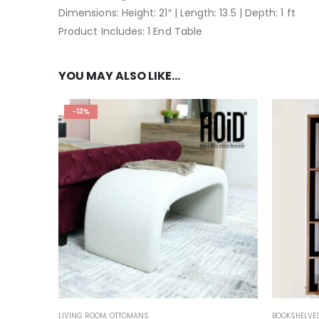
Dimensions: Height: 21″ | Length: 13.5 | Depth: 1 ft
Product Includes: 1 End Table
YOU MAY ALSO LIKE…
-13%
LIVING ROOM
,
OTTOMANS
BOOKSHELVE