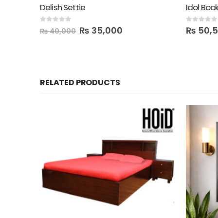
Delish Settie
Idol Boo
0
out of 5
0
out of 5
₨
35,000
₨
50,
₨
40,000
RELATED PRODUCTS