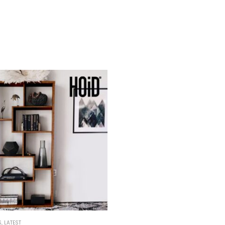
S
,
LATEST