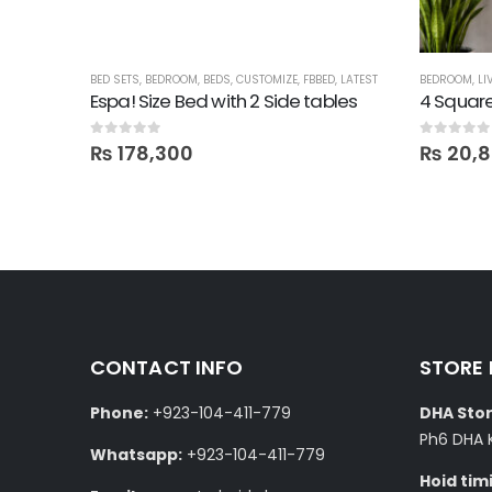
BED SETS
,
BEDROOM
,
BEDS
,
CUSTOMIZE
,
FBBED
,
LATEST
BEDROOM
,
LI
Mirror
Espa! Size Bed with 2 Side tables
4 Square
0
out of 5
0
out of 5
₨
178,300
₨
20,
CONTACT INFO
STORE
Phone:
+923-104-411-779
DHA Stor
Ph6 DHA 
Whatsapp:
+923-104-411-779
Hoid tim