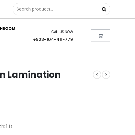
THROOM
CALL US NOW
+923-104-411-779
in Lamination
h: 1 ft