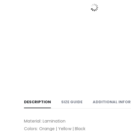
DESCRIPTION
SIZE GUIDE
ADDITIONAL INFO
Material: Lamination
Colors: Orange | Yellow | Black