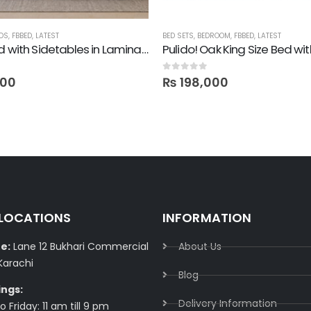
DS
,
FBBED
,
LATEST
BED SETS
,
BEDROOM
,
FBBED
,
LATEST
Lime! Bed with Sidetables in Lamination
0
out of 5
000
₨
198,000
 LOCATIONS
INFORMATION
e:
Lane 12 Bukhari Commercial
About Us
Karachi
Blog
ings:
Delivery Information​
 Friday: 11 am till 9 pm