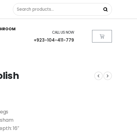
THROOM
CALL US NOW
+923-104-411-779
olish
Legs
eesham
Depth: 16″