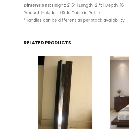
Dimensions:
Height: 21.5″ | Length: 2 ft | Depth: 16″
Product Includes: 1 Side Table in Polish
*Handles can be different as per stock availability
RELATED PRODUCTS