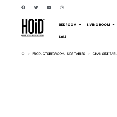
BEDROOM
LIVING ROOM
SALE
PRODUCTS
BEDROOM
,
SIDE TABLES
CHAN SIDE TABLE