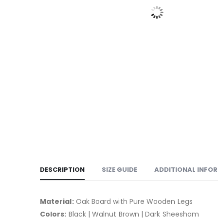
DESCRIPTION
SIZE GUIDE
ADDITIONAL INFO
Material:
Oak Board with Pure Wooden Legs
Colors:
Black | Walnut Brown | Dark Sheesham