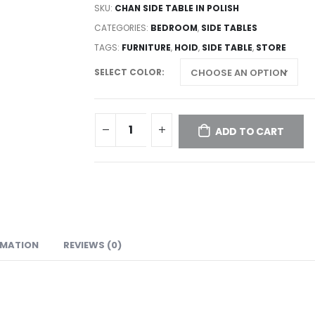
SKU:
CHAN SIDE TABLE IN POLISH
CATEGORIES:
BEDROOM
,
SIDE TABLES
TAGS:
FURNITURE
,
HOID
,
SIDE TABLE
,
STORE
SELECT COLOR
ADD TO CART
RMATION
REVIEWS (0)