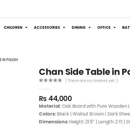
CHILDREN
ACCESSORIES
DINING
OFFICE
BA
 IN POLISH
Chan Side Table in P
( There are no reviews yet. )
0
out of 5
₨
44,000
Material:
Oak Board with Pure Wooden 
Colors:
Black | Walnut Brown | Dark Sh
Dimensions:
Height: 21.5″ | Length: 2 ft | 