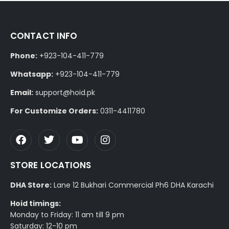
CONTACT INFO
Phone:
+923-104-411-779
Whatsapp:
+923-104-411-779
Email:
support@hoid.pk
For Customize Orders:
0311-4411780
STORE LOCATIONS
DHA Store:
Lane 12 Bukhari Commercial Ph6 DHA Karachi
Hoid timings:
Monday to Friday: 11 am till 9 pm
Saturday: 12-10 pm