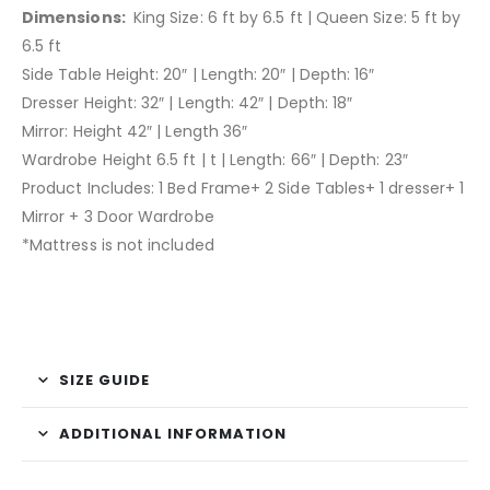
Dimensions:
King Size: 6 ft by 6.5 ft | Queen Size: 5 ft by
6.5 ft
Side Table Height: 20″ | Length: 20″ | Depth: 16″
Dresser Height: 32″ | Length: 42″ | Depth: 18″
Mirror: Height 42″ | Length 36″
Wardrobe Height 6.5 ft | t | Length: 66″ | Depth: 23″
Product Includes: 1 Bed Frame+ 2 Side Tables+ 1 dresser+ 1
Mirror + 3 Door Wardrobe
*Mattress is not included
SIZE GUIDE
ADDITIONAL INFORMATION