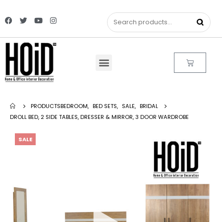
PRODUCTS
BEDROOM
,
BED SETS
,
SALE
,
BRIDAL
DROLL BED, 2 SIDE TABLES, DRESSER & MIRROR, 3 DOOR WARDROBE
SALE