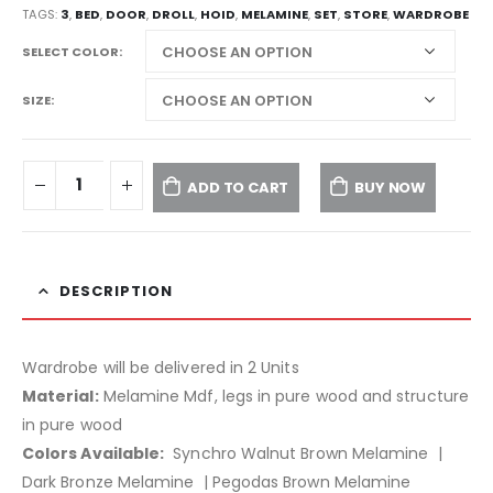
TAGS:
3
,
BED
,
DOOR
,
DROLL
,
HOID
,
MELAMINE
,
SET
,
STORE
,
WARDROBE
SELECT COLOR
SIZE
ADD TO CART
BUY NOW
DESCRIPTION
Wardrobe will be delivered in 2 Units
Material:
Melamine Mdf, legs in pure wood and structure
in pure wood
Colors Available:
Synchro Walnut Brown Melamine |
Dark Bronze Melamine | Pegodas Brown Melamine