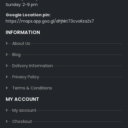
Sunday: 2-9 pm
Google Location pin:
https://maps.app.goo.gl/dPjNkt73cvoRzaZs7
INFORMATION
About Us
Blog
Delivery Information​
Privacy Policy​
Terms & Conditions​
MY ACCOUNT
My account
Checkout