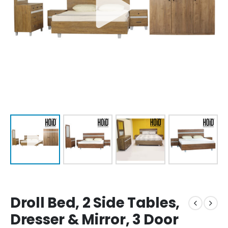
Droll Bed, 2 Side Tables,
Dresser & Mirror, 3 Door