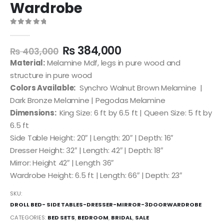
Wardrobe
0
out of 5
₨
384,000
₨
403,000
Material:
Melamine Mdf, legs in pure wood and
structure in pure wood
Colors Available:
Synchro Walnut Brown Melamine |
Dark Bronze Melamine | Pegodas Melamine
Dimensions:
King Size: 6 ft by 6.5 ft | Queen Size: 5 ft by
6.5 ft
Side Table Height: 20″ | Length: 20″ | Depth: 16″
Dresser Height: 32″ | Length: 42″ | Depth: 18″
Mirror: Height 42″ | Length 36″
Wardrobe Height: 6.5 ft | Length: 66″ | Depth: 23″
SKU:
DROLL BED- SIDE TABLES-DRESSER-MIRROR-3DOORWARDROBE
CATEGORIES:
BED SETS
,
BEDROOM
,
BRIDAL
,
SALE