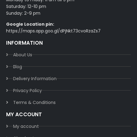
Saturday: 12-10 pm
Sunday: 2-9 pm
Google Location pin:
https://maps.app.goo.gl/dPjNkt73cvoRzaZs7
INFORMATION
About Us
Blog
Delivery Information​
Privacy Policy​
Terms & Conditions​
MY ACCOUNT
My account