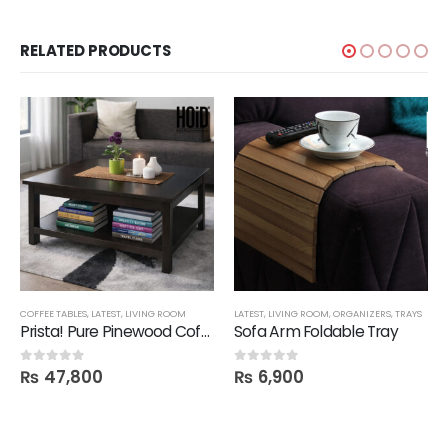
RELATED PRODUCTS
COFFEE TABLES
,
LATEST
,
LIVING ROOM
LATEST
,
LIVING ROOM
,
ORGANIZERS
,
TRAYS
Prista! Pure Pinewood Coffee Table
Sofa Arm Foldable Tray
₨
47,800
₨
6,900
0
out of 5
0
out of 5