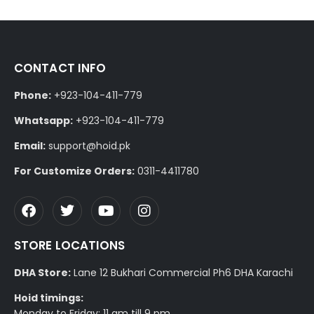
CONTACT INFO
Phone:
+923-104-411-779
Whatsapp:
+923-104-411-779
Email:
support@hoid.pk
For Customize Orders:
0311-4411780
STORE LOCATIONS
DHA Store:
Lane 12 Bukhari Commercial Ph6 DHA Karachi
Hoid timings:
Monday to Friday: 11 am till 9 pm