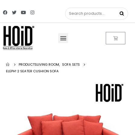
PRODUCTS
LIVING ROOM
,
SOFA SETS
ELEPH! 2 SEATER CUSHION SOFA