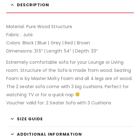
DESCRIPTION
Material: Pure Wood Structure
Fabric : Jute
Colors: Black | Blue | Grey | Red | Brown
Dimensions: 31.5″ | Length: 54″ | Depth: 33″
Extremely comfortable sofa for your Lounge or Living
room. Structure of the Sofa is made from wood. Seating
Foam is by Master Molty Foam and all 4 legs are of wood.
The 2 seater sofa come with 3 big cushions. Perfect for
watching TV or for a quick nap
Voucher valid for: 2 Seater Sofa with 3 Cushions
SIZE GUIDE
ADDITIONAL INFORMATION