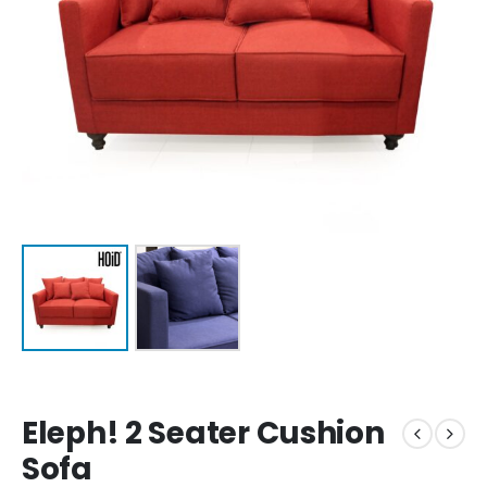
Eleph! 2 Seater Cushion
Sofa