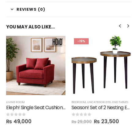
REVIEWS (0)
YOU MAY ALSO LIKE…
-19%
LIVING ROOM
BEDROOM
,
UNCATEGORIZED
,
END TABLES
Eleph! Single Seat Cushion Sofa
Season! Set of 2 Nesting End Tables
₨
49,000
₨
23,500
0
out of 5
0
out of 5
₨
29,000