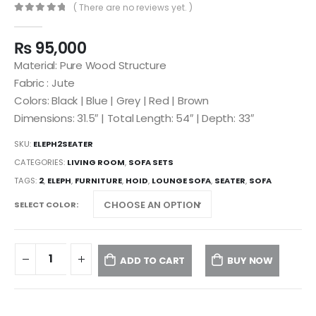
( There are no reviews yet. )
0
out of 5
₨
95,000
Material: Pure Wood Structure
Fabric : Jute
Colors: Black | Blue | Grey | Red | Brown
Dimensions: 31.5″ | Total Length: 54″ | Depth: 33″
SKU:
ELEPH2SEATER
CATEGORIES:
LIVING ROOM
,
SOFA SETS
TAGS:
2
,
ELEPH
,
FURNITURE
,
HOID
,
LOUNGE SOFA
,
SEATER
,
SOFA
SELECT COLOR
ADD TO CART
BUY NOW