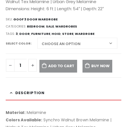
Walnut Tex Melamine | Urban Grey Melamine
Dimensions: Height: 6 ft | Length: 54″ | Depth: 22″
SKU:
GOOF 3 DOOR WARDROBE
CATEGORIES:
BEDROOM
,
SALE
,
WARDROBES
TAGS:
3
,
DOOR
,
FURNITURE
,
HOID
,
STORE
,
WARDROBE
SELECT COLOR
ADD TO CART
BUY NOW
DESCRIPTION
Material:
Melamine
Colors Available:
Synchro Walnut Brown Melamine |