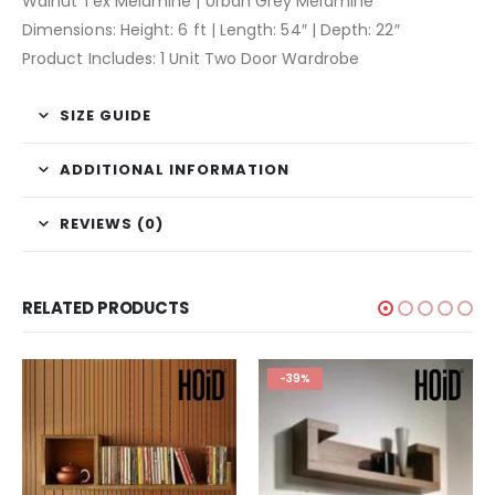
Walnut Tex Melamine | Urban Grey Melamine
Dimensions: Height: 6 ft | Length: 54″ | Depth: 22″
Product Includes: 1 Unit Two Door Wardrobe
SIZE GUIDE
ADDITIONAL INFORMATION
REVIEWS (0)
RELATED PRODUCTS
-39%