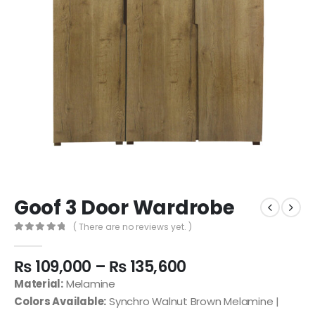
Goof 3 Door Wardrobe
( There are no reviews yet. )
0
out of 5
₨
109,000
–
₨
135,600
Material:
Melamine
Colors Available:
Synchro Walnut Brown Melamine |