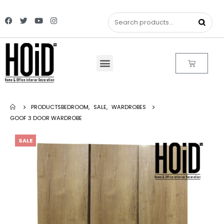
PRODUCTS
BEDROOM
,
SALE
,
WARDROBES
GOOF 3 DOOR WARDROBE
SALE