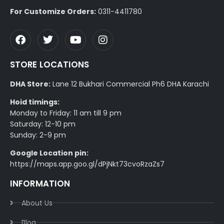
For Customize Orders:
0311-4411780
STORE LOCATIONS
DHA Store:
Lane 12 Bukhari Commercial Ph6 DHA Karachi
Hoid timings:
Monday to Friday: 11 am till 9 pm
Saturday: 12-10 pm
Sunday: 2-9 pm
Google Location pin:
https://maps.app.goo.gl/dPjNkt73cvoRzaZs7
INFORMATION
About Us
Blog