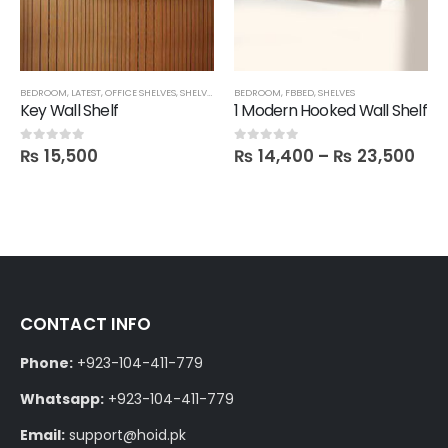
BEDROOM
,
LATEST
,
OFFICE SHELVES
,
SHELVES
,
TECHNIFY SHELVES
BEDROOM
,
FBBED
,
FBBED
,
SHELVES
Key Wall Shelf
1 Modern Hooked Wall Shelf
₨
15,500
₨
14,400
–
₨
23,500
0
out of 5
0
out of 5
CONTACT INFO
Phone:
+923-104-411-779
Whatsapp:
+923-104-411-779
Email:
support@hoid.pk