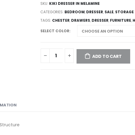
SKU:
KIKI DRESSER IN MELAMINE
CATEGORIES:
BEDROOM
,
DRESSER
,
SALE
,
STORAGE
TAGS:
CHESTER
,
DRAWERS
,
DRESSER
,
FURNITURE
,
SELECT COLOR
ADD TO CART
RMATION
Structure