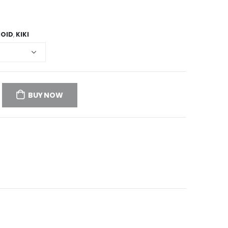
HOID
,
KIKI
BUY NOW