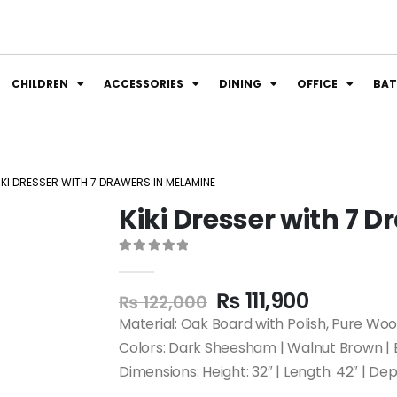
CHILDREN
ACCESSORIES
DINING
OFFICE
BA
IKI DRESSER WITH 7 DRAWERS IN MELAMINE
Kiki Dresser with 7 
0
out of 5
₨
111,900
₨
122,000
Material: Oak Board with Polish, Pure Wo
Colors: Dark Sheesham | Walnut Brown | 
Dimensions: Height: 32″ | Length: 42″ | Dep