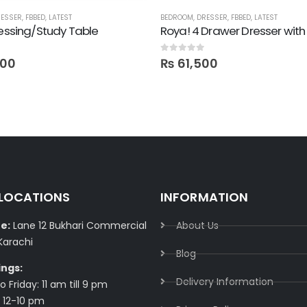
ESSER
,
FBBED
,
LATEST
BEDROOM
,
DRESSER
,
FBBED
,
LATEST
ressing/Study Table
0
out of 5
400
₨
61,500
 LOCATIONS
INFORMATION
e:
Lane 12 Bukhari Commercial
About Us
Karachi
Blog
ings:
Delivery Information​
 Friday: 11 am till 9 pm
 12-10 pm