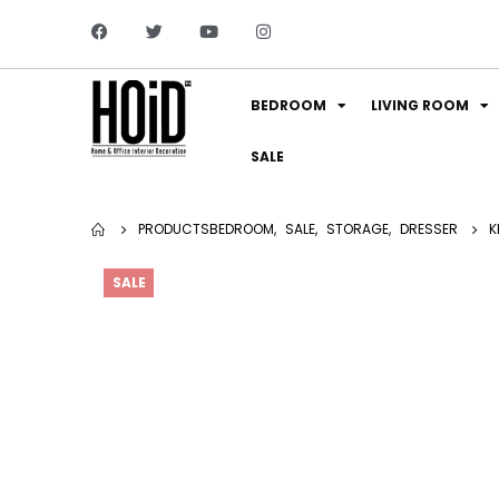
BEDROOM
LIVING ROOM
SALE
PRODUCTS
BEDROOM
,
SALE
,
STORAGE
,
DRESSER
K
SALE