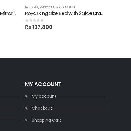
BED SETS
,
BEDROOM
,
FBBED
,
LATEST
BEDROOM
,
F
Roya! 4 Drawer Dresser with Mirror in Lamination
Roya! King Size Bed with 2 Side Drawers
1 Moder
0
out of 5
0
out of 5
₨
137,800
₨
14,
MY ACCOUNT
My account
Checkout
Shopping Cart