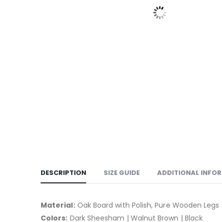
DESCRIPTION
SIZE GUIDE
ADDITIONAL INFO
Material:
Oak Board with Polish, Pure Wooden Legs 
Colors:
Dark Sheesham | Walnut Brown | Black