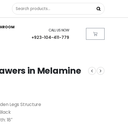
THROOM
CALL US NOW
+923-104-411-779
Drawers in Melamine
oden Legs Structure
Black
th: 18″