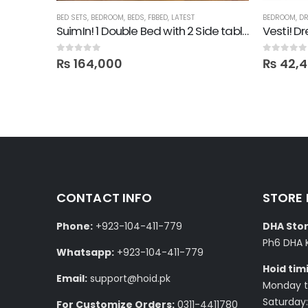
BED SETS
,
BEDROOM
,
BEDS
,
FBBED
,
LATEST
BEDROOM
,
DR
Lime! Bed with Sidetables in Lamination
SuimIn! 1 Double Bed with 2 Side tables
Vesti! D
0
out of 5
0
out of 5
₨
164,000
₨
42,
CONTACT INFO
STORE
Phone:
+923-104-411-779
DHA Stor
Ph6 DHA 
Whatsapp:
+923-104-411-779
Hoid tim
Email:
support@hoid.pk
Monday to
Saturday:
For Customize Orders:
0311-4411780