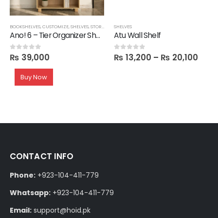
BOOKSHELVES
,
CUSTOMIZE
,
SHELVES
,
STORAGE
SHELVES
Ano! 6 – Tier Organizer Shelf
Atu Wall Shelf
₨
39,000
₨
13,200
–
₨
20,100
0
out of 5
0
out of 5
Buy Now
CONTACT INFO
Phone:
+923-104-411-779
Whatsapp:
+923-104-411-779
Email:
support@hoid.pk