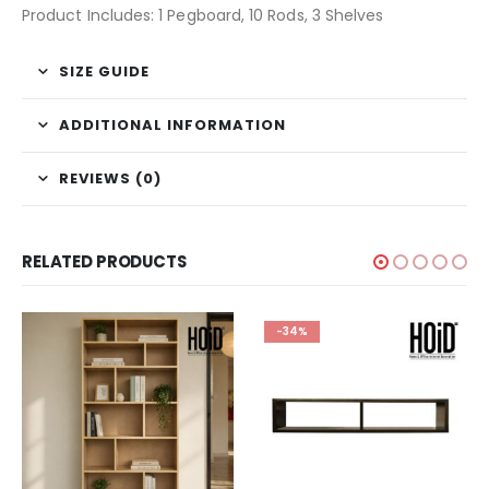
Product Includes: 1 Pegboard, 10 Rods, 3 Shelves
SIZE GUIDE
ADDITIONAL INFORMATION
REVIEWS (0)
RELATED PRODUCTS
-34%