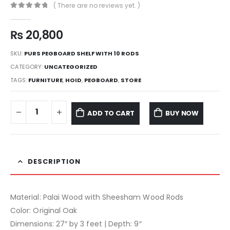
( There are no reviews yet. )
0
out of 5
₨
20,800
SKU:
PURS PEGBOARD SHELF WITH 10 RODS
CATEGORY:
UNCATEGORIZED
TAGS:
FURNITURE
,
HOID
,
PEGBOARD
,
STORE
ADD TO CART
BUY NOW
DESCRIPTION
Material: Palai Wood with Sheesham Wood Rods
Color: Original Oak
Dimensions: 27″ by 3 feet | Depth: 9″