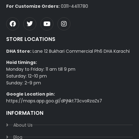
For Customize Orders:
0311-4411780
STORE LOCATIONS
DHA Store:
Lane 12 Bukhari Commercial Ph6 DHA Karachi
Hoid timings:
Monday to Friday: 11 am till 9 pm
Saturday: 12-10 pm
Sunday: 2-9 pm
Google Location pin:
https://maps.app.goo.gl/dPjNkt73cvoRzaZs7
INFORMATION
About Us
Blog