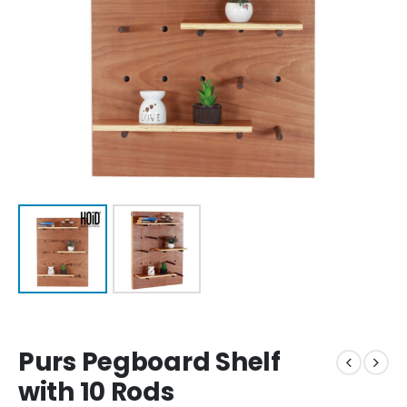
Purs Pegboard Shelf
with 10 Rods