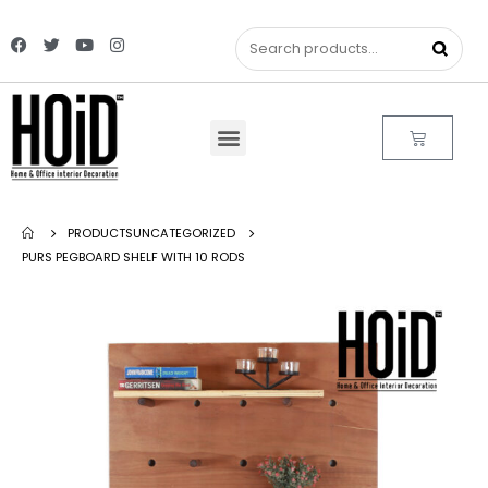
PRODUCTS
UNCATEGORIZED
PURS PEGBOARD SHELF WITH 10 RODS