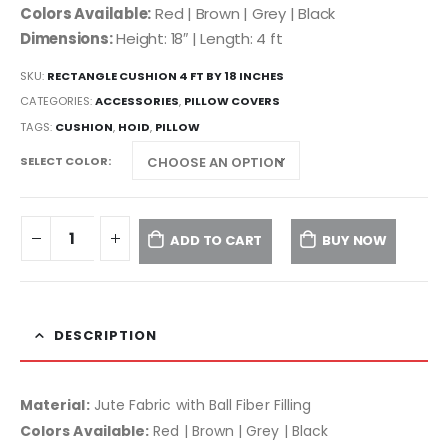
Colors Available:
Red | Brown | Grey | Black
Dimensions:
Height: 18″ | Length: 4 ft
SKU:
RECTANGLE CUSHION 4 FT BY 18 INCHES
CATEGORIES:
ACCESSORIES
,
PILLOW COVERS
TAGS:
CUSHION
,
HOID
,
PILLOW
SELECT COLOR
ADD TO CART
BUY NOW
DESCRIPTION
Material:
Jute Fabric with Ball Fiber Filling
Colors Available:
Red | Brown | Grey | Black