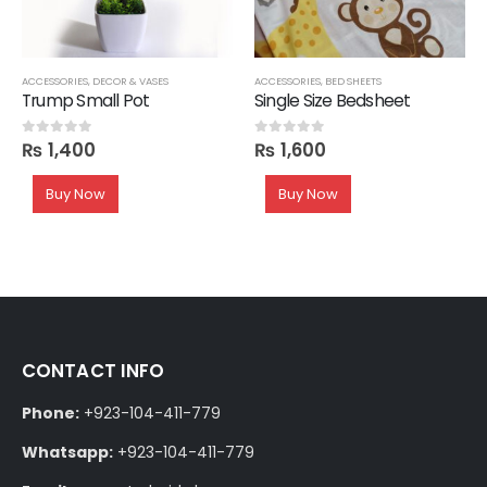
SHELVES
ACCESSORIES
,
DECOR & VASES
ACCESSORIES
,
BED SHEETS
Trump Small Pot
Single Size Bedsheet
₨
1,400
₨
1,600
0
out of 5
0
out of 5
Buy Now
Buy Now
CONTACT INFO
Phone:
+923-104-411-779
Whatsapp:
+923-104-411-779