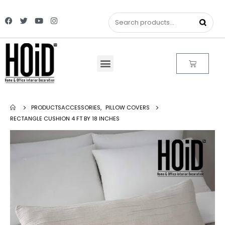
PRODUCTS
ACCESSORIES
,
PILLOW COVERS
RECTANGLE CUSHION 4 FT BY 18 INCHES