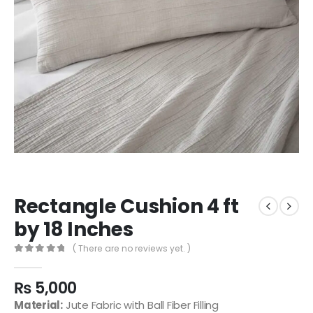
Rectangle Cushion 4 ft
by 18 Inches
( There are no reviews yet. )
0
out of 5
₨
5,000
Material:
Jute Fabric with Ball Fiber Filling