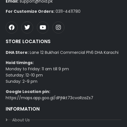
Email:
support@hoid.pk
For Customize Orders:
0311-4411780
STORE LOCATIONS
DHA Store:
Lane 12 Bukhari Commercial Ph6 DHA Karachi
Hoid timings:
Monday to Friday: 11 am till 9 pm
Saturday: 12-10 pm
Sunday: 2-9 pm
Google Location pin:
https://maps.app.goo.gl/dPjNkt73cvoRzaZs7
INFORMATION
About Us