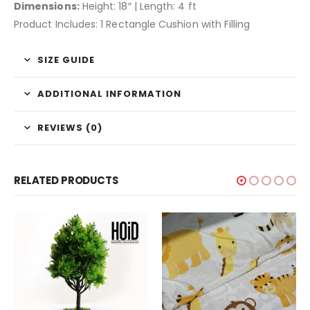
Dimensions:
Height: 18″ | Length: 4 ft
Product Includes: 1 Rectangle Cushion with Filling
SIZE GUIDE
ADDITIONAL INFORMATION
REVIEWS (0)
RELATED PRODUCTS