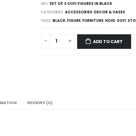
SKU:
SET OF 3 SOFI FIGURES IN BLACK
CATEGORIES:
ACCESSORIES
,
DECOR & VASES
TAGS:
BLACK
,
FIGURE
,
FURNITURE
,
HOID
,
SOFI
,
STO
ADD TO CART
RMATION
REVIEWS (0)