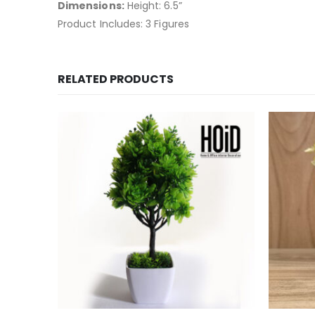
Dimensions:
Height: 6.5”
Product Includes: 3 Figures
RELATED PRODUCTS