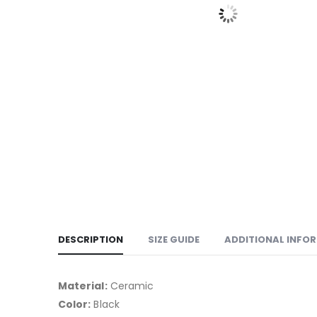
DESCRIPTION
SIZE GUIDE
ADDITIONAL INFO
Material:
Ceramic
Color:
Black