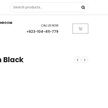
THROOM
CALL US NOW
+923-104-411-779
in Black