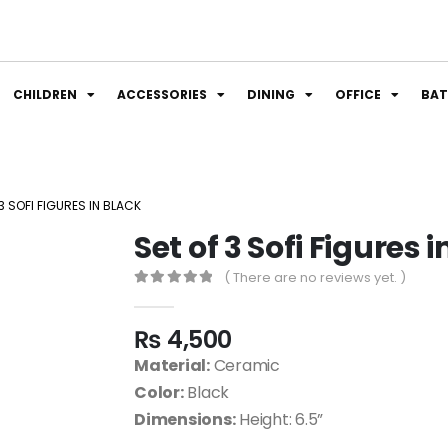
CHILDREN
ACCESSORIES
DINING
OFFICE
BA
3 SOFI FIGURES IN BLACK
Set of 3 Sofi Figures 
( There are no reviews yet. )
0
out of 5
₨
4,500
Material:
Ceramic
Color:
Black
Dimensions:
Height: 6.5”