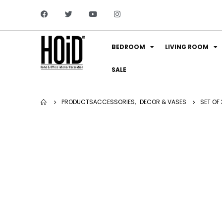
BEDROOM
LIVING ROOM
SALE
PRODUCTS
ACCESSORIES
,
DECOR & VASES
SET OF 