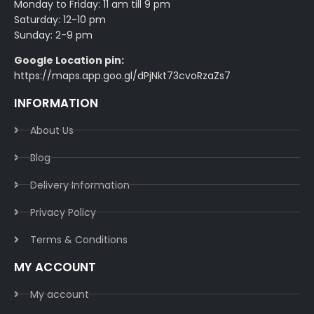
Monday to Friday: 11 am till 9 pm
Saturday: 12-10 pm
Sunday: 2-9 pm
Google Location pin:
https://maps.app.goo.gl/dPjNkt73cvoRzaZs7
INFORMATION
About Us
Blog
Delivery Information​
Privacy Policy​
Terms & Conditions​
MY ACCOUNT
My account