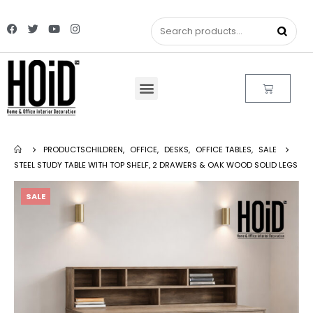
PRODUCTS
CHILDREN
,
OFFICE
,
DESKS
,
OFFICE TABLES
,
SALE
STEEL STUDY TABLE WITH TOP SHELF, 2 DRAWERS & OAK WOOD SOLID LEGS
SALE