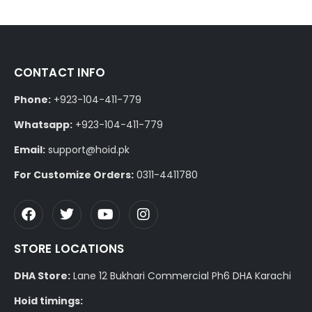
CONTACT INFO
Phone:
+923-104-411-779
Whatsapp:
+923-104-411-779
Email:
support@hoid.pk
For Customize Orders:
0311-4411780
STORE LOCATIONS
DHA Store:
Lane 12 Bukhari Commercial Ph6 DHA Karachi
Hoid timings: