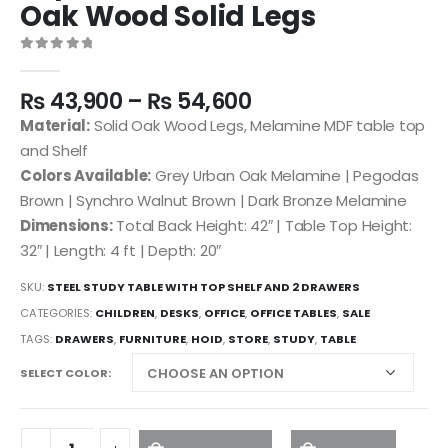
Oak Wood Solid Legs
0
out of 5
₨
43,900
–
₨
54,600
Material:
Solid Oak Wood Legs, Melamine MDF table top
and Shelf
Colors Available:
Grey Urban Oak Melamine | Pegodas
Brown | Synchro Walnut Brown | Dark Bronze Melamine
Dimensions:
Total Back Height: 42″ | Table Top Height:
32″ | Length: 4 ft | Depth: 20″
SKU:
STEEL STUDY TABLE WITH TOP SHELF AND 2 DRAWERS
CATEGORIES:
CHILDREN
,
DESKS
,
OFFICE
,
OFFICE TABLES
,
SALE
TAGS:
DRAWERS
,
FURNITURE
,
HOID
,
STORE
,
STUDY
,
TABLE
SELECT COLOR