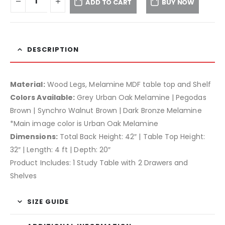
ADD TO CART
BUY NOW
DESCRIPTION
Material:
Wood Legs, Melamine MDF table top and Shelf
Colors Available:
Grey Urban Oak Melamine | Pegodas
Brown | Synchro Walnut Brown | Dark Bronze Melamine
*Main image color is Urban Oak Melamine
Dimensions:
Total Back Height: 42″ | Table Top Height:
32″ | Length: 4 ft | Depth: 20″
Product Includes: 1 Study Table with 2 Drawers and
Shelves
SIZE GUIDE