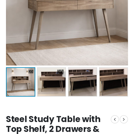
Steel Study Table with
Top Shelf, 2 Drawers &