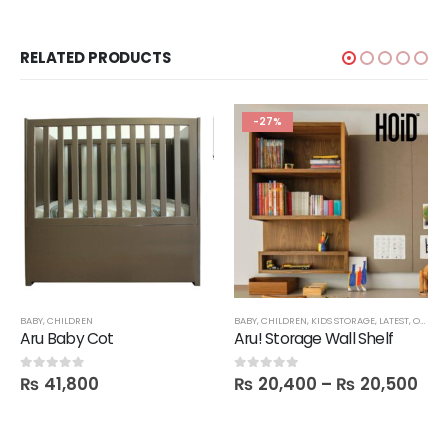
RELATED PRODUCTS
-27%
BABY
,
CHILDREN
BABY
,
CHILDREN
,
KIDS STORAGE
,
LATEST
,
OFFICE
Aru Baby Cot
Aru! Storage Wall Shelf
₨
41,800
₨
20,400
–
₨
20,500
0
out of 5
0
out of 5