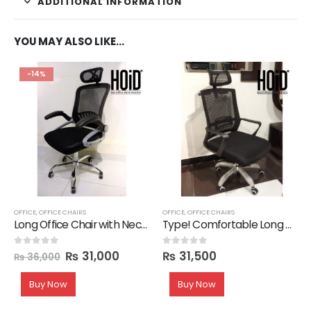
ADDITIONAL INFORMATION
YOU MAY ALSO LIKE…
-14%
OFFICE
,
OFFICE CHAIRS
OFFICE
,
OFFICE CHAIRS
Long Office Chair with Neck Support
Type! Comfortable Long Back Office Chair
₨
31,000
₨
31,500
0
out of 5
0
out of 5
₨
36,000
Buy Now
Buy Now